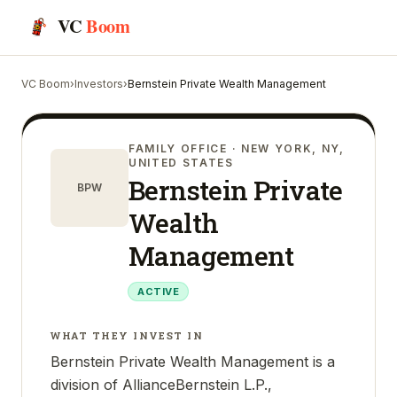
VC
Boom
VC Boom
›
Investors
›
Bernstein Private Wealth Management
FAMILY OFFICE
· NEW YORK, NY,
UNITED STATES
Bernstein Private
BPW
Wealth
Management
ACTIVE
WHAT THEY INVEST IN
Bernstein Private Wealth Management is a
division of AllianceBernstein L.P.,