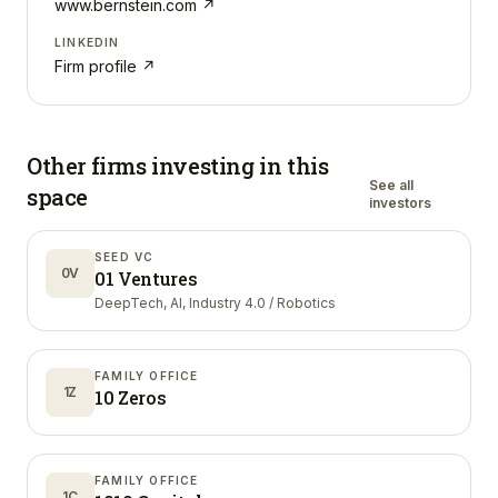
www.bernstein.com
↗
LINKEDIN
Firm profile ↗
Other firms investing in
this
See all
space
investors
SEED VC
0V
01 Ventures
DeepTech, AI, Industry 4.0 / Robotics
FAMILY OFFICE
1Z
10 Zeros
FAMILY OFFICE
1C