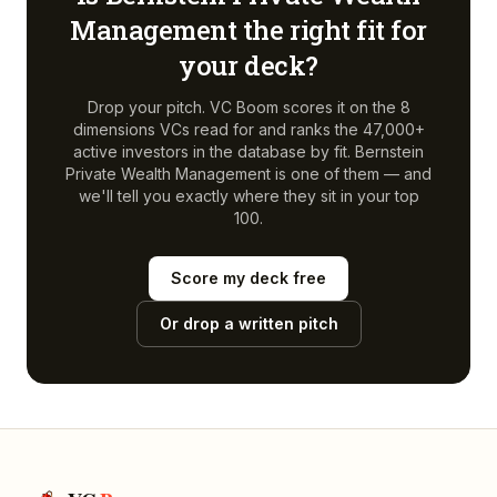
Management
the right fit for
your deck?
Drop your pitch. VC Boom scores it on the 8
dimensions VCs read for and ranks the 47,000+
active investors in the database by fit.
Bernstein
Private Wealth Management
is one of them — and
we'll tell you exactly where they sit in your top
100.
Score my deck free
Or drop a written pitch