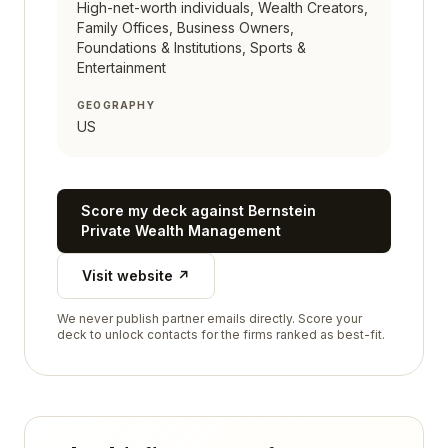
High-net-worth individuals, Wealth Creators,
Family Offices, Business Owners,
Foundations & Institutions, Sports &
Entertainment
GEOGRAPHY
US
Score my deck against
Bernstein
Private Wealth Management
Visit website ↗
We never publish partner emails directly. Score your
deck to unlock contacts for the firms ranked as best-fit.