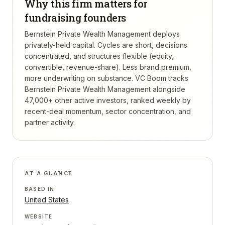
Why this firm matters for
fundraising founders
Bernstein Private Wealth Management deploys
privately-held capital. Cycles are short, decisions
concentrated, and structures flexible (equity,
convertible, revenue-share). Less brand premium,
more underwriting on substance.
VC Boom tracks
Bernstein Private Wealth Management
alongside
47,000+ other active investors, ranked weekly by
recent-deal momentum, sector concentration, and
partner activity.
AT A GLANCE
BASED IN
United States
WEBSITE