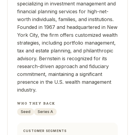
specializing in investment management and
financial planning services for high-net-
worth individuals, families, and institutions.
Founded in 1967 and headquartered in New
York City, the firm offers customized wealth
strategies, including portfolio management,
tax and estate planning, and philanthropic
advisory. Bernstein is recognized for its
research-driven approach and fiduciary
commitment, maintaining a significant
presence in the U.S. wealth management
industry.
WHO THEY BACK
Seed
Series A
CUSTOMER SEGMENTS