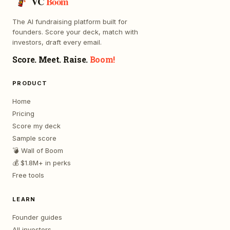
VC
Boom
The AI fundraising platform built for
founders. Score your deck, match with
investors, draft every email.
Score. Meet. Raise.
Boom!
PRODUCT
Home
Pricing
Score my deck
Sample score
💣 Wall of Boom
💰 $1.8M+ in perks
Free tools
LEARN
Founder guides
All investors