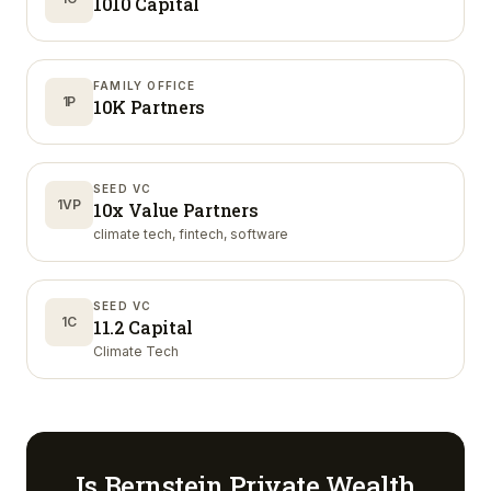
1010 Capital
FAMILY OFFICE
1P
10K Partners
SEED VC
1VP
10x Value Partners
climate tech, fintech, software
SEED VC
1C
11.2 Capital
Climate Tech
Is
Bernstein Private Wealth