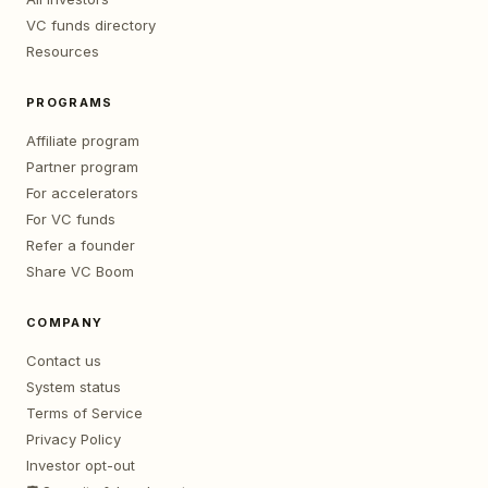
VC funds directory
Resources
PROGRAMS
Affiliate program
Partner program
For accelerators
For VC funds
Refer a founder
Share VC Boom
COMPANY
Contact us
System status
Terms of Service
Privacy Policy
Investor opt-out