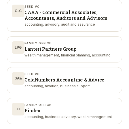
SEED VC
C-C
CAAA - Commercial Associates,
Accountants, Auditors and Advisors
accounting, advisory, audit and assurance
FAMILY OFFICE
LPG
Lanteri Partners Group
wealth management, financial planning, accounting
SEED VC
GA&
GoldNumbers Accounting & Advice
accounting, taxation, business support
FAMILY OFFICE
FI
Findex
accounting, business advisory, wealth management