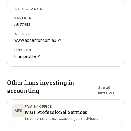
AT A GLANCE
BASED IN
Australia
WEBSITE
www.accentor.com.au
↗
LINKEDIN
Firm profile ↗
Other firms investing in
See all
accounting
investors
FAMILY OFFICE
MPS
MGT Professional Services
financial services, accounting, tax advisory