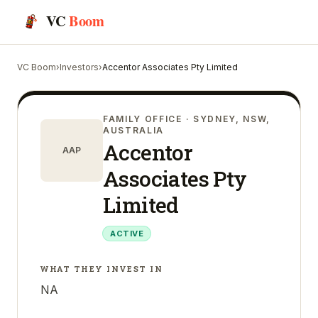
VC
Boom
VC Boom
›
Investors
›
Accentor Associates Pty Limited
FAMILY OFFICE
· SYDNEY, NSW,
AUSTRALIA
Accentor
AAP
Associates Pty
Limited
ACTIVE
WHAT THEY INVEST IN
NA