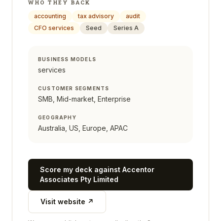
WHO THEY BACK
accounting
tax advisory
audit
CFO services
Seed
Series A
BUSINESS MODELS
services
CUSTOMER SEGMENTS
SMB, Mid-market, Enterprise
GEOGRAPHY
Australia, US, Europe, APAC
Score my deck against
Accentor
Associates Pty Limited
Visit website ↗