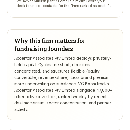
We never publish partner emails directly. Score your
deck to unlock contacts for the firms ranked as best-fit.
Why this firm matters for
fundraising founders
Accentor Associates Pty Limited deploys privately-
held capital. Cycles are short, decisions
concentrated, and structures flexible (equity,
convertible, revenue-share). Less brand premium,
more underwriting on substance.
VC Boom tracks
Accentor Associates Pty Limited
alongside 47,000+
other active investors, ranked weekly by recent-
deal momentum, sector concentration, and partner
activity.