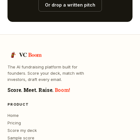
Or drop a written pitch
VC
Boom
The AI fundraising platform built for
founders. Score your deck, match with
investors, draft every email.
Score. Meet. Raise.
Boom!
PRODUCT
Home
Pricing
Score my deck
Sample score