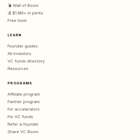
💣 Wall of Boom
💰 $1.8M+ in perks
Free tools
LEARN
Founder guides
All investors
VC funds directory
Resources
PROGRAMS
Affiliate program
Partner program
For accelerators
For VC funds
Refer a founder
Share VC Boom