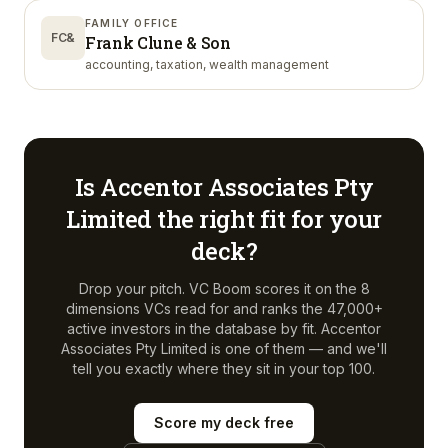
FAMILY OFFICE
FC&
Frank Clune & Son
accounting, taxation, wealth management
Is
Accentor Associates Pty
Limited
the right fit for your
deck?
Drop your pitch. VC Boom scores it on the 8
dimensions VCs read for and ranks the 47,000+
active investors in the database by fit.
Accentor
Associates Pty Limited
is one of them — and we'll
tell you exactly where they sit in your top 100.
Score my deck free