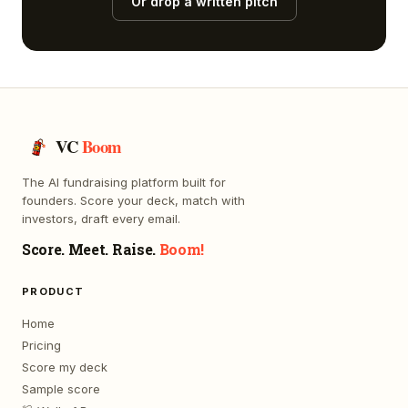
Or drop a written pitch
VC
Boom
The AI fundraising platform built for
founders. Score your deck, match with
investors, draft every email.
Score. Meet. Raise.
Boom!
PRODUCT
Home
Pricing
Score my deck
Sample score