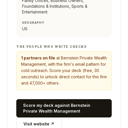
Family Offices, Business Owners,
Foundations & Institutions, Sports &
Entertainment
GEOGRAPHY
US
THE PEOPLE WHO WRITE CHECKS
1
partners on file
at
Bernstein Private Wealth
Management
, with the firm's email pattern for
cold outreach. Score your deck (free, 30
seconds) to unlock direct contact for this firm
and 47,000+ others.
Score my deck against
Bernstein
Private Wealth Management
Visit website ↗