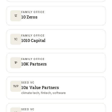
FAMILY OFFICE
1Z
10 Zeros
FAMILY OFFICE
1C
1010 Capital
FAMILY OFFICE
1P
10K Partners
SEED VC
1VP
10x Value Partners
climate tech, fintech, software
SEED VC