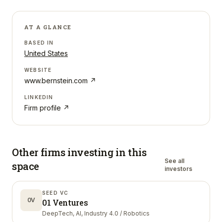
AT A GLANCE
BASED IN
United States
WEBSITE
www.bernstein.com
↗
LINKEDIN
Firm profile ↗
Other firms investing in
this
See all
space
investors
SEED VC
0V
01 Ventures
DeepTech, AI, Industry 4.0 / Robotics