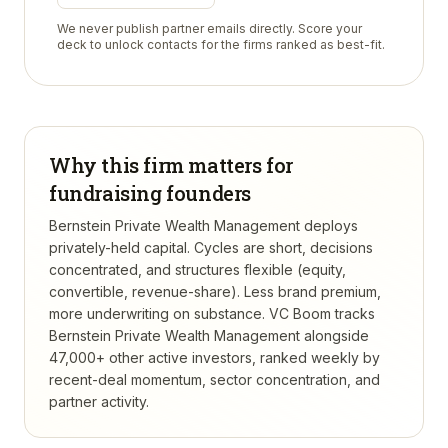
We never publish partner emails directly. Score your
deck to unlock contacts for the firms ranked as best-fit.
Why this firm matters for
fundraising founders
Bernstein Private Wealth Management deploys
privately-held capital. Cycles are short, decisions
concentrated, and structures flexible (equity,
convertible, revenue-share). Less brand premium,
more underwriting on substance.
VC Boom tracks
Bernstein Private Wealth Management
alongside
47,000+ other active investors, ranked weekly by
recent-deal momentum, sector concentration, and
partner activity.