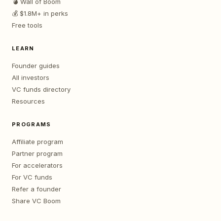
💣 Wall of Boom
💰 $1.8M+ in perks
Free tools
LEARN
Founder guides
All investors
VC funds directory
Resources
PROGRAMS
Affiliate program
Partner program
For accelerators
For VC funds
Refer a founder
Share VC Boom