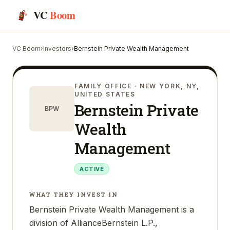
VC
Boom
VC Boom
›
Investors
›
Bernstein Private Wealth Management
FAMILY OFFICE
· NEW YORK, NY,
UNITED STATES
Bernstein Private
BPW
Wealth
Management
ACTIVE
WHAT THEY INVEST IN
Bernstein Private Wealth Management is a
division of AllianceBernstein L.P.,