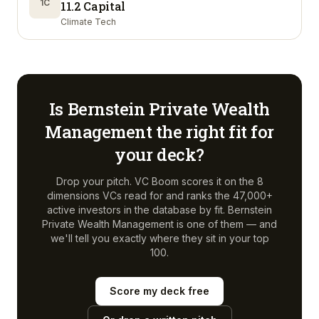
1C
11.2 Capital
Climate Tech
Is
Bernstein Private Wealth
Management
the right fit for
your deck?
Drop your pitch. VC Boom scores it on the 8
dimensions VCs read for and ranks the 47,000+
active investors in the database by fit.
Bernstein
Private Wealth Management
is one of them — and
we'll tell you exactly where they sit in your top
100.
Score my deck free