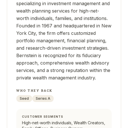
specializing in investment management and
wealth planning services for high-net-
worth individuals, families, and institutions.
Founded in 1967 and headquartered in New
York City, the firm offers customized
portfolio management, financial planning,
and research-driven investment strategies.
Bernstein is recognized for its fiduciary
approach, comprehensive wealth advisory
services, and a strong reputation within the
private wealth management industry.
WHO THEY BACK
Seed
Series A
CUSTOMER SEGMENTS
High-net-worth individuals, Wealth Creators,