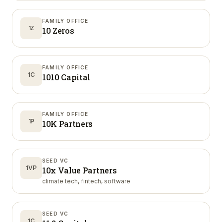
FAMILY OFFICE
1Z
10 Zeros
FAMILY OFFICE
1C
1010 Capital
FAMILY OFFICE
1P
10K Partners
SEED VC
1VP
10x Value Partners
climate tech, fintech, software
SEED VC
1C