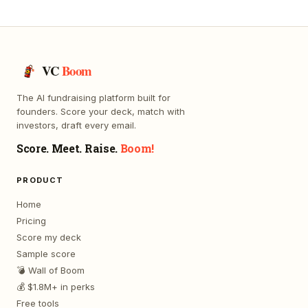
VC
Boom
The AI fundraising platform built for
founders. Score your deck, match with
investors, draft every email.
Score. Meet. Raise.
Boom!
PRODUCT
Home
Pricing
Score my deck
Sample score
💣 Wall of Boom
💰 $1.8M+ in perks
Free tools