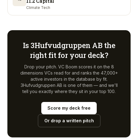
11.2 Capital
Climate Tech
Is
3Hufvudgruppen AB
the
right fit for your deck?
Drop your pitch. VC Boom scores it on the 8
dimensions VCs read for and ranks the 47,000+
active investors in the database by fit.
3Hufvudgruppen AB
is one of them — and we'll
tell you exactly where they sit in your top 100.
Score my deck free
Or drop a written pitch