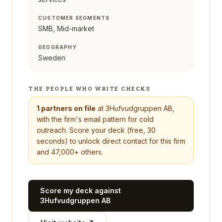
CUSTOMER SEGMENTS
SMB, Mid-market
GEOGRAPHY
Sweden
THE PEOPLE WHO WRITE CHECKS
1
partners on file
at
3Hufvudgruppen AB
,
with the firm's email pattern for cold
outreach. Score your deck (free, 30
seconds) to unlock direct contact for this firm
and 47,000+ others.
Score my deck against
3Hufvudgruppen AB