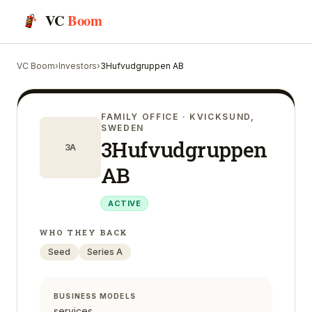
VC
Boom
VC Boom
›
Investors
›
3Hufvudgruppen AB
FAMILY OFFICE
· KVICKSUND,
SWEDEN
3Hufvudgruppen
3A
AB
ACTIVE
WHO THEY BACK
Seed
Series A
BUSINESS MODELS
services