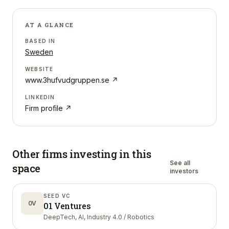
AT A GLANCE
BASED IN
Sweden
WEBSITE
www.3hufvudgruppen.se
↗
LINKEDIN
Firm profile ↗
Other firms investing in
this
See all
space
investors
SEED VC
0V
01 Ventures
DeepTech, AI, Industry 4.0 / Robotics