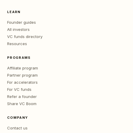
LEARN
Founder guides
All investors
VC funds directory
Resources
PROGRAMS
Affiliate program
Partner program
For accelerators
For VC funds
Refer a founder
Share VC Boom
COMPANY
Contact us