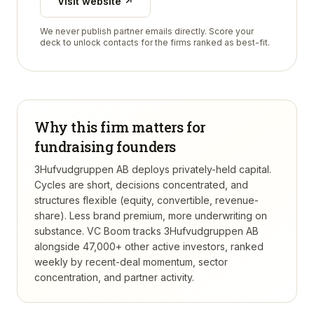
Visit website ↗
We never publish partner emails directly. Score your
deck to unlock contacts for the firms ranked as best-fit.
Why this firm matters for
fundraising founders
3Hufvudgruppen AB deploys privately-held capital.
Cycles are short, decisions concentrated, and
structures flexible (equity, convertible, revenue-
share). Less brand premium, more underwriting on
substance.
VC Boom tracks
3Hufvudgruppen AB
alongside 47,000+ other active investors, ranked
weekly by recent-deal momentum, sector
concentration, and partner activity.