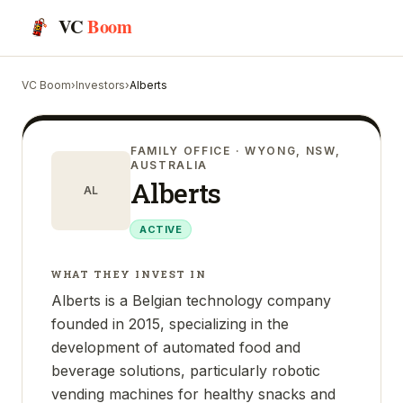
VC
Boom
VC Boom
›
Investors
›
Alberts
FAMILY OFFICE
· WYONG, NSW,
AUSTRALIA
Alberts
AL
ACTIVE
WHAT THEY INVEST IN
Alberts is a Belgian technology company
founded in 2015, specializing in the
development of automated food and
beverage solutions, particularly robotic
vending machines for healthy snacks and