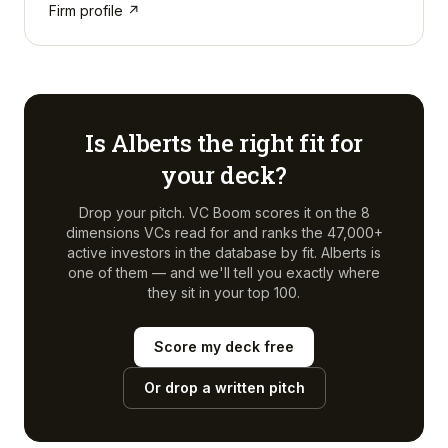
Firm profile ↗
Is
Alberts
the right fit for
your deck?
Drop your pitch. VC Boom scores it on the 8
dimensions VCs read for and ranks the 47,000+
active investors in the database by fit.
Alberts
is
one of them — and we'll tell you exactly where
they sit in your top 100.
Score my deck free
Or drop a written pitch