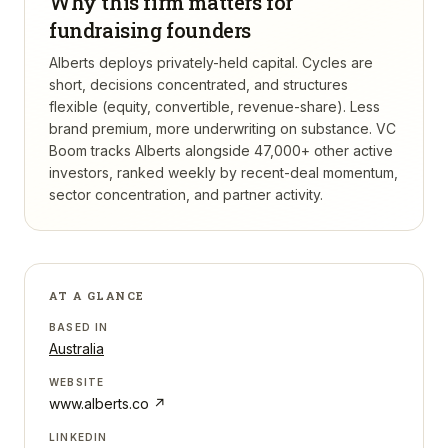
Why this firm matters for
fundraising founders
Alberts deploys privately-held capital. Cycles are
short, decisions concentrated, and structures
flexible (equity, convertible, revenue-share). Less
brand premium, more underwriting on substance.
VC
Boom tracks
Alberts
alongside 47,000+ other active
investors, ranked weekly by recent-deal momentum,
sector concentration, and partner activity.
AT A GLANCE
BASED IN
Australia
WEBSITE
www.alberts.co
↗
LINKEDIN