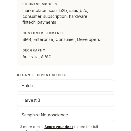
BUSINESS MODELS
marketplace, saas_b2b, saas_b2c,
consumer_subscription, hardware,
fintech_payments
CUSTOMER SEGMENTS
SMB, Enterprise, Consumer, Developers
GEOGRAPHY
Australia, APAC
RECENT INVESTMENTS
Hatch
Harvest B
Samphire Neuroscience
+
3
more deals.
Score your deck
to see the full