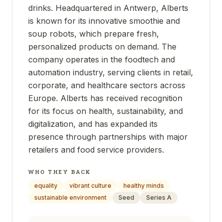
drinks. Headquartered in Antwerp, Alberts
is known for its innovative smoothie and
soup robots, which prepare fresh,
personalized products on demand. The
company operates in the foodtech and
automation industry, serving clients in retail,
corporate, and healthcare sectors across
Europe. Alberts has received recognition
for its focus on health, sustainability, and
digitalization, and has expanded its
presence through partnerships with major
retailers and food service providers.
WHO THEY BACK
equality
vibrant culture
healthy minds
sustainable environment
Seed
Series A