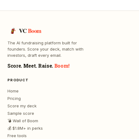
VC
Boom
The AI fundraising platform built for
founders. Score your deck, match with
investors, draft every email.
Score. Meet. Raise.
Boom!
PRODUCT
Home
Pricing
Score my deck
Sample score
💣 Wall of Boom
💰 $1.8M+ in perks
Free tools