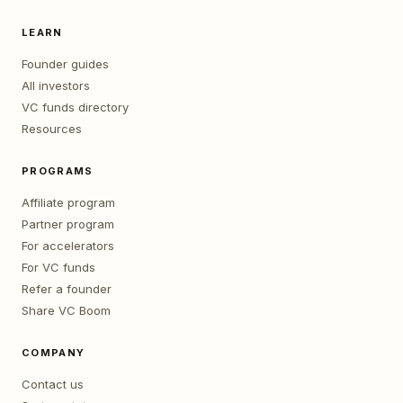
LEARN
Founder guides
All investors
VC funds directory
Resources
PROGRAMS
Affiliate program
Partner program
For accelerators
For VC funds
Refer a founder
Share VC Boom
COMPANY
Contact us