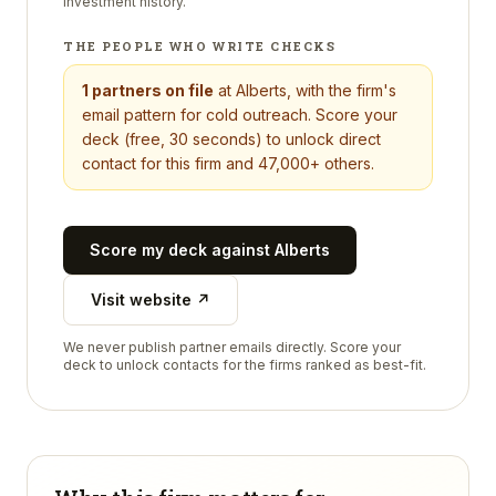
investment history.
THE PEOPLE WHO WRITE CHECKS
1
partners on file
at
Alberts
, with the firm's
email pattern for cold outreach. Score your
deck (free, 30 seconds) to unlock direct
contact for this firm and 47,000+ others.
Score my deck against
Alberts
Visit website ↗
We never publish partner emails directly. Score your
deck to unlock contacts for the firms ranked as best-fit.