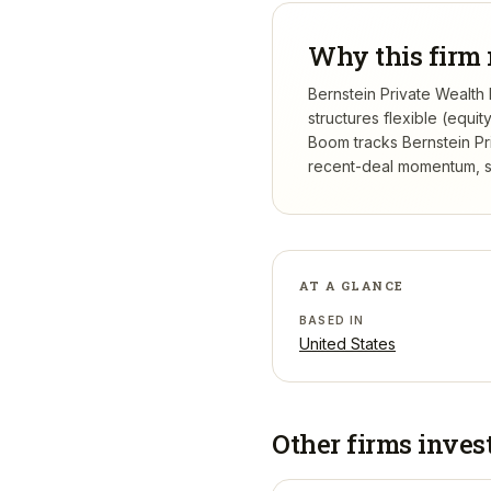
Why this firm 
Bernstein Private Wealth
structures flexible (equi
Boom tracks
Bernstein P
recent-deal momentum, se
AT A GLANCE
BASED IN
United States
Other firms inves