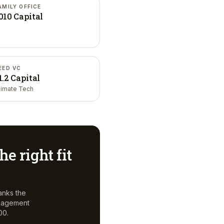
AMILY OFFICE
010 Capital
EED VC
1.2 Capital
limate Tech
he right fit
anks the
anagement
00.