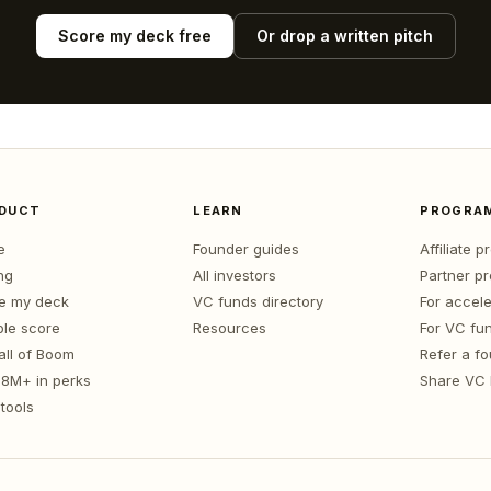
Score my deck free
Or drop a written pitch
DUCT
LEARN
PROGRA
e
Founder guides
Affiliate 
ng
All investors
Partner p
e my deck
VC funds directory
For accele
le score
Resources
For VC fu
all of Boom
Refer a f
1.8M+ in perks
Share VC
tools