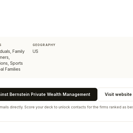
S
GEOGRAPHY
duals, Family
US
ners,
tions, Sports
al Families
ainst
Bernstein Private Wealth Management
Visit website
ails directly. Score your deck to unlock contacts for the firms ranked as bes