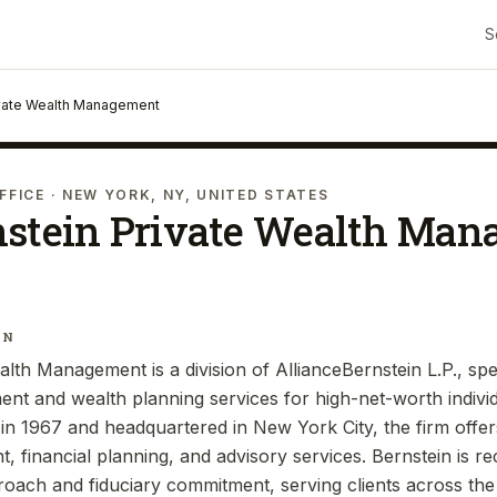
S
ivate Wealth Management
FFICE
· NEW YORK, NY, UNITED STATES
nstein Private Wealth Ma
IN
lth Management is a division of AllianceBernstein L.P., spec
t and wealth planning services for high-net-worth individu
d in 1967 and headquartered in New York City, the firm offe
 financial planning, and advisory services. Bernstein is re
oach and fiduciary commitment, serving clients across the