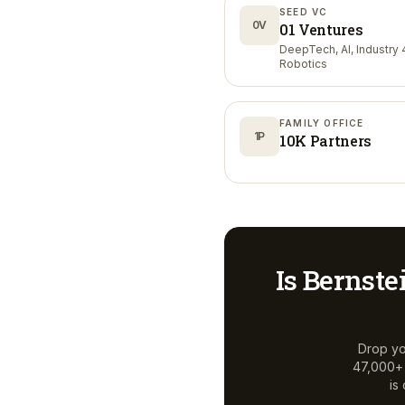
SEED VC
0V
01 Ventures
DeepTech, AI, Industry 4
Robotics
FAMILY OFFICE
1P
10K Partners
Is
Bernste
Drop yo
47,000+ a
is