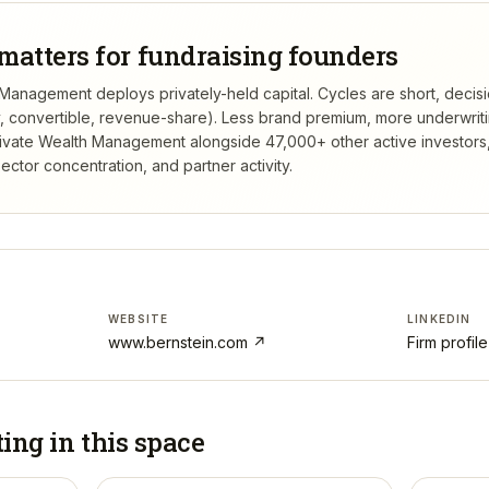
matters for fundraising founders
 Management deploys privately-held capital. Cycles are short, decis
ty, convertible, revenue-share). Less brand premium, more underwrit
rivate Wealth Management
alongside 47,000+ other active investor
ctor concentration, and partner activity.
WEBSITE
LINKEDIN
www.bernstein.com
↗
Firm profil
ting in
this space