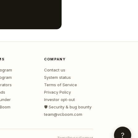
MS
COMPANY
program
Contact us
rogram
System status
rators
Terms of Service
nds
Privacy Policy
ounder
Investor opt-out
 Boom
🛡️ Security & bug bounty
team@vcboom.com
?