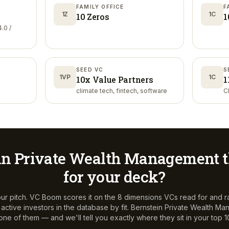
FAMILY OFFICE
F
1Z
1C
10 Zeros
1
.0 /
SEED VC
S
1VP
1C
10x Value Partners
1
climate tech, fintech, software
C
in Private Wealth Management
t
for your deck?
ur pitch. VC Boom scores it on the 8 dimensions VCs read for and r
ctive investors in the database by fit.
Bernstein Private Wealth M
 one of them — and we'll tell you exactly where they sit in your top 1