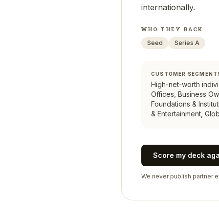
internationally.
WHO THEY BACK
Seed
Series A
CUSTOMER SEGMENT
High-net-worth indivi
Offices, Business Ow
Foundations & Institu
& Entertainment, Glob
Score my deck ag
We never publish partner em