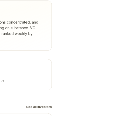
ions concentrated, and
ing on substance.
VC
s, ranked weekly by
e ↗
See all investors