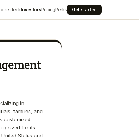
core deck
Investors
Pricing
Perks
Get started
nagement
ializing in
als, families, and
rs customized
cognized for its
 United States and