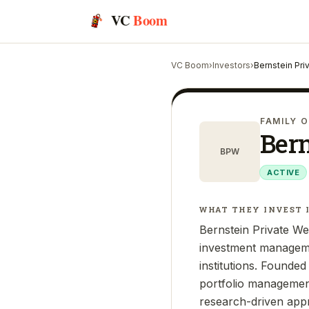
VC
Boom
VC Boom
›
Investors
›
Bernstein Pr
FAMILY O
Ber
BPW
ACTIVE
WHAT THEY INVEST 
Bernstein Private Wea
investment managemen
institutions. Founde
portfolio management,
research-driven appr