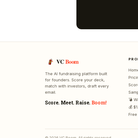
PRO
VC
Boom
Hom
The AI fundraising platform built
Prici
for founders. Score your deck,
Scor
match with investors, draft every
email.
Samp
💣 W
Score. Meet. Raise.
Boom!
💰 $
Free 
©
2026
VC Boom. All rights reserved.