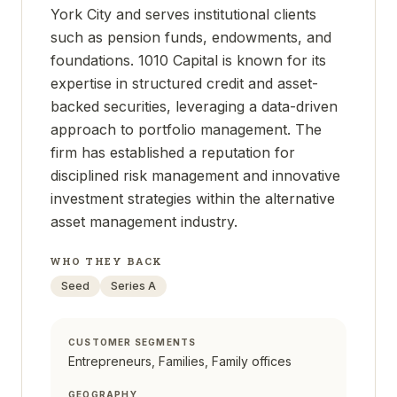
York City and serves institutional clients
such as pension funds, endowments, and
foundations. 1010 Capital is known for its
expertise in structured credit and asset-
backed securities, leveraging a data-driven
approach to portfolio management. The
firm has established a reputation for
disciplined risk management and innovative
investment strategies within the alternative
asset management industry.
WHO THEY BACK
Seed
Series A
CUSTOMER SEGMENTS
Entrepreneurs, Families, Family offices
GEOGRAPHY