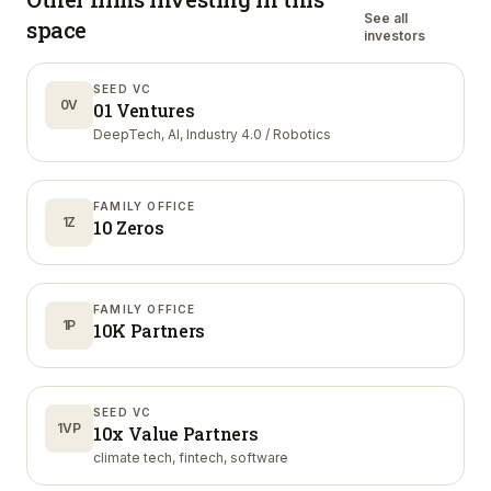
See all
space
investors
SEED VC
0V
01 Ventures
DeepTech, AI, Industry 4.0 / Robotics
FAMILY OFFICE
1Z
10 Zeros
FAMILY OFFICE
1P
10K Partners
SEED VC
1VP
10x Value Partners
climate tech, fintech, software