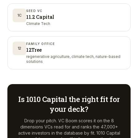
SEED VC
1C
11.2 Capital
Climate Tech
FAMILY OFFICE
12
12Tree
regenerative agriculture, climate tech, nature-based
solutions
Is
1010 Capital
the right fit for
your deck?
Drop your pitch. VC Boom scores it on the 8
dimensions VCs read for and ranks the 47,000+
active investors in the database by fit.
1010 Capital