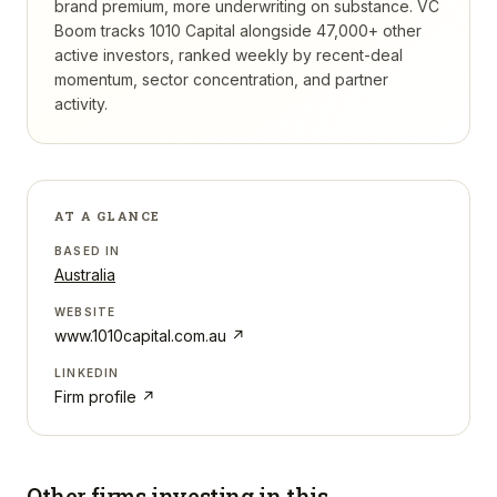
brand premium, more underwriting on substance.
VC
Boom tracks
1010 Capital
alongside 47,000+ other
active investors, ranked weekly by recent-deal
momentum, sector concentration, and partner
activity.
AT A GLANCE
BASED IN
Australia
WEBSITE
www.1010capital.com.au
↗
LINKEDIN
Firm profile ↗
Other firms investing in
this