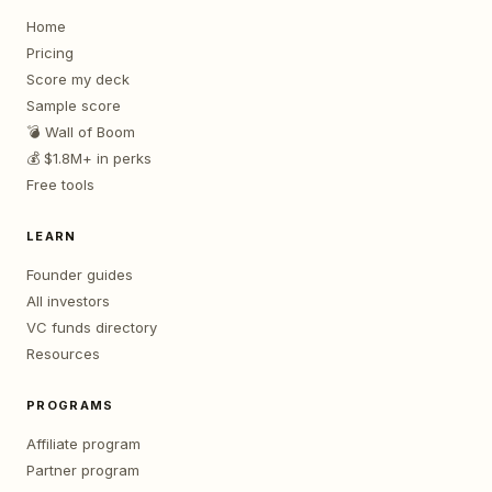
Home
Pricing
Score my deck
Sample score
💣 Wall of Boom
💰 $1.8M+ in perks
Free tools
LEARN
Founder guides
All investors
VC funds directory
Resources
PROGRAMS
Affiliate program
Partner program