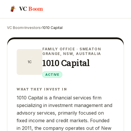
VC
Boom
VC Boom
›
Investors
›
1010 Capital
FAMILY OFFICE
· SMEATON
GRANGE, NSW, AUSTRALIA
1010 Capital
1C
ACTIVE
WHAT THEY INVEST IN
1010 Capital is a financial services firm
specializing in investment management and
advisory services, primarily focused on
fixed income and credit markets. Founded
in 2011, the company operates out of New