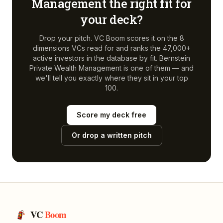
Management
the right fit for
your deck?
Drop your pitch. VC Boom scores it on the 8
dimensions VCs read for and ranks the 47,000+
active investors in the database by fit.
Bernstein
Private Wealth Management
is one of them — and
we'll tell you exactly where they sit in your top
100.
Score my deck free
Or drop a written pitch
VC
Boom