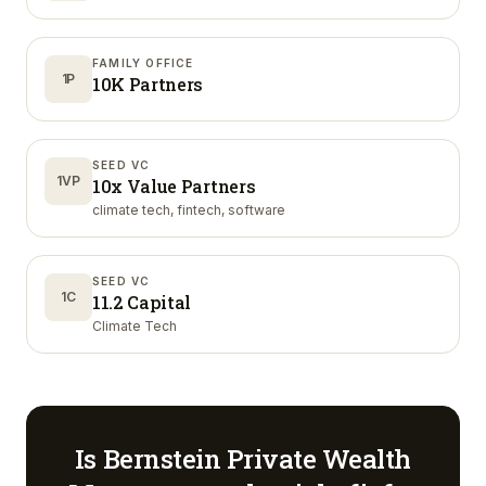
FAMILY OFFICE
1P
10K Partners
SEED VC
1VP
10x Value Partners
climate tech, fintech, software
SEED VC
1C
11.2 Capital
Climate Tech
Is
Bernstein Private Wealth