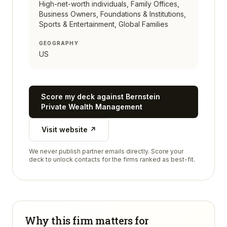
High-net-worth individuals, Family Offices,
Business Owners, Foundations & Institutions,
Sports & Entertainment, Global Families
GEOGRAPHY
US
Score my deck against
Bernstein
Private Wealth Management
Visit website ↗
We never publish partner emails directly. Score your
deck to unlock contacts for the firms ranked as best-fit.
Why this firm matters for