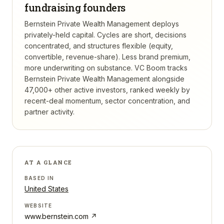
fundraising founders
Bernstein Private Wealth Management deploys
privately-held capital. Cycles are short, decisions
concentrated, and structures flexible (equity,
convertible, revenue-share). Less brand premium,
more underwriting on substance.
VC Boom tracks
Bernstein Private Wealth Management
alongside
47,000+ other active investors, ranked weekly by
recent-deal momentum, sector concentration, and
partner activity.
AT A GLANCE
BASED IN
United States
WEBSITE
www.bernstein.com
↗