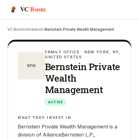
VC
Boom
VC Boom
›
Investors
›
Bernstein Private Wealth Management
FAMILY OFFICE
· NEW YORK, NY,
UNITED STATES
Bernstein Private
BPW
Wealth
Management
ACTIVE
WHAT THEY INVEST IN
Bernstein Private Wealth Management is a
division of AllianceBernstein L.P.,