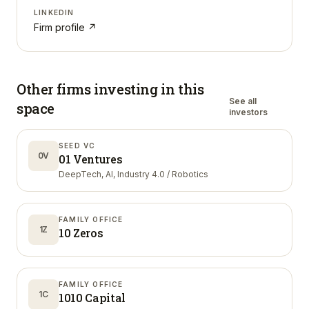
LINKEDIN
Firm profile ↗
Other firms investing in
this
See all
space
investors
SEED VC
0V
01 Ventures
DeepTech, AI, Industry 4.0 / Robotics
FAMILY OFFICE
1Z
10 Zeros
FAMILY OFFICE
1C
1010 Capital