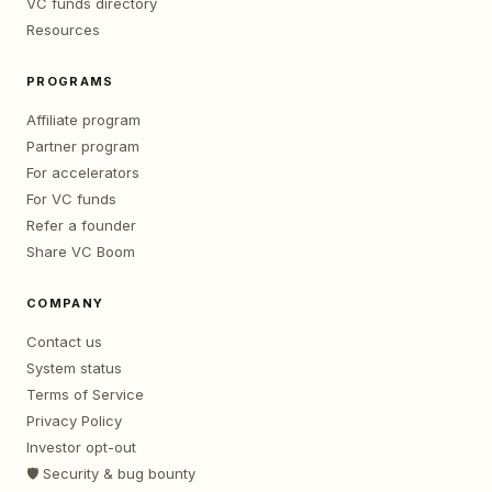
VC funds directory
Resources
PROGRAMS
Affiliate program
Partner program
For accelerators
For VC funds
Refer a founder
Share VC Boom
COMPANY
Contact us
System status
Terms of Service
Privacy Policy
Investor opt-out
🛡️ Security & bug bounty