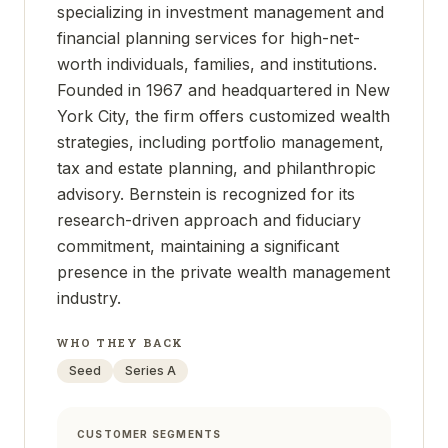
specializing in investment management and
financial planning services for high-net-
worth individuals, families, and institutions.
Founded in 1967 and headquartered in New
York City, the firm offers customized wealth
strategies, including portfolio management,
tax and estate planning, and philanthropic
advisory. Bernstein is recognized for its
research-driven approach and fiduciary
commitment, maintaining a significant
presence in the private wealth management
industry.
WHO THEY BACK
Seed
Series A
CUSTOMER SEGMENTS