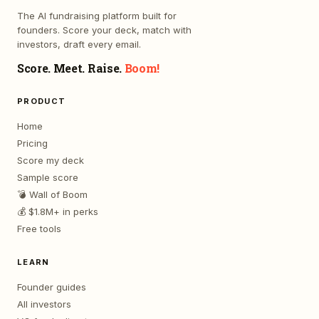
The AI fundraising platform built for
founders. Score your deck, match with
investors, draft every email.
Score. Meet. Raise.
Boom!
PRODUCT
Home
Pricing
Score my deck
Sample score
💣 Wall of Boom
💰 $1.8M+ in perks
Free tools
LEARN
Founder guides
All investors