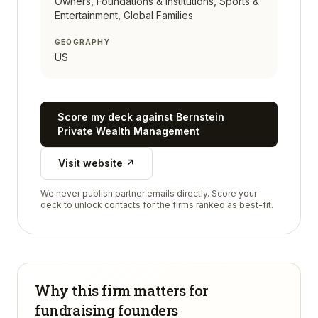
Owners, Foundations & Institutions, Sports &
Entertainment, Global Families
GEOGRAPHY
US
Score my deck against
Bernstein
Private Wealth Management
Visit website ↗
We never publish partner emails directly. Score your
deck to unlock contacts for the firms ranked as best-fit.
Why this firm matters for
fundraising founders