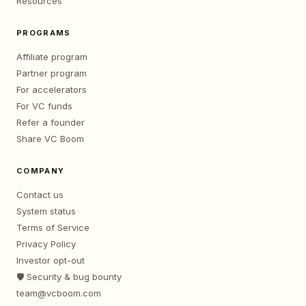
Resources
PROGRAMS
Affiliate program
Partner program
For accelerators
For VC funds
Refer a founder
Share VC Boom
COMPANY
Contact us
System status
Terms of Service
Privacy Policy
Investor opt-out
🛡️ Security & bug bounty
team@vcboom.com