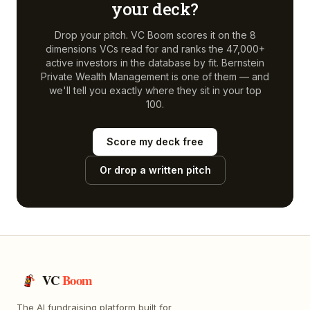
your deck?
Drop your pitch. VC Boom scores it on the 8
dimensions VCs read for and ranks the 47,000+
active investors in the database by fit.
Bernstein
Private Wealth Management
is one of them — and
we'll tell you exactly where they sit in your top
100.
Score my deck free
Or drop a written pitch
VC
Boom
The AI fundraising platform built for