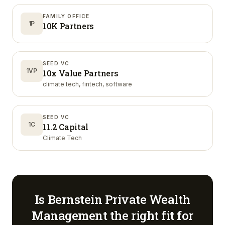
FAMILY OFFICE
1P
10K Partners
SEED VC
1VP
10x Value Partners
climate tech, fintech, software
SEED VC
1C
11.2 Capital
Climate Tech
Is
Bernstein Private Wealth
Management
the right fit for