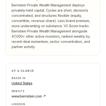
Bernstein Private Wealth Management deploys
privately-held capital. Cycles are short, decisions
concentrated, and structures flexible (equity,
convertible, revenue-share). Less brand premium,
more underwriting on substance.
VC Boom tracks
Bernstein Private Wealth Management
alongside
47,000+ other active investors, ranked weekly by
recent-deal momentum, sector concentration, and
partner activity.
AT A GLANCE
BASED IN
United States
WEBSITE
www.bernstein.com
↗
LINKEDIN