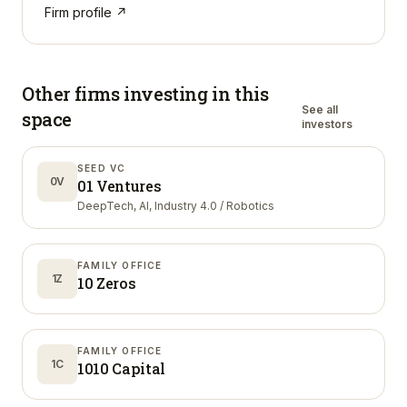
Firm profile ↗
Other firms investing in
this
See all
space
investors
SEED VC
0V
01 Ventures
DeepTech, AI, Industry 4.0 / Robotics
FAMILY OFFICE
1Z
10 Zeros
FAMILY OFFICE
1C
1010 Capital