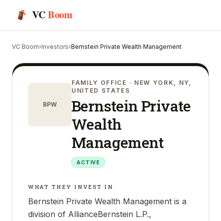
VC
Boom
VC Boom
›
Investors
›
Bernstein Private Wealth Management
FAMILY OFFICE
· NEW YORK, NY,
UNITED STATES
Bernstein Private
BPW
Wealth
Management
ACTIVE
WHAT THEY INVEST IN
Bernstein Private Wealth Management is a
division of AllianceBernstein L.P.,