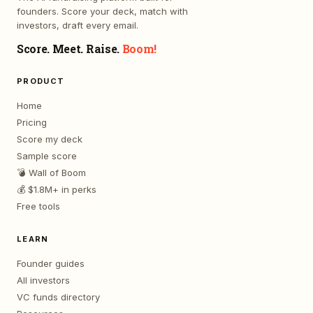
founders. Score your deck, match with
investors, draft every email.
Score. Meet. Raise.
Boom!
PRODUCT
Home
Pricing
Score my deck
Sample score
💣 Wall of Boom
💰 $1.8M+ in perks
Free tools
LEARN
Founder guides
All investors
VC funds directory