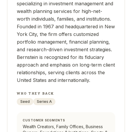
specializing in investment management and
wealth planning services for high-net-
worth individuals, families, and institutions.
Founded in 1967 and headquartered in New
York City, the firm offers customized
portfolio management, financial planning,
and research-driven investment strategies.
Bernstein is recognized for its fiduciary
approach and emphasis on long-term client
relationships, serving clients across the
United States and internationally.
WHO THEY BACK
Seed
Series A
CUSTOMER SEGMENTS
Wealth Creators, Family Offices, Business