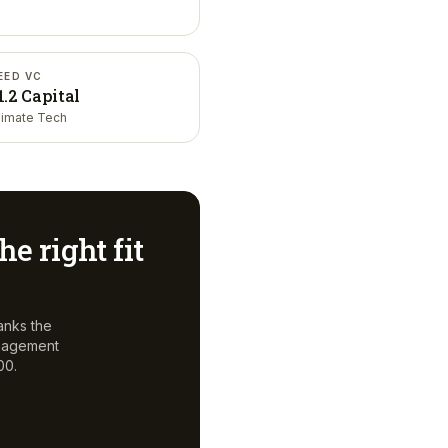
EED VC
1.2 Capital
limate Tech
he right fit
anks the
anagement
00.