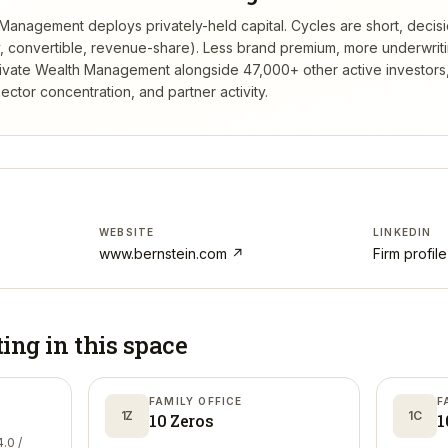
 Management deploys privately-held capital. Cycles are short, decis
ty, convertible, revenue-share). Less brand premium, more underwrit
rivate Wealth Management
alongside 47,000+ other active investor
ctor concentration, and partner activity.
WEBSITE
LINKEDIN
www.bernstein.com
↗
Firm profil
ting in
this space
FAMILY OFFICE
F
1Z
1C
10 Zeros
1
.0 /