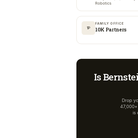
Robotics
FAMILY OFFICE
1P
10K Partners
Is
Bernste
Drop yo
47,000+ a
is