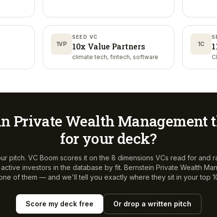
SEED VC
S
1VP
1C
10x Value Partners
1
climate tech, fintech, software
C
in Private Wealth Management
t
for your deck?
ur pitch. VC Boom scores it on the 8 dimensions VCs read for and r
ctive investors in the database by fit.
Bernstein Private Wealth M
 one of them — and we'll tell you exactly where they sit in your top 1
Score my deck free
Or drop a written pitch