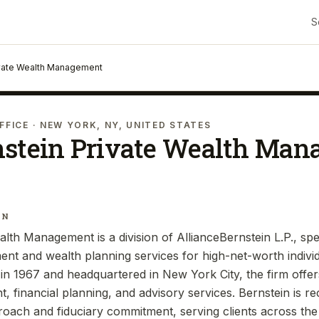
S
ivate Wealth Management
FFICE
· NEW YORK, NY, UNITED STATES
nstein Private Wealth Ma
IN
lth Management is a division of AllianceBernstein L.P., spec
t and wealth planning services for high-net-worth individu
d in 1967 and headquartered in New York City, the firm offe
 financial planning, and advisory services. Bernstein is re
oach and fiduciary commitment, serving clients across the