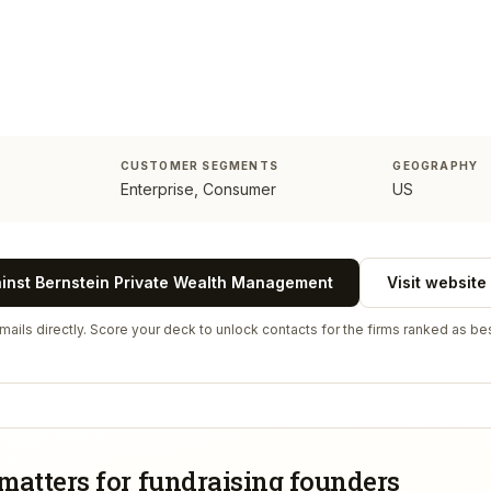
CUSTOMER SEGMENTS
GEOGRAPHY
Enterprise, Consumer
US
ainst
Bernstein Private Wealth Management
Visit website
ails directly. Score your deck to unlock contacts for the firms ranked as bes
matters for fundraising founders