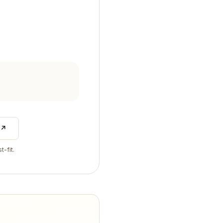
 ↗
t-fit.