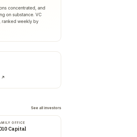
ions concentrated, and
ing on substance.
VC
s, ranked weekly by
e ↗
See all investors
AMILY OFFICE
010 Capital