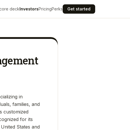
core deck
Investors
Pricing
Perks
Get started
nagement
ializing in
als, families, and
rs customized
cognized for its
 United States and