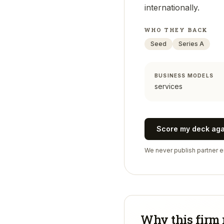
internationally.
WHO THEY BACK
Seed
Series A
BUSINESS MODELS
services
Score my deck ag
We never publish partner em
Why this firm 