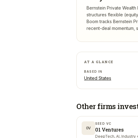
Bernstein Private Wealth
structures flexible (equi
Boom tracks
Bernstein P
recent-deal momentum, se
AT A GLANCE
BASED IN
United States
Other firms inves
SEED VC
0V
01 Ventures
DeepTech, AI, Industry 4