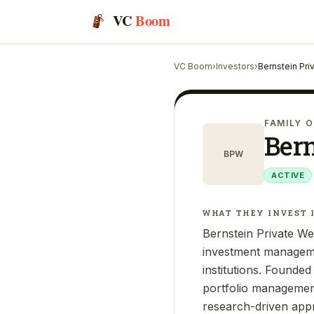
VC
Boom
VC Boom
›
Investors
›
Bernstein Pr
FAMILY O
Ber
BPW
ACTIVE
WHAT THEY INVEST 
Bernstein Private Wea
investment managemen
institutions. Founde
portfolio management,
research-driven appr