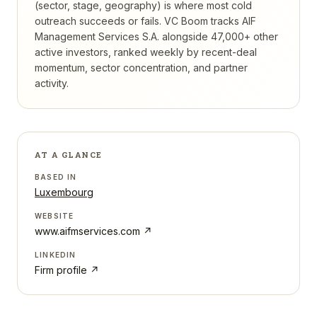
(sector, stage, geography) is where most cold
outreach succeeds or fails.
VC Boom tracks
AIF
Management Services S.A.
alongside 47,000+ other
active investors, ranked weekly by recent-deal
momentum, sector concentration, and partner
activity.
AT A GLANCE
BASED IN
Luxembourg
WEBSITE
www.aifmservices.com
↗
LINKEDIN
Firm profile ↗