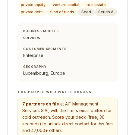
private equity
venture capital
real estate
private debt
fund of funds
Seed
Series A
BUSINESS MODELS
services
CUSTOMER SEGMENTS
Enterprise
GEOGRAPHY
Luxembourg, Europe
THE PEOPLE WHO WRITE CHECKS
7
partners on file
at
AIF Management
Services S.A.
, with the firm's email pattern for
cold outreach. Score your deck (free, 30
seconds) to unlock direct contact for this firm
and 47,000+ others.