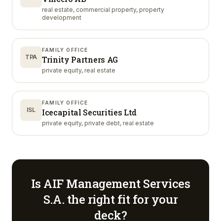
real estate, commercial property, property
development
FAMILY OFFICE
TPA
Trinity Partners AG
private equity, real estate
FAMILY OFFICE
ISL
Icecapital Securities Ltd
private equity, private debt, real estate
Is
AIF Management Services
S.A.
the right fit for your
deck?