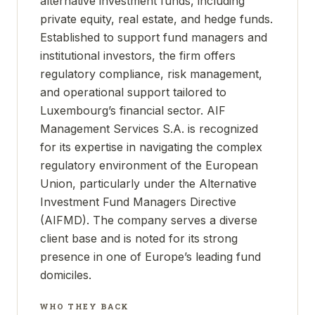
alternative investment funds, including
private equity, real estate, and hedge funds.
Established to support fund managers and
institutional investors, the firm offers
regulatory compliance, risk management,
and operational support tailored to
Luxembourg’s financial sector. AIF
Management Services S.A. is recognized
for its expertise in navigating the complex
regulatory environment of the European
Union, particularly under the Alternative
Investment Fund Managers Directive
(AIFMD). The company serves a diverse
client base and is noted for its strong
presence in one of Europe’s leading fund
domiciles.
WHO THEY BACK