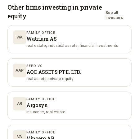
Other firms investing in
private
See all
equity
investors
FAMILY OFFICE
WA
Watrium AS
real estate, industrial assets, financial investments
SEED VC
AAP
AQC ASSETS PTE. LTD.
real assets, private equity
FAMILY OFFICE
AR
Argosyn
insurance, real estate
FAMILY OFFICE
VA
Vincero AB