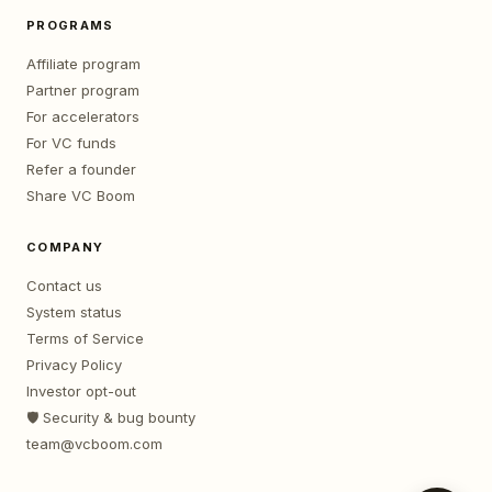
PROGRAMS
Affiliate program
Partner program
For accelerators
For VC funds
Refer a founder
Share VC Boom
COMPANY
Contact us
System status
Terms of Service
Privacy Policy
Investor opt-out
🛡️ Security & bug bounty
team@vcboom.com