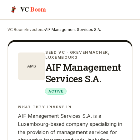
VC
Boom
VC Boom
›
Investors
›
AIF Management Services S.A.
SEED VC
· GREVENMACHER,
LUXEMBOURG
AIF Management
AMS
Services S.A.
ACTIVE
WHAT THEY INVEST IN
AIF Management Services S.A. is a
Luxembourg-based company specializing in
the provision of management services for