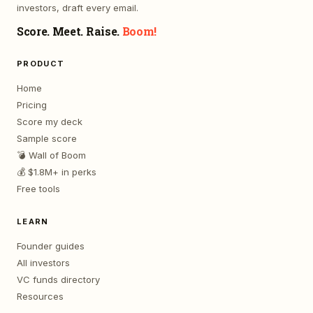
investors, draft every email.
Score. Meet. Raise.
Boom!
PRODUCT
Home
Pricing
Score my deck
Sample score
💣 Wall of Boom
💰 $1.8M+ in perks
Free tools
LEARN
Founder guides
All investors
VC funds directory
Resources