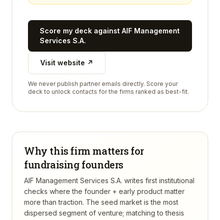
Score my deck against
AIF Management
Services S.A.
Visit website ↗
We never publish partner emails directly. Score your
deck to unlock contacts for the firms ranked as best-fit.
Why this firm matters for
fundraising founders
AIF Management Services S.A. writes first institutional
checks where the founder + early product matter
more than traction. The seed market is the most
dispersed segment of venture; matching to thesis