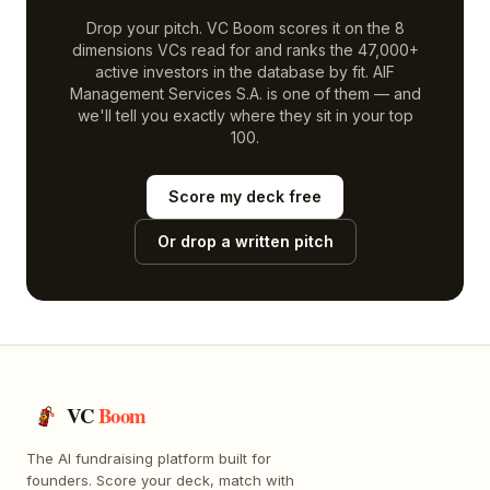
Drop your pitch. VC Boom scores it on the 8
dimensions VCs read for and ranks the 47,000+
active investors in the database by fit.
AIF
Management Services S.A.
is one of them — and
we'll tell you exactly where they sit in your top
100.
Score my deck free
Or drop a written pitch
VC
Boom
The AI fundraising platform built for
founders. Score your deck, match with