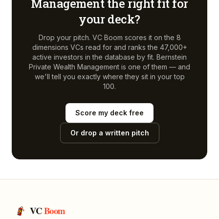
Management
the right fit for
your deck?
Drop your pitch. VC Boom scores it on the 8
dimensions VCs read for and ranks the 47,000+
active investors in the database by fit.
Bernstein
Private Wealth Management
is one of them — and
we'll tell you exactly where they sit in your top
100.
Score my deck free
Or drop a written pitch
VC
Boom