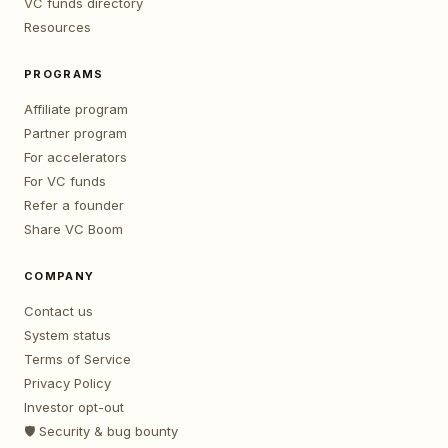
VC funds directory
Resources
PROGRAMS
Affiliate program
Partner program
For accelerators
For VC funds
Refer a founder
Share VC Boom
COMPANY
Contact us
System status
Terms of Service
Privacy Policy
Investor opt-out
🛡️ Security & bug bounty