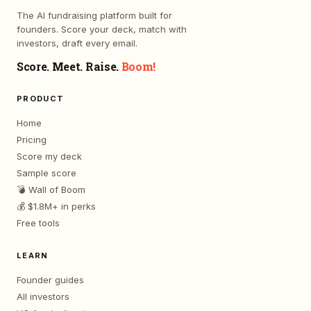
The AI fundraising platform built for
founders. Score your deck, match with
investors, draft every email.
Score. Meet. Raise.
Boom!
PRODUCT
Home
Pricing
Score my deck
Sample score
💣 Wall of Boom
💰 $1.8M+ in perks
Free tools
LEARN
Founder guides
All investors