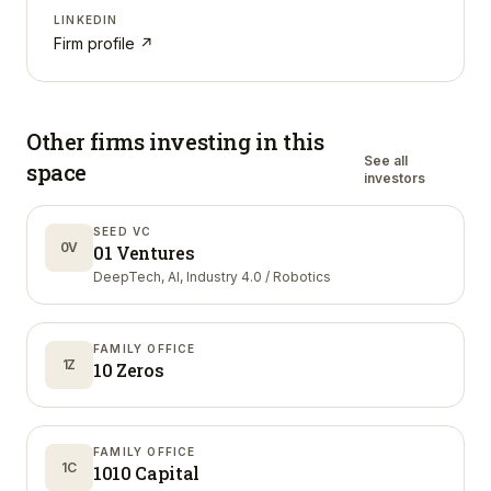
LINKEDIN
Firm profile ↗
Other firms investing in
this
See all
space
investors
SEED VC
0V
01 Ventures
DeepTech, AI, Industry 4.0 / Robotics
FAMILY OFFICE
1Z
10 Zeros
FAMILY OFFICE
1C
1010 Capital