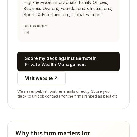
High-net-worth individuals, Family Offices,
Business Owners, Foundations & Institutions,
Sports & Entertainment, Global Families
GEOGRAPHY
US
Score my deck against
Bernstein
Private Wealth Management
Visit website ↗
We never publish partner emails directly. Score your
deck to unlock contacts for the firms ranked as best-fit.
Why this firm matters for