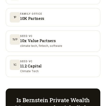
FAMILY OFFICE
1P
10K Partners
SEED VC
1VP
10x Value Partners
climate tech, fintech, software
SEED VC
1C
11.2 Capital
Climate Tech
Is
Bernstein Private Wealth