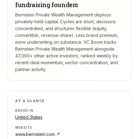
fundraising founders
Bernstein Private Wealth Management deploys
privately-held capital. Cycles are short, decisions
concentrated, and structures flexible (equity,
convertible, revenue-share). Less brand premium,
more underwriting on substance.
VC Boom tracks
Bernstein Private Wealth Management
alongside
47,000+ other active investors, ranked weekly by
recent-deal momentum, sector concentration, and
partner activity.
AT A GLANCE
BASED IN
United States
WEBSITE
www.bernstein.com
↗