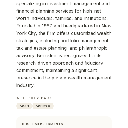
specializing in investment management and
financial planning services for high-net-
worth individuals, families, and institutions.
Founded in 1967 and headquartered in New
York City, the firm offers customized wealth
strategies, including portfolio management,
tax and estate planning, and philanthropic
advisory. Bernstein is recognized for its
research-driven approach and fiduciary
commitment, maintaining a significant
presence in the private wealth management
industry.
WHO THEY BACK
Seed
Series A
CUSTOMER SEGMENTS