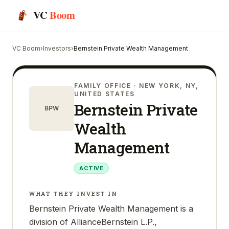
VC
Boom
VC Boom
›
Investors
›
Bernstein Private Wealth Management
FAMILY OFFICE
· NEW YORK, NY,
UNITED STATES
Bernstein Private
BPW
Wealth
Management
ACTIVE
WHAT THEY INVEST IN
Bernstein Private Wealth Management is a
division of AllianceBernstein L.P.,