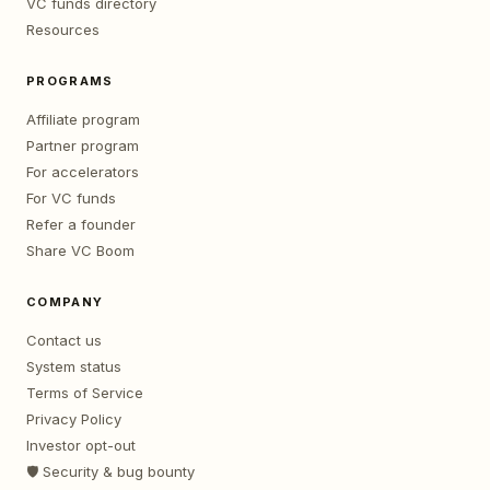
VC funds directory
Resources
PROGRAMS
Affiliate program
Partner program
For accelerators
For VC funds
Refer a founder
Share VC Boom
COMPANY
Contact us
System status
Terms of Service
Privacy Policy
Investor opt-out
🛡️ Security & bug bounty