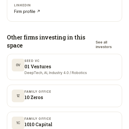
LINKEDIN
Firm profile ↗
Other firms investing in
this
See all
space
investors
SEED VC
0V
01 Ventures
DeepTech, AI, Industry 4.0 / Robotics
FAMILY OFFICE
1Z
10 Zeros
FAMILY OFFICE
1C
1010 Capital