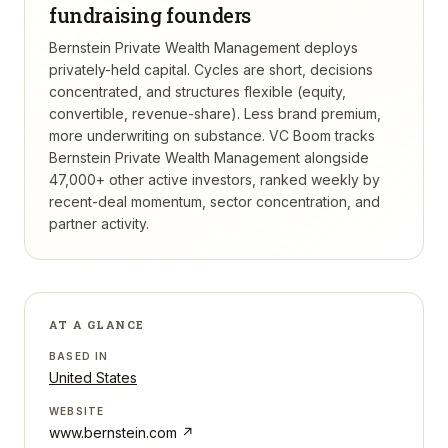
fundraising founders
Bernstein Private Wealth Management deploys
privately-held capital. Cycles are short, decisions
concentrated, and structures flexible (equity,
convertible, revenue-share). Less brand premium,
more underwriting on substance.
VC Boom tracks
Bernstein Private Wealth Management
alongside
47,000+ other active investors, ranked weekly by
recent-deal momentum, sector concentration, and
partner activity.
AT A GLANCE
BASED IN
United States
WEBSITE
www.bernstein.com
↗