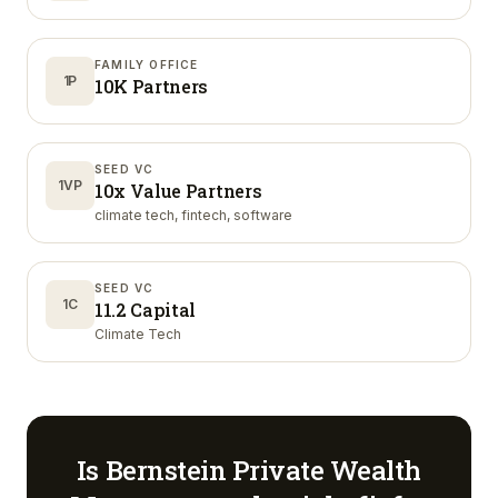
FAMILY OFFICE
1P
10K Partners
SEED VC
1VP
10x Value Partners
climate tech, fintech, software
SEED VC
1C
11.2 Capital
Climate Tech
Is
Bernstein Private Wealth