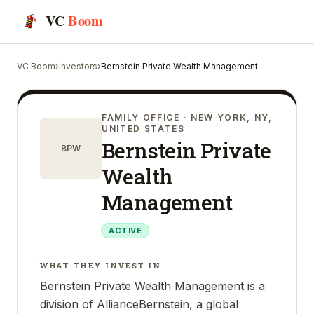
VC
Boom
VC Boom
›
Investors
›
Bernstein Private Wealth Management
FAMILY OFFICE
· NEW YORK, NY,
UNITED STATES
Bernstein Private
BPW
Wealth
Management
ACTIVE
WHAT THEY INVEST IN
Bernstein Private Wealth Management is a
division of AllianceBernstein, a global