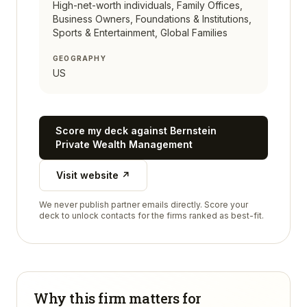
High-net-worth individuals, Family Offices,
Business Owners, Foundations & Institutions,
Sports & Entertainment, Global Families
GEOGRAPHY
US
Score my deck against
Bernstein
Private Wealth Management
Visit website ↗
We never publish partner emails directly. Score your
deck to unlock contacts for the firms ranked as best-fit.
Why this firm matters for