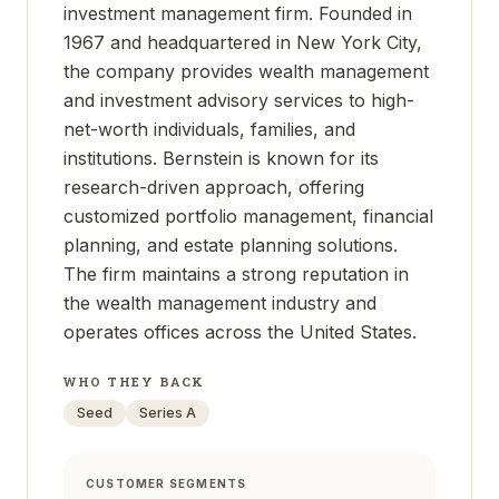
investment management firm. Founded in
1967 and headquartered in New York City,
the company provides wealth management
and investment advisory services to high-
net-worth individuals, families, and
institutions. Bernstein is known for its
research-driven approach, offering
customized portfolio management, financial
planning, and estate planning solutions.
The firm maintains a strong reputation in
the wealth management industry and
operates offices across the United States.
WHO THEY BACK
Seed
Series A
CUSTOMER SEGMENTS