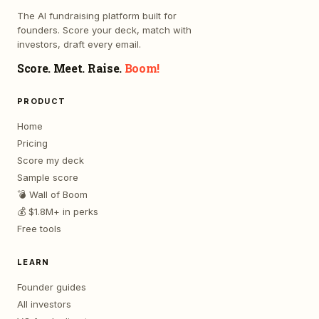
The AI fundraising platform built for
founders. Score your deck, match with
investors, draft every email.
Score. Meet. Raise.
Boom!
PRODUCT
Home
Pricing
Score my deck
Sample score
💣 Wall of Boom
💰 $1.8M+ in perks
Free tools
LEARN
Founder guides
All investors