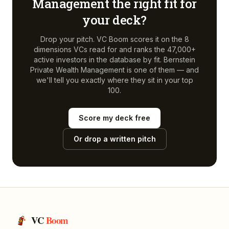
Management
the right fit for
your deck?
Drop your pitch. VC Boom scores it on the 8
dimensions VCs read for and ranks the 47,000+
active investors in the database by fit.
Bernstein
Private Wealth Management
is one of them — and
we'll tell you exactly where they sit in your top
100.
Score my deck free
Or drop a written pitch
VC
Boom