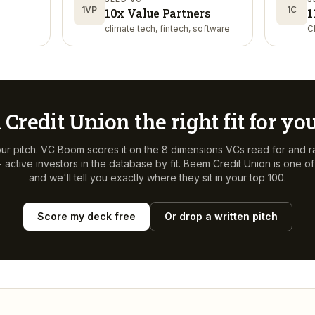
1VP
1C
10x Value Partners
1
climate tech, fintech, software
C
 Credit Union
the right fit for yo
ur pitch. VC Boom scores it on the 8 dimensions VCs read for and r
active investors in the database by fit.
Beem Credit Union
is one o
and we'll tell you exactly where they sit in your top 100.
Score my deck free
Or drop a written pitch