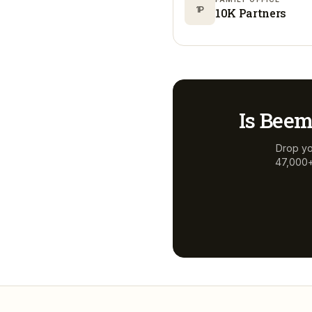
1P
10K Partners
Is
Beem
Drop yo
47,000+ 