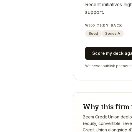
Recent initiatives h
support.
WHO THEY BACK
Seed
Series A
Score my deck ag
We never publish partner em
Why this firm 
Beem Credit Union deploys
(equity, convertible, re
Credit Union
alongside 47