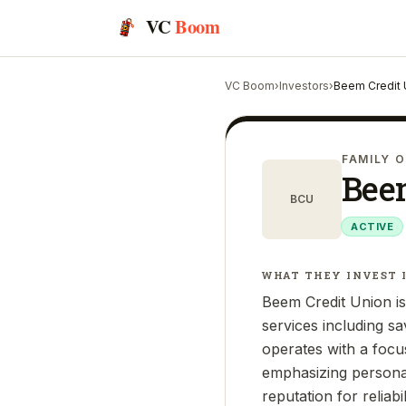
VC
Boom
VC Boom
›
Investors
›
Beem Credit 
FAMILY O
Bee
BCU
ACTIVE
WHAT THEY INVEST 
Beem Credit Union is 
services including sa
operates with a foc
emphasizing personal
reputation for reliabi