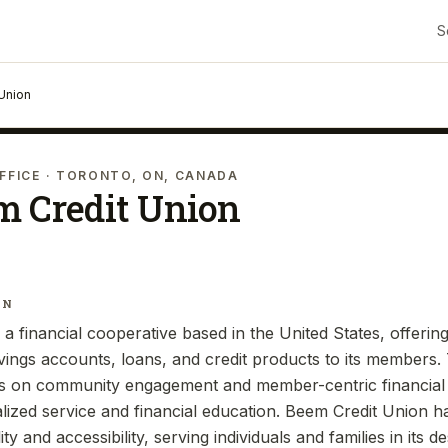
S
Union
FFICE
· TORONTO, ON, CANADA
m Credit Union
IN
a financial cooperative based in the United States, offerin
vings accounts, loans, and credit products to its members. 
us on community engagement and member-centric financial 
ized service and financial education. Beem Credit Union ha
lity and accessibility, serving individuals and families in its 