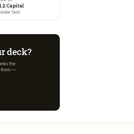
1.2 Capital
limate Tech
ur deck?
anks the
f them —