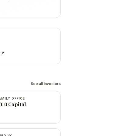
e ↗
See all investors
AMILY OFFICE
010 Capital
EED VC