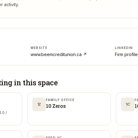
 activity.
WEBSITE
LINKEDIN
www.beemcreditunion.ca
↗
Firm profil
ting in
this space
FAMILY OFFICE
F
1Z
1C
10 Zeros
1
.0 /
SEED VC
S