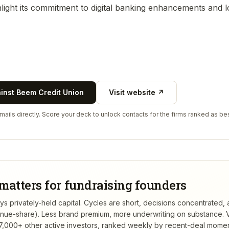
ighlight its commitment to digital banking enhancements and
ainst
Beem Credit Union
Visit website ↗
ails directly. Score your deck to unlock contacts for the firms ranked as bes
matters for fundraising founders
 privately-held capital. Cycles are short, decisions concentrated, a
venue-share). Less brand premium, more underwriting on substance.
V
,000+ other active investors, ranked weekly by recent-deal mome