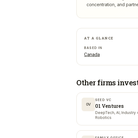
concentration, and partner
AT A GLANCE
BASED IN
Canada
Other firms inves
SEED VC
0V
01 Ventures
DeepTech, AI, Industry 4
Robotics
FAMILY OFFICE