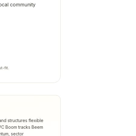
 local community
t-fit.
nd structures flexible
C Boom tracks
Beem
ntum, sector