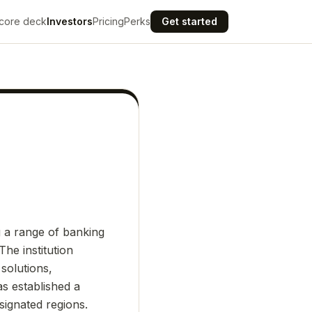
core deck
Investors
Pricing
Perks
Get started
g a range of banking
The institution
solutions,
s established a
designated regions.