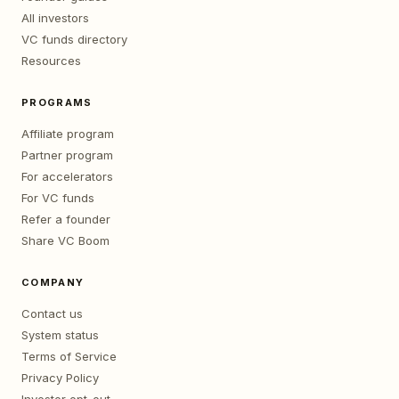
All investors
VC funds directory
Resources
PROGRAMS
Affiliate program
Partner program
For accelerators
For VC funds
Refer a founder
Share VC Boom
COMPANY
Contact us
System status
Terms of Service
Privacy Policy