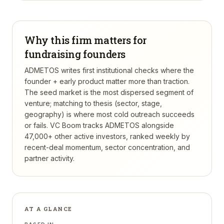
Why this firm matters for
fundraising founders
ADMETOS writes first institutional checks where the
founder + early product matter more than traction.
The seed market is the most dispersed segment of
venture; matching to thesis (sector, stage,
geography) is where most cold outreach succeeds
or fails.
VC Boom tracks
ADMETOS
alongside
47,000+ other active investors, ranked weekly by
recent-deal momentum, sector concentration, and
partner activity.
AT A GLANCE