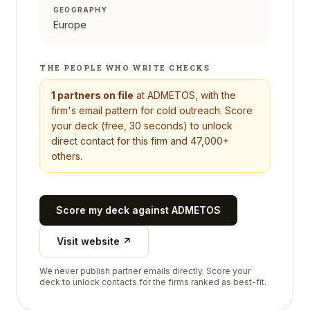
GEOGRAPHY
Europe
THE PEOPLE WHO WRITE CHECKS
1
partners on file
at
ADMETOS
, with the
firm's email pattern for cold outreach. Score
your deck (free, 30 seconds) to unlock
direct contact for this firm and 47,000+
others.
Score my deck against
ADMETOS
Visit website ↗
We never publish partner emails directly. Score your
deck to unlock contacts for the firms ranked as best-fit.