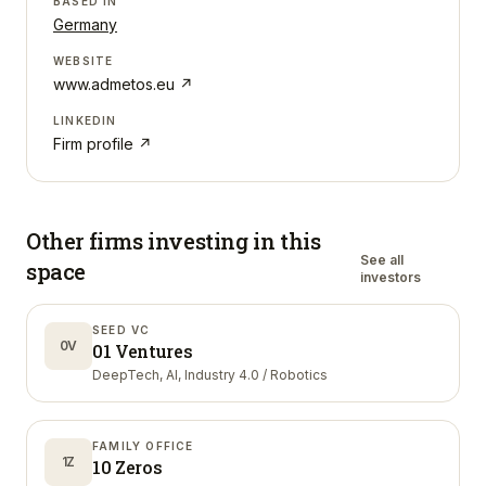
BASED IN
Germany
WEBSITE
www.admetos.eu
↗
LINKEDIN
Firm profile ↗
Other firms investing in
this
See all
space
investors
SEED VC
0V
01 Ventures
DeepTech, AI, Industry 4.0 / Robotics
FAMILY OFFICE
1Z
10 Zeros