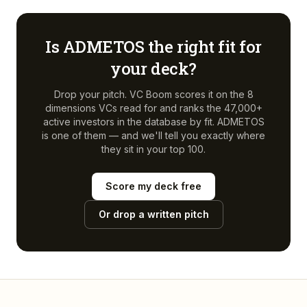
Is
ADMETOS
the right fit for
your deck?
Drop your pitch. VC Boom scores it on the 8
dimensions VCs read for and ranks the 47,000+
active investors in the database by fit.
ADMETOS
is one of them — and we'll tell you exactly where
they sit in your top 100.
Score my deck free
Or drop a written pitch