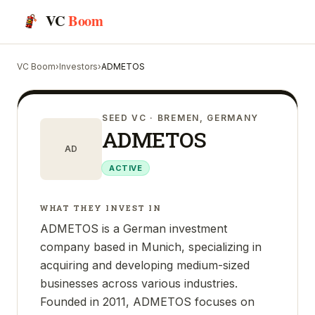
VC
Boom
VC Boom
›
Investors
›
ADMETOS
SEED VC
· BREMEN, GERMANY
ADMETOS
AD
ACTIVE
WHAT THEY INVEST IN
ADMETOS is a German investment
company based in Munich, specializing in
acquiring and developing medium-sized
businesses across various industries.
Founded in 2011, ADMETOS focuses on