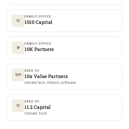
FAMILY OFFICE
1C
1010 Capital
FAMILY OFFICE
1P
10K Partners
SEED VC
1VP
10x Value Partners
climate tech, fintech, software
SEED VC
1C
11.2 Capital
Climate Tech