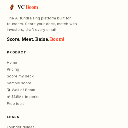
VC
Boom
The AI fundraising platform built for
founders. Score your deck, match with
investors, draft every email.
Score. Meet. Raise.
Boom!
PRODUCT
Home
Pricing
Score my deck
Sample score
💣 Wall of Boom
💰 $1.8M+ in perks
Free tools
LEARN
Founder guides