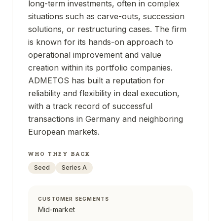
long-term investments, often in complex
situations such as carve-outs, succession
solutions, or restructuring cases. The firm
is known for its hands-on approach to
operational improvement and value
creation within its portfolio companies.
ADMETOS has built a reputation for
reliability and flexibility in deal execution,
with a track record of successful
transactions in Germany and neighboring
European markets.
WHO THEY BACK
Seed
Series A
CUSTOMER SEGMENTS
Mid-market