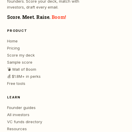
founders. Score your deck, match with
investors, draft every email.
Score. Meet. Raise.
Boom!
PRODUCT
Home
Pricing
Score my deck
Sample score
💣 Wall of Boom
💰 $1.8M+ in perks
Free tools
LEARN
Founder guides
All investors
VC funds directory
Resources