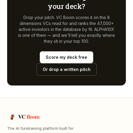
your deck?
Drop your pitch. VC Boom scores it on the 8
dimensions VCs read for and ranks the 47,000+
active investors in the database by fit.
ALPHA10X
is one of them — and we'll tell you exactly where
they sit in your top 100.
Score my deck free
Or drop a written pitch
VC
Boom
The AI fundraising platform built for