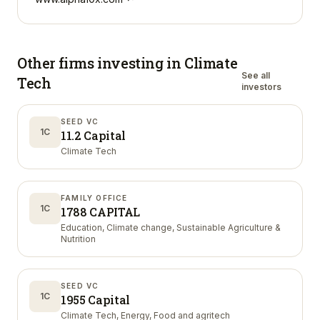
Other firms investing in
Climate
See all
Tech
investors
SEED VC
1C
11.2 Capital
Climate Tech
FAMILY OFFICE
1C
1788 CAPITAL
Education, Climate change, Sustainable Agriculture &
Nutrition
SEED VC
1C
1955 Capital
Climate Tech, Energy, Food and agritech