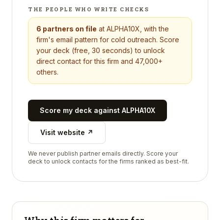
THE PEOPLE WHO WRITE CHECKS
6
partners on file
at
ALPHA10X
, with the
firm's email pattern for cold outreach. Score
your deck (free, 30 seconds) to unlock
direct contact for this firm and 47,000+
others.
Score my deck against
ALPHA10X
Visit website ↗
We never publish partner emails directly. Score your
deck to unlock contacts for the firms ranked as best-fit.