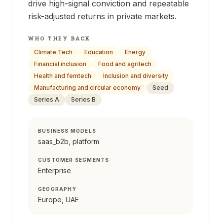
drive high-signal conviction and repeatable
risk-adjusted returns in private markets.
WHO THEY BACK
Climate Tech
Education
Energy
Financial inclusion
Food and agritech
Health and femtech
Inclusion and diversity
Manufacturing and circular economy
Seed
Series A
Series B
BUSINESS MODELS
saas_b2b, platform
CUSTOMER SEGMENTS
Enterprise
GEOGRAPHY
Europe, UAE