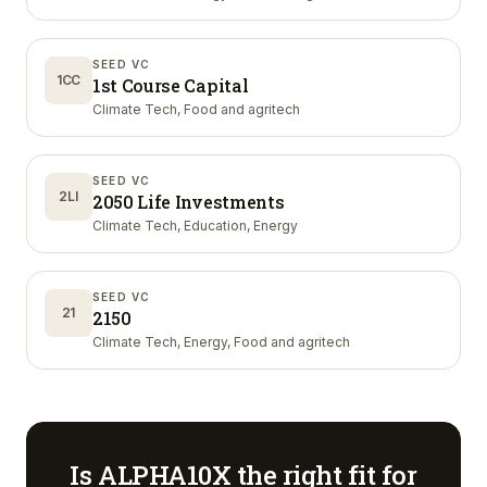
SEED VC
1CC
1st Course Capital
Climate Tech, Food and agritech
SEED VC
2LI
2050 Life Investments
Climate Tech, Education, Energy
SEED VC
21
2150
Climate Tech, Energy, Food and agritech
Is
ALPHA10X
the right fit for