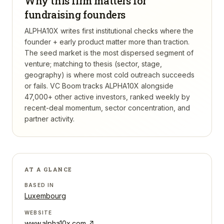
Why this firm matters for
fundraising founders
ALPHA10X writes first institutional checks where the
founder + early product matter more than traction.
The seed market is the most dispersed segment of
venture; matching to thesis (sector, stage,
geography) is where most cold outreach succeeds
or fails.
VC Boom tracks
ALPHA10X
alongside
47,000+ other active investors, ranked weekly by
recent-deal momentum, sector concentration, and
partner activity.
AT A GLANCE
BASED IN
Luxembourg
WEBSITE
www.alpha10x.com
↗