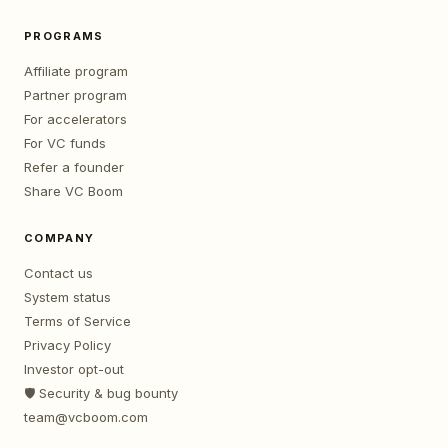
PROGRAMS
Affiliate program
Partner program
For accelerators
For VC funds
Refer a founder
Share VC Boom
COMPANY
Contact us
System status
Terms of Service
Privacy Policy
Investor opt-out
🛡️ Security & bug bounty
team@vcboom.com