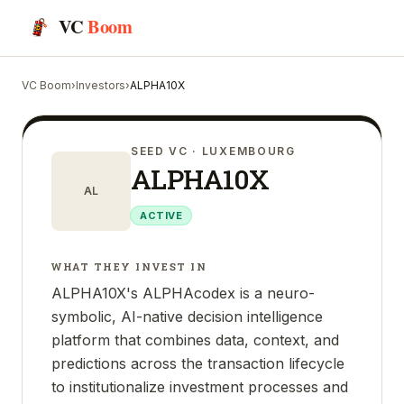
VC
Boom
VC Boom
›
Investors
›
ALPHA10X
SEED VC
· LUXEMBOURG
ALPHA10X
AL
ACTIVE
WHAT THEY INVEST IN
ALPHA10X's ALPHAcodex is a neuro-
symbolic, AI-native decision intelligence
platform that combines data, context, and
predictions across the transaction lifecycle
to institutionalize investment processes and