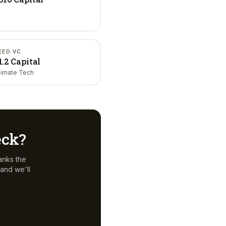
EED VC
1.2 Capital
limate Tech
eck?
anks the
and we'll