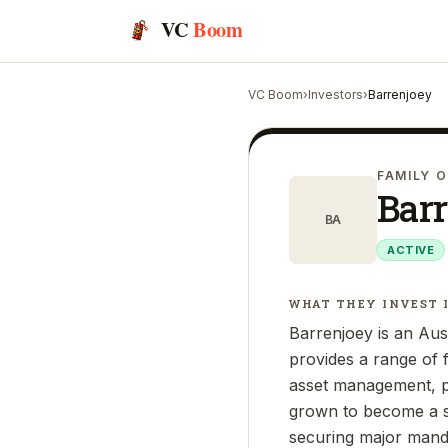
VC
Boom
VC Boom
›
Investors
›
Barrenjoey
FAMILY O
Bar
BA
ACTIVE
WHAT THEY INVEST 
Barrenjoey is an Aus
provides a range of f
asset management, pri
grown to become a sig
securing major manda