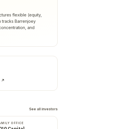
tures flexible (equity,
 tracks
Barrenjoey
concentration, and
e ↗
See all investors
AMILY OFFICE
010 Capital