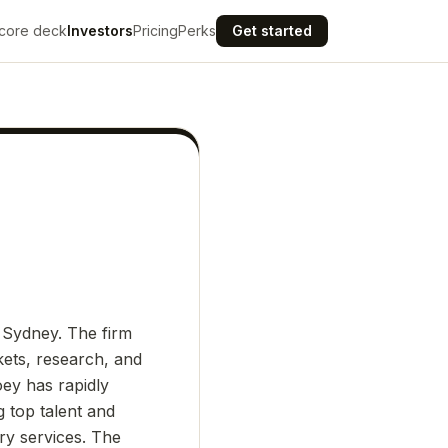
core deck
Investors
Pricing
Perks
Get started
 Sydney. The firm
kets, research, and
oey has rapidly
g top talent and
ry services. The