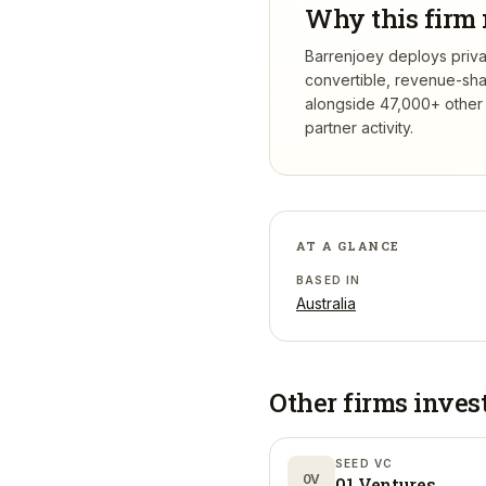
Why this firm 
Barrenjoey deploys privat
convertible, revenue-sha
alongside 47,000+ other 
partner activity.
AT A GLANCE
BASED IN
Australia
Other firms inves
SEED VC
0V
01 Ventures