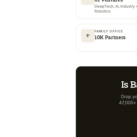
DeepTech, AI, Industry 4
Robotics
FAMILY OFFICE
1P
10K Partners
Is
B
Drop yo
47,000+ a