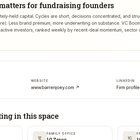
matters for fundraising founders
ely-held capital. Cycles are short, decisions concentrated, and struc
re). Less brand premium, more underwriting on substance.
VC Boom
active investors, ranked weekly by recent-deal momentum, sector 
WEBSITE
LINKEDIN
www.barrenjoey.com
↗
Firm profil
ting in
this space
FAMILY OFFICE
F
1Z
1C
10 Zeros
1