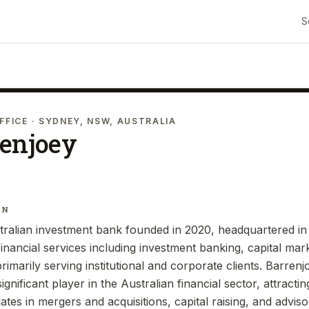
S
FFICE
· SYDNEY, NSW, AUSTRALIA
renjoey
IN
tralian investment bank founded in 2020, headquartered in
inancial services including investment banking, capital mar
marily serving institutional and corporate clients. Barrenj
nificant player in the Australian financial sector, attractin
tes in mergers and acquisitions, capital raising, and adviso