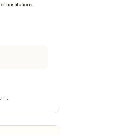
al institutions,
t-fit.