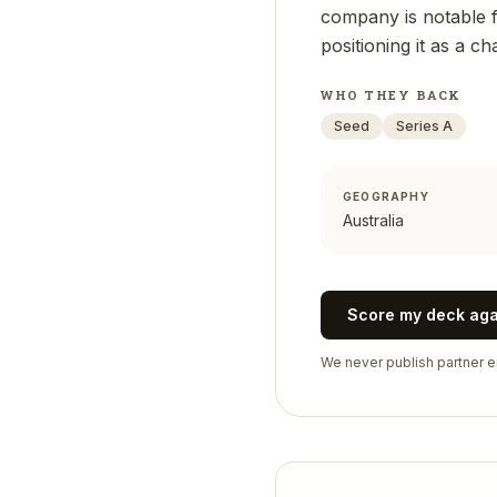
company is notable fo
positioning it as a c
WHO THEY BACK
Seed
Series A
GEOGRAPHY
Australia
Score my deck ag
We never publish partner em