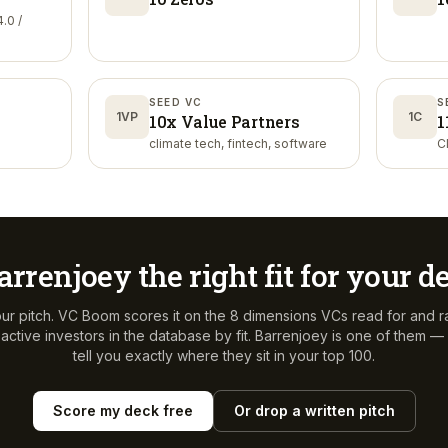
.0 /
SEED VC
S
1VP
1C
10x Value Partners
1
climate tech, fintech, software
C
arrenjoey
the right fit for your d
ur pitch. VC Boom scores it on the 8 dimensions VCs read for and r
ctive investors in the database by fit.
Barrenjoey
is one of them — 
tell you exactly where they sit in your top 100.
Score my deck free
Or drop a written pitch