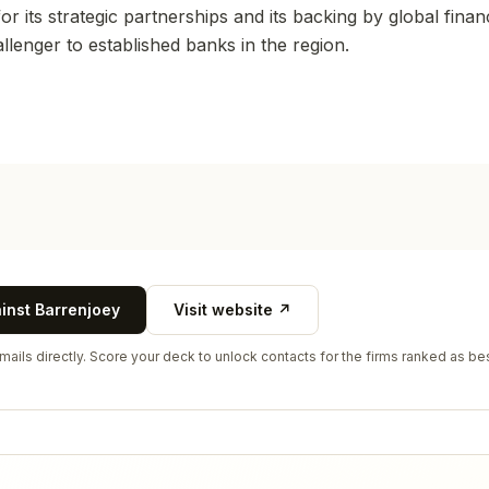
r its strategic partnerships and its backing by global financi
hallenger to established banks in the region.
ainst
Barrenjoey
Visit website ↗
ails directly. Score your deck to unlock contacts for the firms ranked as bes