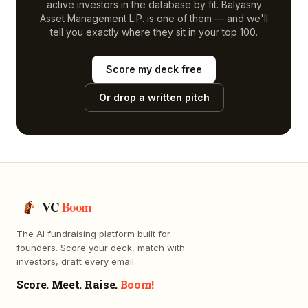
active investors in the database by fit.
Balyasny
Asset Management L.P.
is one of them — and we'll
tell you exactly where they sit in your top 100.
Score my deck free
Or drop a written pitch
VC
Boom
The AI fundraising platform built for
founders. Score your deck, match with
investors, draft every email.
Score. Meet. Raise.
Boom!