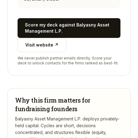
Score my deck against
Balyasny Asset
Management L.P.
Visit website ↗
We never publish partner emails directly. Score your
deck to unlock contacts for the firms ranked as best-fit.
Why this firm matters for
fundraising founders
Balyasny Asset Management L.P. deploys privately-
held capital. Cycles are short, decisions
concentrated, and structures flexible (equity,