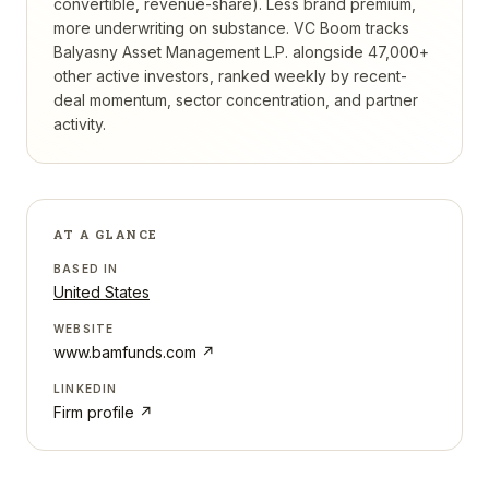
convertible, revenue-share). Less brand premium,
more underwriting on substance.
VC Boom tracks
Balyasny Asset Management L.P.
alongside 47,000+
other active investors, ranked weekly by recent-
deal momentum, sector concentration, and partner
activity.
AT A GLANCE
BASED IN
United States
WEBSITE
www.bamfunds.com
↗
LINKEDIN
Firm profile ↗