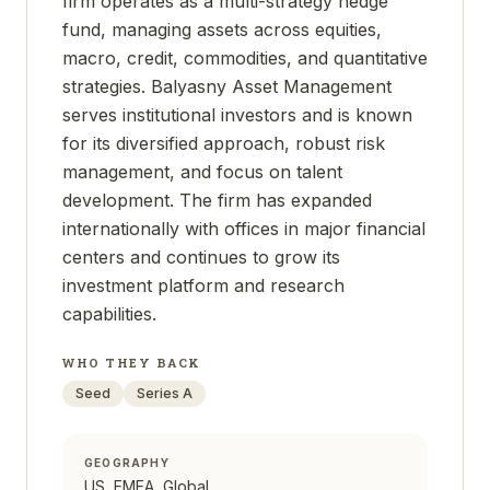
firm operates as a multi-strategy hedge
fund, managing assets across equities,
macro, credit, commodities, and quantitative
strategies. Balyasny Asset Management
serves institutional investors and is known
for its diversified approach, robust risk
management, and focus on talent
development. The firm has expanded
internationally with offices in major financial
centers and continues to grow its
investment platform and research
capabilities.
WHO THEY BACK
Seed
Series A
GEOGRAPHY
US, EMEA, Global