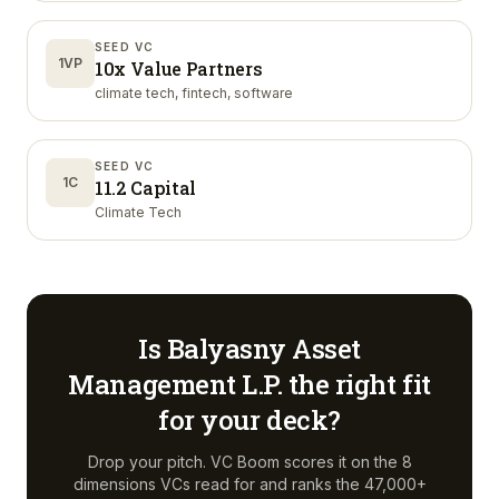
SEED VC
1VP
10x Value Partners
climate tech, fintech, software
SEED VC
1C
11.2 Capital
Climate Tech
Is
Balyasny Asset
Management L.P.
the right fit
for your deck?
Drop your pitch. VC Boom scores it on the 8
dimensions VCs read for and ranks the 47,000+