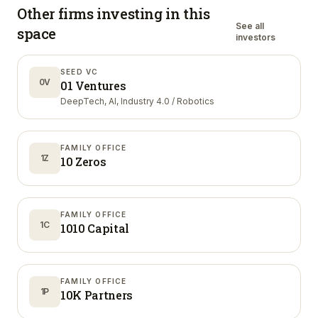
Other firms investing in
this
See all
space
investors
SEED VC
0V
01 Ventures
DeepTech, AI, Industry 4.0 / Robotics
FAMILY OFFICE
1Z
10 Zeros
FAMILY OFFICE
1C
1010 Capital
FAMILY OFFICE
1P
10K Partners