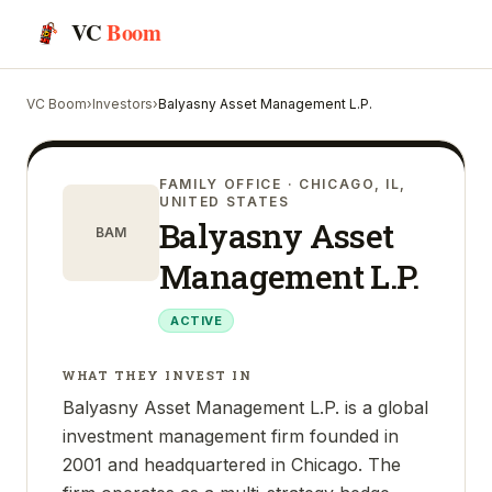
VC
Boom
VC Boom
›
Investors
›
Balyasny Asset Management L.P.
FAMILY OFFICE
· CHICAGO, IL,
UNITED STATES
Balyasny Asset
BAM
Management L.P.
ACTIVE
WHAT THEY INVEST IN
Balyasny Asset Management L.P. is a global
investment management firm founded in
2001 and headquartered in Chicago. The