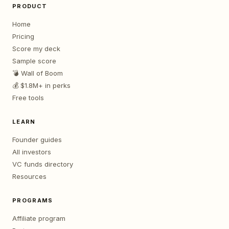
PRODUCT
Home
Pricing
Score my deck
Sample score
💣 Wall of Boom
💰 $1.8M+ in perks
Free tools
LEARN
Founder guides
All investors
VC funds directory
Resources
PROGRAMS
Affiliate program