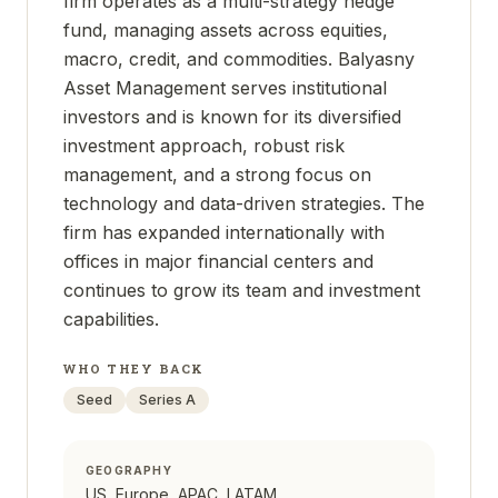
firm operates as a multi-strategy hedge
fund, managing assets across equities,
macro, credit, and commodities. Balyasny
Asset Management serves institutional
investors and is known for its diversified
investment approach, robust risk
management, and a strong focus on
technology and data-driven strategies. The
firm has expanded internationally with
offices in major financial centers and
continues to grow its team and investment
capabilities.
WHO THEY BACK
Seed
Series A
GEOGRAPHY
US, Europe, APAC, LATAM