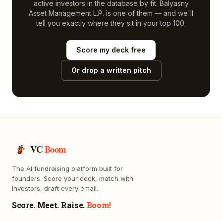
active investors in the database by fit.
Balyasny
Asset Management L.P.
is one of them — and we'll
tell you exactly where they sit in your top 100.
Score my deck free
Or drop a written pitch
VC
Boom
The AI fundraising platform built for
founders. Score your deck, match with
investors, draft every email.
Score. Meet. Raise.
Boom!