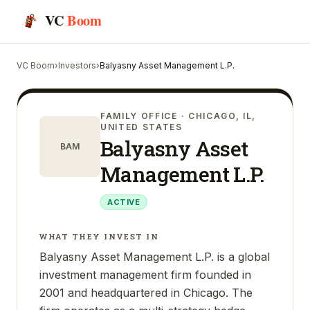
VC
Boom
VC Boom
›
Investors
›
Balyasny Asset Management L.P.
FAMILY OFFICE
· CHICAGO, IL,
UNITED STATES
Balyasny Asset
BAM
Management L.P.
ACTIVE
WHAT THEY INVEST IN
Balyasny Asset Management L.P. is a global
investment management firm founded in
2001 and headquartered in Chicago. The