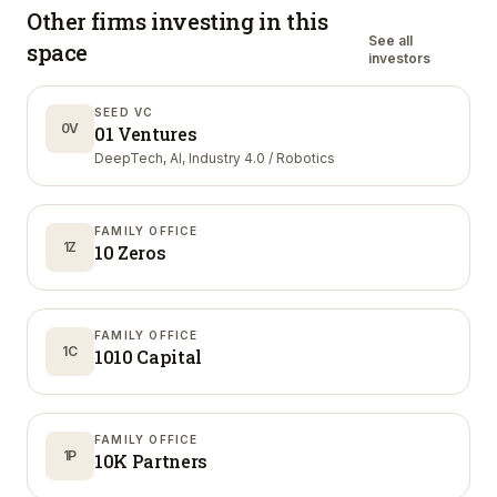
Other firms investing in
this
See all
space
investors
SEED VC
0V
01 Ventures
DeepTech, AI, Industry 4.0 / Robotics
FAMILY OFFICE
1Z
10 Zeros
FAMILY OFFICE
1C
1010 Capital
FAMILY OFFICE
1P
10K Partners