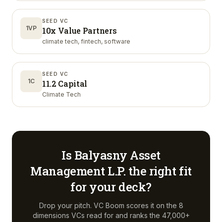
SEED VC
1VP
10x Value Partners
climate tech, fintech, software
SEED VC
1C
11.2 Capital
Climate Tech
Is
Balyasny Asset
Management L.P.
the right fit
for your deck?
Drop your pitch. VC Boom scores it on the 8
dimensions VCs read for and ranks the 47,000+