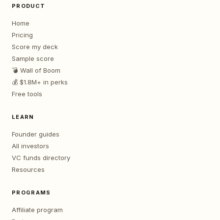
PRODUCT
Home
Pricing
Score my deck
Sample score
💣 Wall of Boom
💰 $1.8M+ in perks
Free tools
LEARN
Founder guides
All investors
VC funds directory
Resources
PROGRAMS
Affiliate program