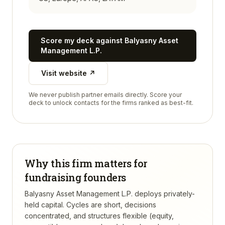
Score my deck against
Balyasny Asset
Management L.P.
Visit website ↗
We never publish partner emails directly. Score your
deck to unlock contacts for the firms ranked as best-fit.
Why this firm matters for
fundraising founders
Balyasny Asset Management L.P. deploys privately-
held capital. Cycles are short, decisions
concentrated, and structures flexible (equity,