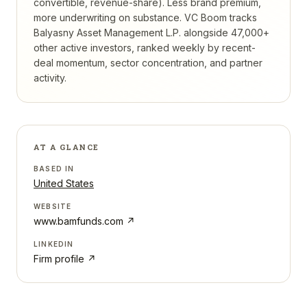
convertible, revenue-share). Less brand premium,
more underwriting on substance.
VC Boom tracks
Balyasny Asset Management L.P.
alongside 47,000+
other active investors, ranked weekly by recent-
deal momentum, sector concentration, and partner
activity.
AT A GLANCE
BASED IN
United States
WEBSITE
www.bamfunds.com
↗
LINKEDIN
Firm profile ↗