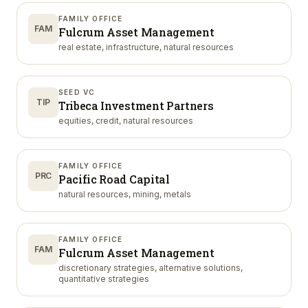
FAMILY OFFICE
FAM
Fulcrum Asset Management
real estate, infrastructure, natural resources
SEED VC
TIP
Tribeca Investment Partners
equities, credit, natural resources
FAMILY OFFICE
PRC
Pacific Road Capital
natural resources, mining, metals
FAMILY OFFICE
FAM
Fulcrum Asset Management
discretionary strategies, alternative solutions,
quantitative strategies