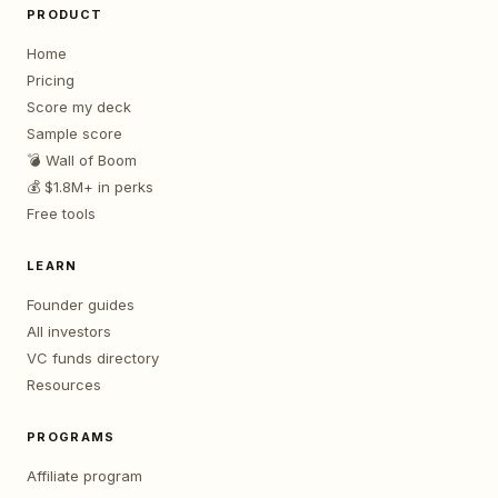
PRODUCT
Home
Pricing
Score my deck
Sample score
💣 Wall of Boom
💰 $1.8M+ in perks
Free tools
LEARN
Founder guides
All investors
VC funds directory
Resources
PROGRAMS
Affiliate program