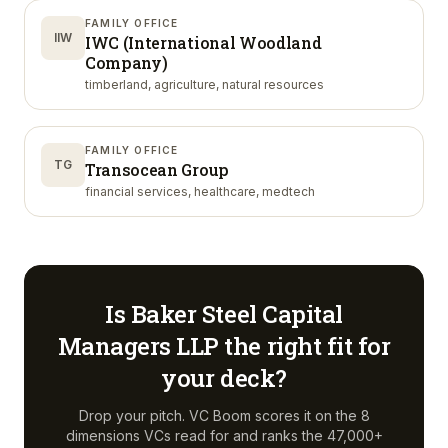
FAMILY OFFICE
IIW
IWC (International Woodland
Company)
timberland, agriculture, natural resources
FAMILY OFFICE
TG
Transocean Group
financial services, healthcare, medtech
Is
Baker Steel Capital
Managers LLP
the right fit for
your deck?
Drop your pitch. VC Boom scores it on the 8
dimensions VCs read for and ranks the 47,000+