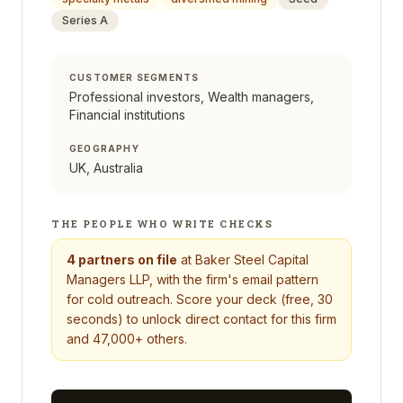
Series A
CUSTOMER SEGMENTS
Professional investors, Wealth managers,
Financial institutions
GEOGRAPHY
UK, Australia
THE PEOPLE WHO WRITE CHECKS
4
partners on file
at
Baker Steel Capital
Managers LLP
, with the firm's email pattern
for cold outreach. Score your deck (free, 30
seconds) to unlock direct contact for this firm
and 47,000+ others.