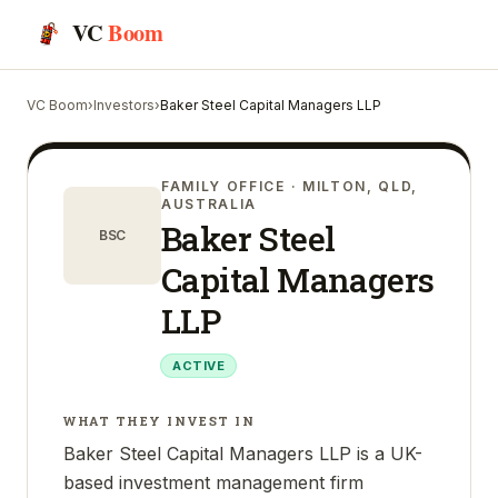
VC
Boom
VC Boom
›
Investors
›
Baker Steel Capital Managers LLP
FAMILY OFFICE
· MILTON, QLD,
AUSTRALIA
Baker Steel
BSC
Capital Managers
LLP
ACTIVE
WHAT THEY INVEST IN
Baker Steel Capital Managers LLP is a UK-
based investment management firm