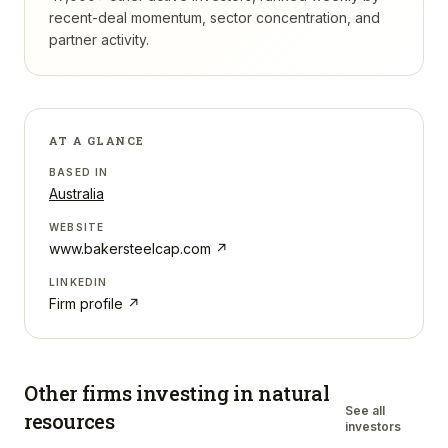
recent-deal momentum, sector concentration, and
partner activity.
AT A GLANCE
BASED IN
Australia
WEBSITE
www.bakersteelcap.com
↗
LINKEDIN
Firm profile ↗
Other firms investing in
natural
See all
resources
investors