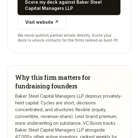
Score my deck against
Baker Steel
Capital Managers LLP
Visit website ↗
We never publish partner emails directly. Score your
deck to unlock contacts for the firms ranked as best-fit.
Why this firm matters for
fundraising founders
Baker Steel Capital Managers LLP deploys privately-
held capital. Cycles are short, decisions
concentrated, and structures flexible (equity,
convertible, revenue-share). Less brand premium,
more underwriting on substance.
VC Boom tracks
Baker Steel Capital Managers LLP
alongside
47,000+ other active investors, ranked weekly by