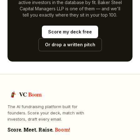
active investors in the database by fit.
Baker Steel
Capital Managers LLP
is one of them — and we'll
tell you exactly where they sit in your top 100.
Score my deck free
Or drop a written pitch
VC
Boom
The AI fundraising platform built for
founders. Score your deck, match with
investors, draft every email.
Score. Meet. Raise.
Boom!