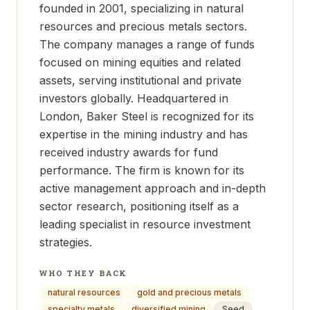
founded in 2001, specializing in natural
resources and precious metals sectors.
The company manages a range of funds
focused on mining equities and related
assets, serving institutional and private
investors globally. Headquartered in
London, Baker Steel is recognized for its
expertise in the mining industry and has
received industry awards for fund
performance. The firm is known for its
active management approach and in-depth
sector research, positioning itself as a
leading specialist in resource investment
strategies.
WHO THEY BACK
natural resources
gold and precious metals
specialty metals
diversified mining
Seed