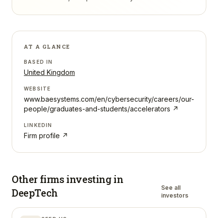
AT A GLANCE
BASED IN
United Kingdom
WEBSITE
www.baesystems.com/en/cybersecurity/careers/our-
people/graduates-and-students/accelerators
↗
LINKEDIN
Firm profile ↗
Other firms investing in
See all
DeepTech
investors