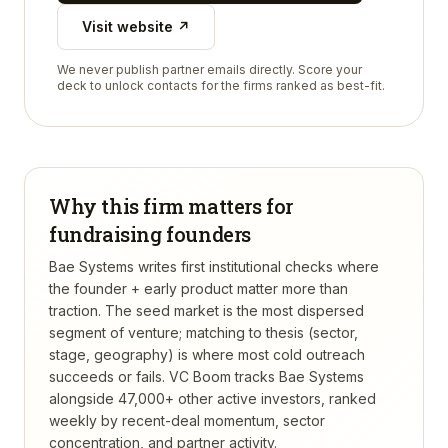
Visit website ↗
We never publish partner emails directly. Score your
deck to unlock contacts for the firms ranked as best-fit.
Why this firm matters for
fundraising founders
Bae Systems writes first institutional checks where
the founder + early product matter more than
traction. The seed market is the most dispersed
segment of venture; matching to thesis (sector,
stage, geography) is where most cold outreach
succeeds or fails.
VC Boom tracks
Bae Systems
alongside 47,000+ other active investors, ranked
weekly by recent-deal momentum, sector
concentration, and partner activity.