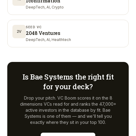
1confirmation
DeepTech, AI, Crypto
SEED VC
2V
2048 Ventures
DeepTech, AI, Healthtech
Is
Bae Systems
the right fit
for your deck?
Drop your pitch. VC Boom scores it on the 8
dimensions VCs read for and ranks the 47,000+
active investors in the database by fit.
Bae
Systems
is one of them — and we'll tell you
exactly where they sit in your top 100.