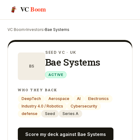
VC
Boom
VC Boom
›
Investors
›
Bae Systems
SEED VC
· UK
Bae Systems
BS
ACTIVE
WHO THEY BACK
DeepTech
Aerospace
AI
Electronics
Industry 4.0 / Robotics
Cybersecurity
defense
Seed
Series A
Score my deck against
Bae Systems