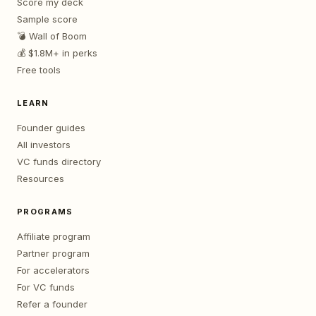
Score my deck
Sample score
💣 Wall of Boom
💰 $1.8M+ in perks
Free tools
LEARN
Founder guides
All investors
VC funds directory
Resources
PROGRAMS
Affiliate program
Partner program
For accelerators
For VC funds
Refer a founder