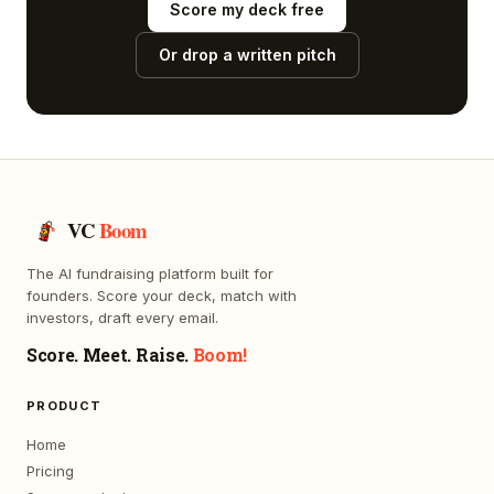
Score my deck free
Or drop a written pitch
VC
Boom
The AI fundraising platform built for
founders. Score your deck, match with
investors, draft every email.
Score. Meet. Raise.
Boom!
PRODUCT
Home
Pricing