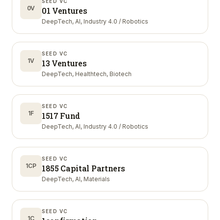
SEED VC
0V
01 Ventures
DeepTech, AI, Industry 4.0 / Robotics
SEED VC
1V
13 Ventures
DeepTech, Healthtech, Biotech
SEED VC
1F
1517 Fund
DeepTech, AI, Industry 4.0 / Robotics
SEED VC
1CP
1855 Capital Partners
DeepTech, AI, Materials
SEED VC
1C