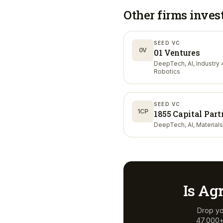
Other firms inves
SEED VC
0V
01 Ventures
DeepTech, AI, Industry 4
Robotics
SEED VC
1CP
1855 Capital Part
DeepTech, AI, Materials
Is
Agr
Drop yo
47,000+ 