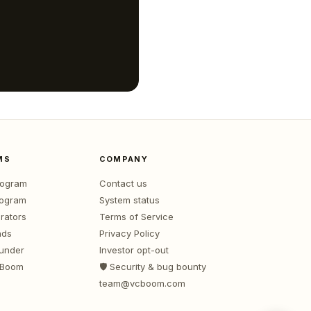
MS
COMPANY
program
Contact us
rogram
System status
rators
Terms of Service
nds
Privacy Policy
ounder
Investor opt-out
 Boom
🛡️ Security & bug bounty
team@vcboom.com