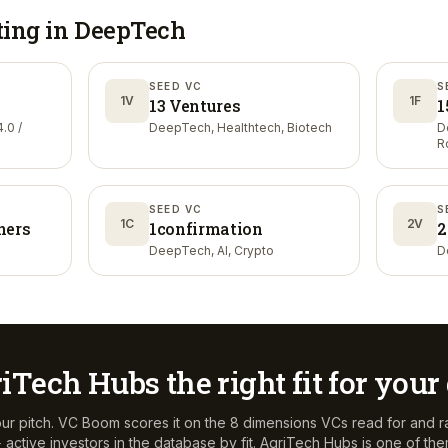
ting in
DeepTech
SEED VC
S
1V
1F
13 Ventures
1
.0 /
DeepTech, Healthtech, Biotech
D
R
SEED VC
S
1C
2V
ners
1confirmation
2
DeepTech, AI, Crypto
D
iTech Hubs
the right fit for you
ur pitch. VC Boom scores it on the 8 dimensions VCs read for and r
active investors in the database by fit.
AgriTech Hubs
is one of th