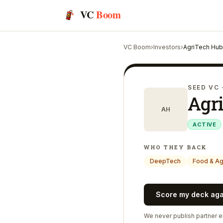
VC
Boom
VC Boom
›
Investors
›
AgriTech Hu
SEED VC
Agr
AH
ACTIVE
WHO THEY BACK
DeepTech
Food & A
Score my deck ag
We never publish partner em