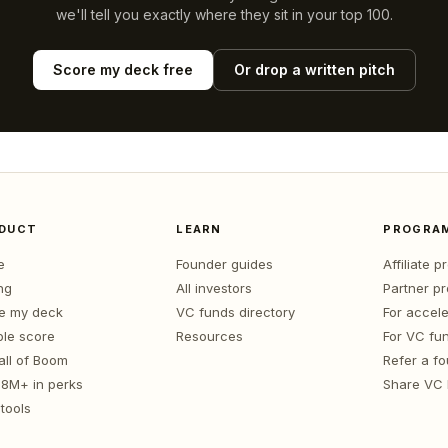
we'll tell you exactly where they sit in your top 100.
Score my deck free
Or drop a written pitch
DUCT
LEARN
PROGRA
e
Founder guides
Affiliate 
ng
All investors
Partner p
e my deck
VC funds directory
For accele
le score
Resources
For VC fu
all of Boom
Refer a f
1.8M+ in perks
Share VC
tools