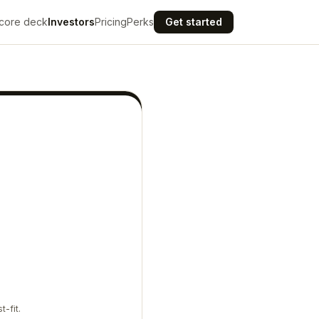
core deck
Investors
Pricing
Perks
Get started
t-fit.