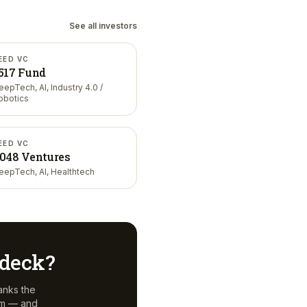
See all investors
EED VC
517 Fund
eepTech, AI, Industry 4.0 /
obotics
EED VC
048 Ventures
eepTech, AI, Healthtech
r deck?
anks the
em — and