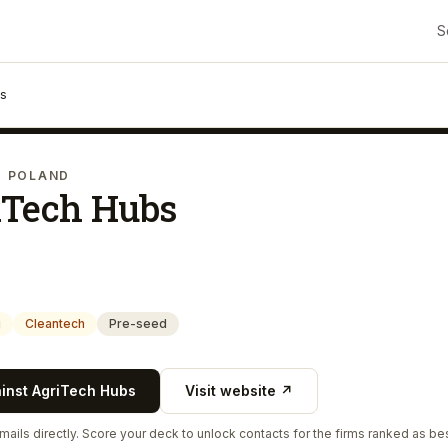
S
bs
· POLAND
iTech Hubs
g
Cleantech
Pre-seed
ainst
AgriTech Hubs
Visit website ↗
ails directly. Score your deck to unlock contacts for the firms ranked as bes