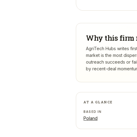
Why this firm 
AgriTech Hubs writes firs
market is the most dispe
outreach succeeds or fail
by recent-deal momentum,
AT A GLANCE
BASED IN
Poland