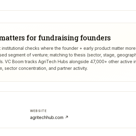
matters for fundraising founders
t institutional checks where the founder + early product matter more
rsed segment of venture; matching to thesis (sector, stage, geograp
s.
VC Boom tracks
AgriTech Hubs
alongside 47,000+ other active i
 sector concentration, and partner activity.
WEBSITE
agritechhub.com
↗