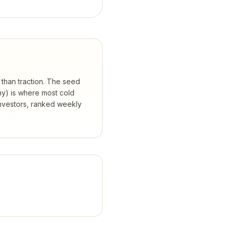
 than traction. The seed
hy) is where most cold
nvestors, ranked weekly