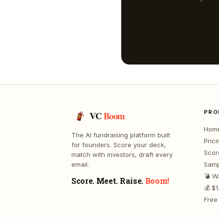
PRO
VC
Boom
Hom
The AI fundraising platform built
Prici
for founders. Score your deck,
Scor
match with investors, draft every
email.
Samp
💣 W
Score. Meet. Raise.
Boom!
💰 $
Free 