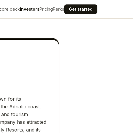
core deck
Investors
Pricing
Perks
Get started
n for its
he Adriatic coast.
e and tourism
company has attracted
y Resorts, and its