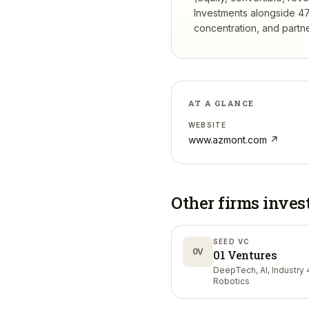
Investments
alongside 47
concentration, and partner
AT A GLANCE
WEBSITE
www.azmont.com
↗
Other firms inves
SEED VC
0V
01 Ventures
DeepTech, AI, Industry 4
Robotics