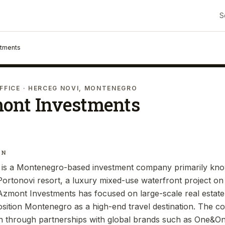
S
stments
FFICE
· HERCEG NOVI, MONTENEGRO
ont Investments
IN
is a Montenegro-based investment company primarily know
ortonovi resort, a luxury mixed-use waterfront project on t
 Azmont Investments has focused on large-scale real estat
position Montenegro as a high-end travel destination. The 
ion through partnerships with global brands such as One&Onl