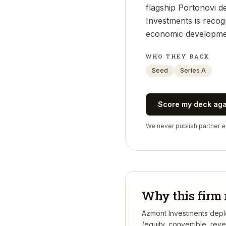
flagship Portonovi de
Investments is recogn
economic developmen
WHO THEY BACK
Seed
Series A
Score my deck ag
We never publish partner em
Why this firm 
Azmont Investments deploy
(equity, convertible, re