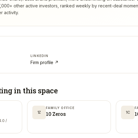
,000+ other active investors, ranked weekly by recent-deal momen
 activity.
LINKEDIN
Firm profile ↗
ting in
this space
FAMILY OFFICE
F
1Z
1C
10 Zeros
1
.0 /