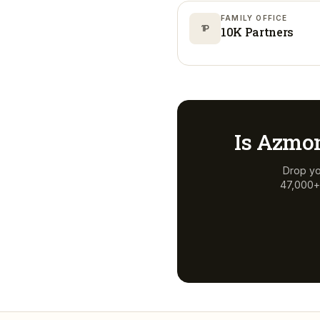
FAMILY OFFICE
1P
10K Partners
Is
Azmon
Drop yo
47,000+ 