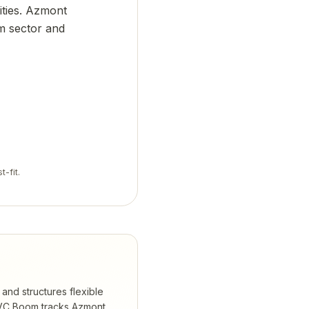
lities. Azmont
sm sector and
t-fit.
and structures flexible
C Boom tracks
Azmont