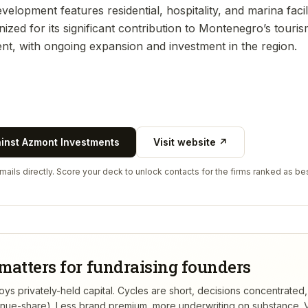
velopment features residential, hospitality, and marina faci
ized for its significant contribution to Montenegro’s touri
t, with ongoing expansion and investment in the region.
ainst
Azmont Investments
Visit website ↗
ails directly. Score your deck to unlock contacts for the firms ranked as bes
matters for fundraising founders
s privately-held capital. Cycles are short, decisions concentrated, 
venue-share). Less brand premium, more underwriting on substance.
V