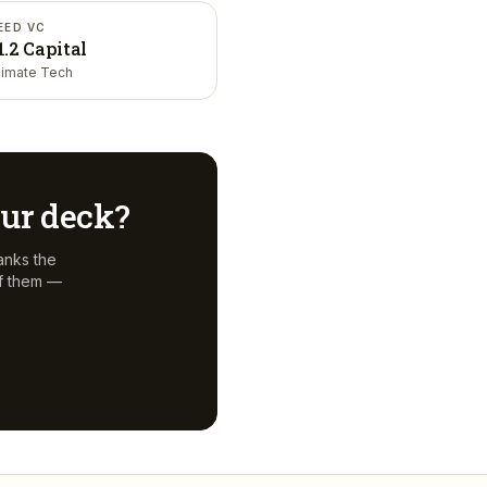
EED VC
1.2 Capital
limate Tech
your deck?
anks the
f them —