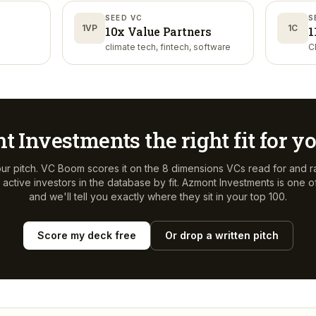
SEED VC
S
1VP
1C
10x Value Partners
1
climate tech, fintech, software
C
t Investments
the right fit for 
ur pitch. VC Boom scores it on the 8 dimensions VCs read for and r
active investors in the database by fit.
Azmont Investments
is one o
and we'll tell you exactly where they sit in your top 100.
Score my deck free
Or drop a written pitch