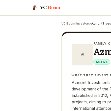
VC
Boom
VC Boom
›
Investors
›
Azmont Inve
FAMILY O
Azm
AI
ACTIVE
WHAT THEY INVEST 
Azmont Investments 
development of the P
Established in 2012,
projects, aiming to 
international attent