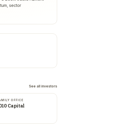
tum, sector
See all investors
AMILY OFFICE
010 Capital