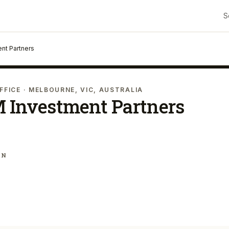
S
nt Partners
FFICE
· MELBOURNE, VIC, AUSTRALIA
 Investment Partners
IN