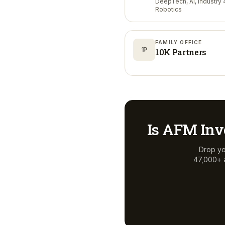
DeepTech, AI, Industry 4
Robotics
FAMILY OFFICE
1P
10K Partners
Is
AFM Inv
Drop yo
47,000+ a