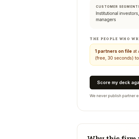
CUSTOMER SEGMENT
Institutional investor
managers
THE PEOPLE WHO WR
1
partners on file
at
(free, 30 seconds) to
Score my deck ag
We never publish partner em
Why this firm 