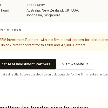
S
GEOGRAPHY
s, Fund
Australia, New Zealand, UK, USA,
Indonesia, Singapore
ITE CHECKS
AFM Investment Partners
, with the firm's email pattern for cold out
 unlock direct contact for this firm and 47,000+ others.
ainst
AFM Investment Partners
Visit website ↗
ails directly. Score your deck to unlock contacts for the firms ranked as bes
matters for fundraising founders