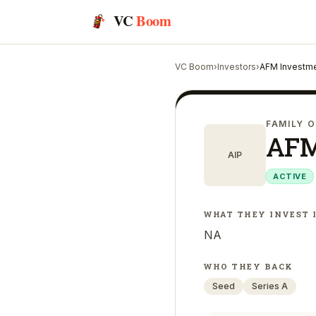
VC
Boom
VC Boom
›
Investors
›
AFM Investme
FAMILY O
AFM
AIP
ACTIVE
WHAT THEY INVEST 
NA
WHO THEY BACK
Seed
Series A