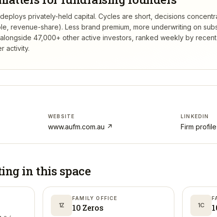
eploys privately-held capital. Cycles are short, decisions concentr
tible, revenue-share). Less brand premium, more underwriting on sub
alongside 47,000+ other active investors, ranked weekly by recen
 activity.
WEBSITE
LINKEDIN
www.aufm.com.au
↗
Firm profil
ting in
this space
FAMILY OFFICE
F
1Z
1C
10 Zeros
1