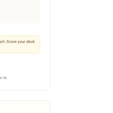
reach. Score your deck
t-fit.