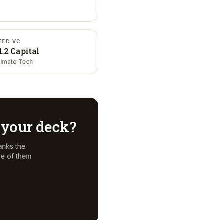
EED VC
1.2 Capital
limate Tech
r your deck?
anks the
ne of them