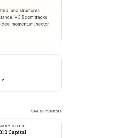
ated, and structures
stance.
VC Boom tracks
t-deal momentum, sector
e ↗
See all investors
AMILY OFFICE
010 Capital