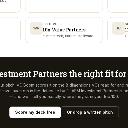
.0 /
SEED VC
S
1VP
1C
10x Value Partners
1
climate tech, fintech, software
C
estment Partners
the right fit fo
ur pitch. VC Boom scores it on the 8 dimensions VCs read for and r
ctive investors in the database by fit.
AFM Investment Partners
is o
— and we'll tell you exactly where they sit in your top 100.
Score my deck free
Or drop a written pitch