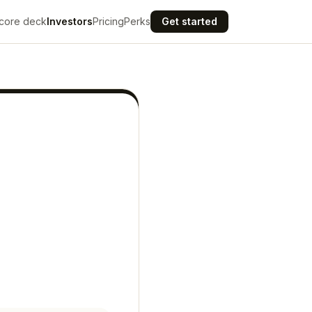
core deck
Investors
Pricing
Perks
Get started