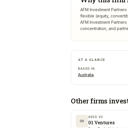
AFM Investment Partners d
flexible (equity, conver
AFM Investment Partners
concentration, and partner
AT A GLANCE
BASED IN
Australia
Other firms inves
SEED VC
0V
01 Ventures