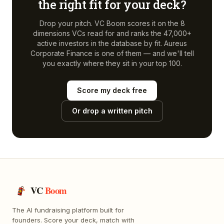
the right fit for your deck?
Drop your pitch. VC Boom scores it on the 8
dimensions VCs read for and ranks the 47,000+
active investors in the database by fit.
Aureus
Corporate Finance
is one of them — and we'll tell
you exactly where they sit in your top 100.
Score my deck free
Or drop a written pitch
VC
Boom
The AI fundraising platform built for
founders. Score your deck, match with