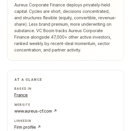
Aureus Corporate Finance deploys privately-held
capital. Cycles are short, decisions concentrated,
and structures flexible (equity, convertible, revenue-
share). Less brand premium, more underwriting on
substance.
VC Boom tracks
Aureus Corporate
Finance
alongside 47,000+ other active investors,
ranked weekly by recent-deal momentum, sector
concentration, and partner activity.
AT A GLANCE
BASED IN
France
WEBSITE
www.aureus-cf.com
↗
LINKEDIN
Firm profile ↗