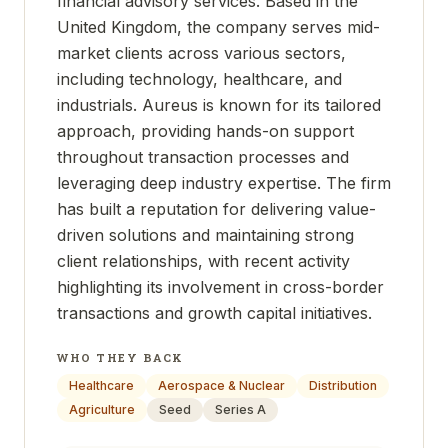
financial advisory services. Based in the
United Kingdom, the company serves mid-
market clients across various sectors,
including technology, healthcare, and
industrials. Aureus is known for its tailored
approach, providing hands-on support
throughout transaction processes and
leveraging deep industry expertise. The firm
has built a reputation for delivering value-
driven solutions and maintaining strong
client relationships, with recent activity
highlighting its involvement in cross-border
transactions and growth capital initiatives.
WHO THEY BACK
Healthcare
Aerospace & Nuclear
Distribution
Agriculture
Seed
Series A