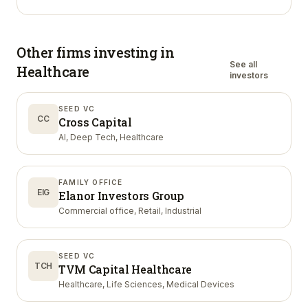
Other firms investing in
See all
Healthcare
investors
SEED VC
CC
Cross Capital
AI, Deep Tech, Healthcare
FAMILY OFFICE
EIG
Elanor Investors Group
Commercial office, Retail, Industrial
SEED VC
TCH
TVM Capital Healthcare
Healthcare, Life Sciences, Medical Devices