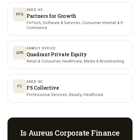
SEED VC
PFG
Partners for Growth
FinTech, Software & Services, Consumer Internet & E-
Commerce
FAMILY OFFICE
QPE
Quadrant Private Equity
Retail & Consumer, Healthcare, Media & Broadcasting
SEED VC
FC
F5 Collective
Professional Services, Beauty, Healthcare
Is
Aureus Corporate Finance