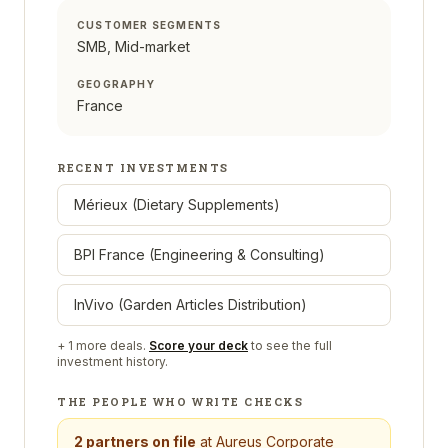
CUSTOMER SEGMENTS
SMB, Mid-market
GEOGRAPHY
France
RECENT INVESTMENTS
Mérieux (Dietary Supplements)
BPI France (Engineering & Consulting)
InVivo (Garden Articles Distribution)
+
1
more deals.
Score your deck
to see the full
investment history.
THE PEOPLE WHO WRITE CHECKS
2
partners on file
at
Aureus Corporate