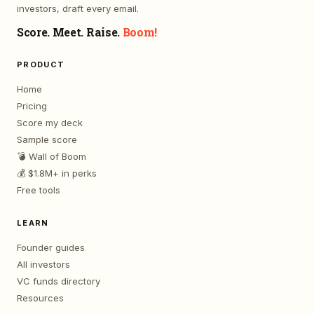
investors, draft every email.
Score. Meet. Raise.
Boom!
PRODUCT
Home
Pricing
Score my deck
Sample score
💣 Wall of Boom
💰 $1.8M+ in perks
Free tools
LEARN
Founder guides
All investors
VC funds directory
Resources