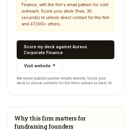
Finance
, with the firm's email pattern for cold
outreach. Score your deck (free, 30
seconds) to unlock direct contact for this firm
and 47,000+ others.
Score my deck against
Aureus
Corporate Finance
Visit website ↗
We never publish partner emails directly. Score your
deck to unlock contacts for the firms ranked as best-fit.
Why this firm matters for
fundraising founders