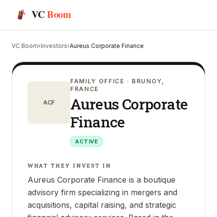
VC
Boom
VC Boom
›
Investors
›
Aureus Corporate Finance
FAMILY OFFICE
· BRUNOY,
FRANCE
Aureus Corporate
ACF
Finance
ACTIVE
WHAT THEY INVEST IN
Aureus Corporate Finance is a boutique
advisory firm specializing in mergers and
acquisitions, capital raising, and strategic