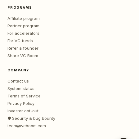
PROGRAMS
Affiliate program
Partner program
For accelerators
For VC funds
Refer a founder
Share VC Boom
COMPANY
Contact us
System status
Terms of Service
Privacy Policy
Investor opt-out
🛡️ Security & bug bounty
team@vcboom.com