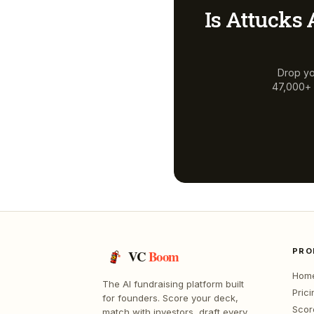
Is
Attucks 
Drop yo
47,000+ a
PRO
VC
Boom
Hom
The AI fundraising platform built
Prici
for founders. Score your deck,
Scor
match with investors, draft every