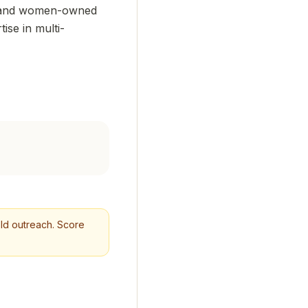
y- and women-owned
ise in multi-
cold outreach. Score