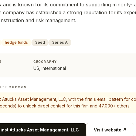
 and is known for its commitment to supporting minorit
 company has established a strong reputation for its expert
onstruction and risk management.
hedge funds
Seed
Series A
S
GEOGRAPHY
US, International
ITE CHECKS
t
Attucks Asset Management, LLC
, with the firm's email pattern for 
econds) to unlock direct contact for this firm and 47,000+ others.
ainst
Attucks Asset Management, LLC
Visit website ↗