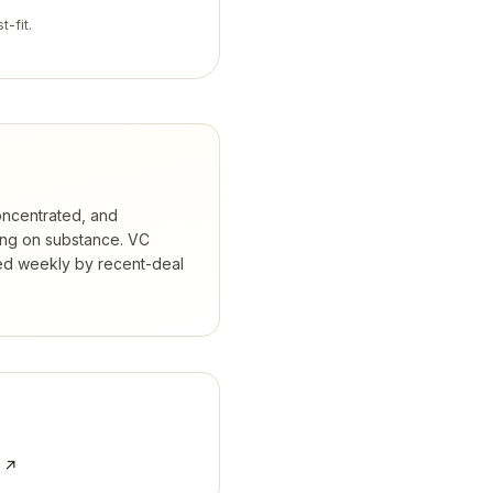
t-fit.
oncentrated, and
ing on substance.
VC
ked weekly by recent-deal
e ↗