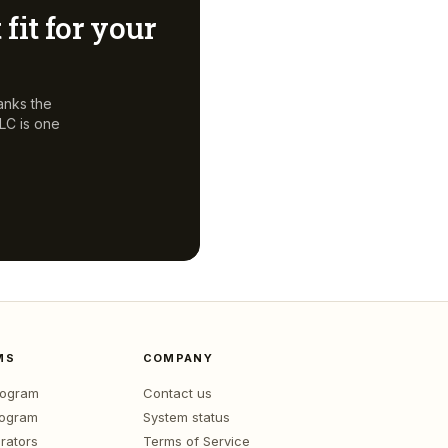
 fit for your
anks the
LLC
is one
MS
COMPANY
program
Contact us
rogram
System status
rators
Terms of Service