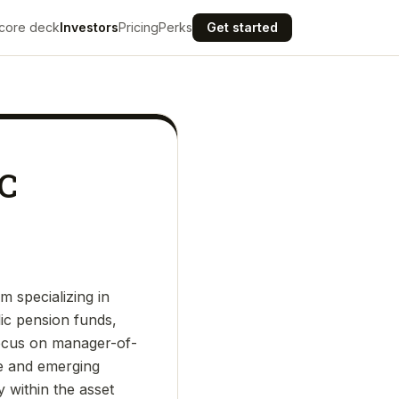
core deck
Investors
Pricing
Perks
Get started
LC
 specializing in
lic pension funds,
focus on manager-of-
se and emerging
y within the asset