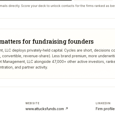
ails directly. Score your deck to unlock contacts for the firms ranked as bes
matters for fundraising founders
, LLC deploys privately-held capital. Cycles are short, decisions c
ty, convertible, revenue-share). Less brand premium, more underwrit
et Management, LLC
alongside 47,000+ other active investors, ran
ation, and partner activity.
WEBSITE
LINKEDIN
www.attucksfunds.com
↗
Firm profil