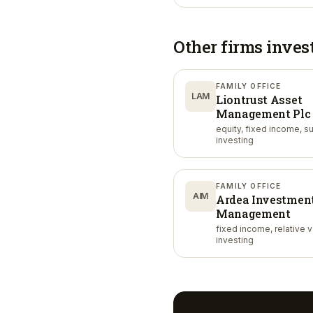
Other firms inves
FAMILY OFFICE
LAM
Liontrust Asset
Management Plc
equity, fixed income, s
investing
FAMILY OFFICE
AIM
Ardea Investmen
Management
fixed income, relative 
investing