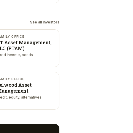
See all investors
AMILY OFFICE
T Asset Management,
LC (PTAM)
ixed income, bonds
AMILY OFFICE
elwood Asset
anagement
edit, equity, alternatives