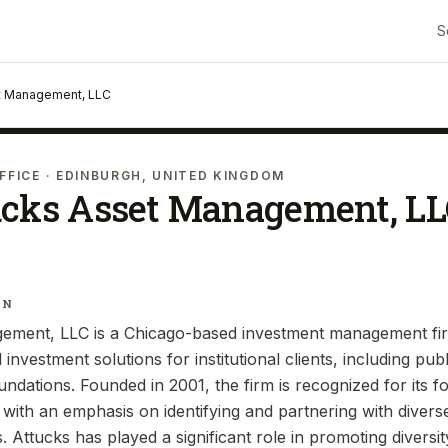
S
t Management, LLC
FFICE
· EDINBURGH, UNITED KINGDOM
ucks Asset Management, L
IN
ement, LLC is a Chicago-based investment management firm
investment solutions for institutional clients, including pub
dations. Founded in 2001, the firm is recognized for its 
 with an emphasis on identifying and partnering with diver
Attucks has played a significant role in promoting diversit