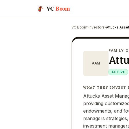
VC
Boom
VC Boom
›
Investors
›
Attucks Asse
FAMILY O
Att
AAM
ACTIVE
WHAT THEY INVEST 
Attucks Asset Manag
providing customized 
endowments, and foun
managers strategies,
investment managers. 