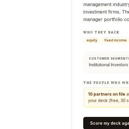
management industry
investment firms. The
manager portfolio c
WHO THEY BACK
equity
fixed income
CUSTOMER SEGMENT
Institutional Investors
THE PEOPLE WHO WR
10
partners on file
a
your deck (free, 30 s
Score my deck ag