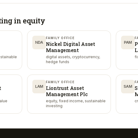
ting in
equity
FAMILY OFFICE
F
NDA
PAM
Nickel Digital Asset
P
Management
L
ustainable
digital assets, cryptocurrency,
f
hedge funds
FAMILY OFFICE
F
LAM
SAM
t
Liontrust Asset
S
Management Plc
M
value
equity, fixed income, sustainable
cr
investing