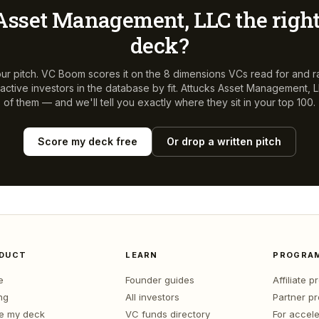
Asset Management, LLC
the right
deck?
ur pitch. VC Boom scores it on the 8 dimensions VCs read for and r
ctive investors in the database by fit.
Attucks Asset Management, 
of them — and we'll tell you exactly where they sit in your top 100.
Score my deck free
Or drop a written pitch
DUCT
LEARN
PROGRA
e
Founder guides
Affiliate 
ng
All investors
Partner p
e my deck
VC funds directory
For accele