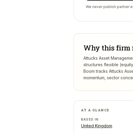
We never publish partner em
Why this firm 
Attucks Asset Management
structures flexible (equi
Boom tracks
Attucks Ass
momentum, sector concentr
AT A GLANCE
BASED IN
United Kingdom