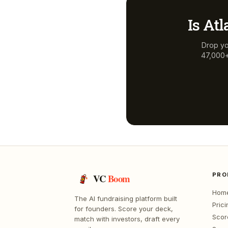
Is
Atl
Drop yo
47,000+ 
PRO
VC
Boom
Hom
The AI fundraising platform built
Prici
for founders. Score your deck,
Scor
match with investors, draft every