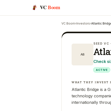
VC
Boom
VC Boom
›
Investors
›
Atlantic Bridg
SEED VC
Atla
AB
Check si
ACTIVE
WHAT THEY INVEST 
Atlantic Bridge is a 
technology companie
internationally throu