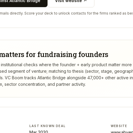
ainst
Atlantic Bridge
Visit website ↗
ails directly. Score your deck to unlock contacts for the firms ranked as bes
matters for fundraising founders
rst institutional checks where the founder + early product matter more
rsed segment of venture; matching to thesis (sector, stage, geograp
s.
VC Boom tracks
Atlantic Bridge
alongside 47,000+ other active i
 sector concentration, and partner activity.
LAST KNOWN DEAL
WEBSITE
Mar 2020
www.abven