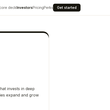
core deck
Investors
Pricing
Perks
Get started
hat invests in deep
nies expand and grow