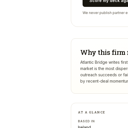
Score my deck ag
We never publish partner em
Why this firm 
Atlantic Bridge writes fi
market is the most dispe
outreach succeeds or fail
by recent-deal momentum,
AT A GLANCE
BASED IN
Ireland