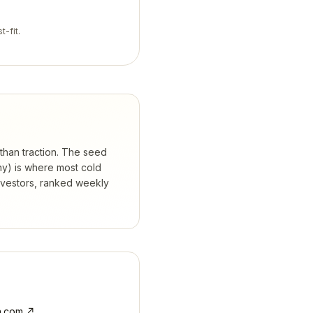
t-fit.
 than traction. The seed
hy) is where most cold
nvestors, ranked weekly
.com
↗