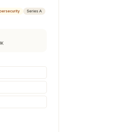
bersecurity
Series A
UK