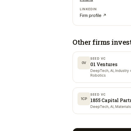
LINKEDIN
Firm profile ↗
Other firms inves
SEED VC
0V
01 Ventures
DeepTech, AI, Industry 4
Robotics
SEED VC
1CP
1855 Capital Part
DeepTech, AI, Materials