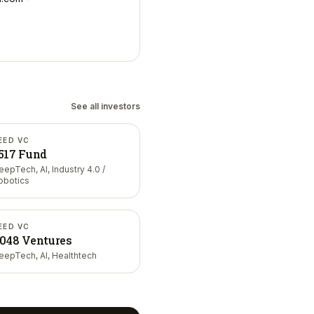
See all investors
EED VC
517 Fund
eepTech, AI, Industry 4.0 /
obotics
EED VC
048 Ventures
eepTech, AI, Healthtech