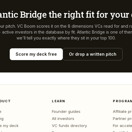
antic Bridge
the right fit for your
ur pitch. VC Boom scores it on the 8 dimensions VCs read for and r
active investors in the database by fit.
Atlantic Bridge
is one of th
we'll tell you exactly where they sit in your top 100.
Score my deck free
Or drop a written pitch
DUCT
LEARN
PROGRA
e
Founder guides
Affiliate 
ng
All investors
Partner p
e my deck
VC funds directory
For accele