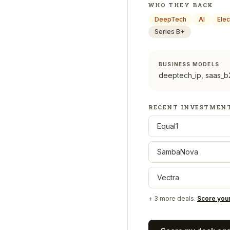
WHO THEY BACK
DeepTech
AI
Elec
Series B+
BUSINESS MODELS
deeptech_ip, saas_b2
RECENT INVESTMEN
Equal1
SambaNova
Vectra
+
3
more deals.
Score you