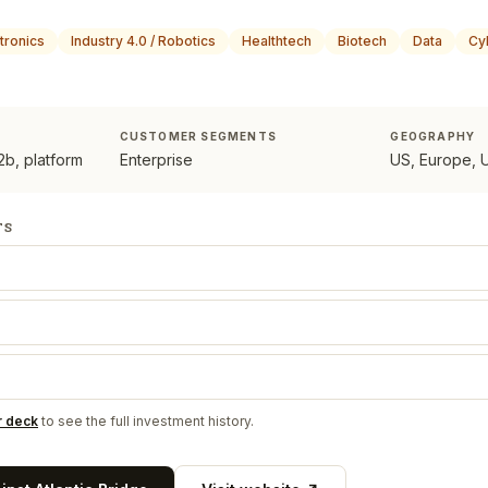
tronics
Industry 4.0 / Robotics
Healthtech
Biotech
Data
Cy
CUSTOMER SEGMENTS
GEOGRAPHY
b, platform
Enterprise
US, Europe, 
TS
r deck
to see the full investment history.