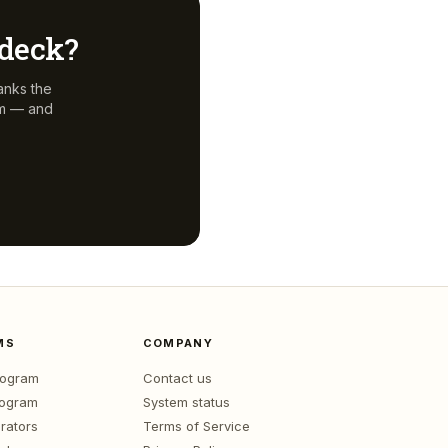
 deck?
anks the
em — and
MS
COMPANY
program
Contact us
rogram
System status
rators
Terms of Service