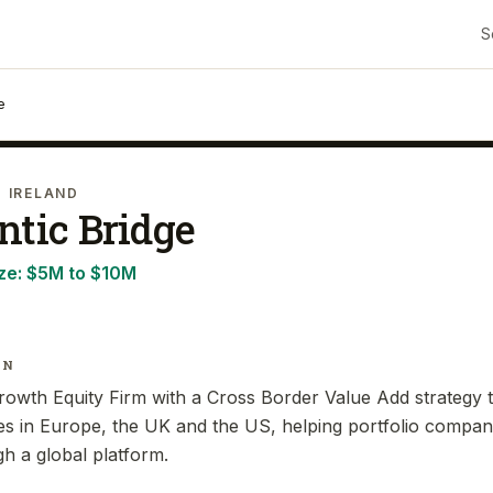
S
e
· IRELAND
ntic Bridge
ze:
$5M to $10M
IN
Growth Equity Firm with a Cross Border Value Add strategy t
s in Europe, the UK and the US, helping portfolio compa
gh a global platform.