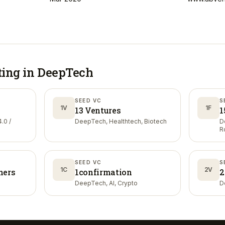
ting in
DeepTech
SEED VC
S
1V
1F
13 Ventures
1
.0 /
DeepTech, Healthtech, Biotech
D
R
SEED VC
S
1C
2V
ners
1confirmation
2
DeepTech, AI, Crypto
D