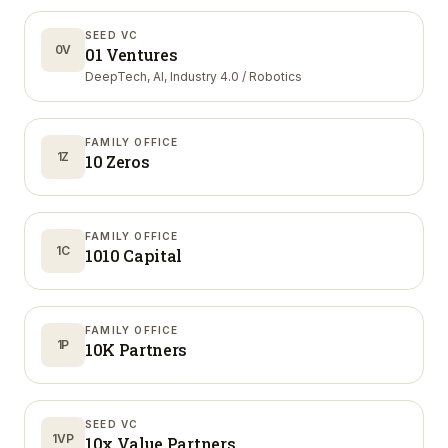
SEED VC
0V
01 Ventures
DeepTech, AI, Industry 4.0 / Robotics
FAMILY OFFICE
1Z
10 Zeros
FAMILY OFFICE
1C
1010 Capital
FAMILY OFFICE
1P
10K Partners
SEED VC
1VP
10x Value Partners