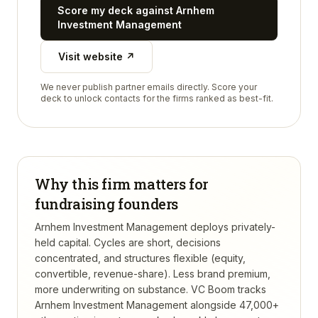
Score my deck against
Arnhem
Investment Management
Visit website ↗
We never publish partner emails directly. Score your
deck to unlock contacts for the firms ranked as best-fit.
Why this firm matters for
fundraising founders
Arnhem Investment Management deploys privately-
held capital. Cycles are short, decisions
concentrated, and structures flexible (equity,
convertible, revenue-share). Less brand premium,
more underwriting on substance.
VC Boom tracks
Arnhem Investment Management
alongside 47,000+