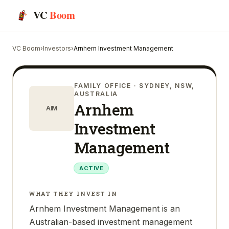
VC
Boom
VC Boom
›
Investors
›
Arnhem Investment Management
FAMILY OFFICE
· SYDNEY, NSW,
AUSTRALIA
Arnhem
AIM
Investment
Management
ACTIVE
WHAT THEY INVEST IN
Arnhem Investment Management is an
Australian-based investment management