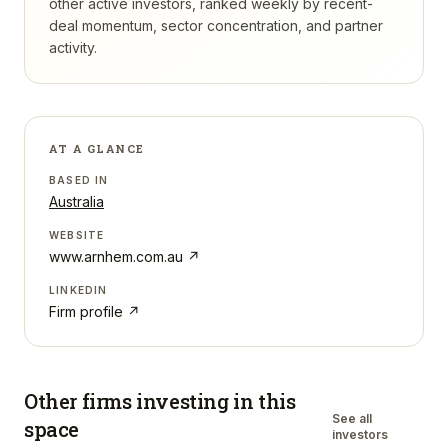
other active investors, ranked weekly by recent-
deal momentum, sector concentration, and partner
activity.
AT A GLANCE
BASED IN
Australia
WEBSITE
www.arnhem.com.au
↗
LINKEDIN
Firm profile ↗
Other firms investing in
this
See all
space
investors