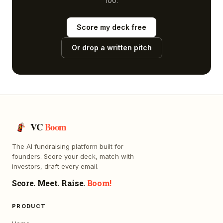
100.
Score my deck free
Or drop a written pitch
VC
Boom
The AI fundraising platform built for
founders. Score your deck, match with
investors, draft every email.
Score. Meet. Raise.
Boom!
PRODUCT