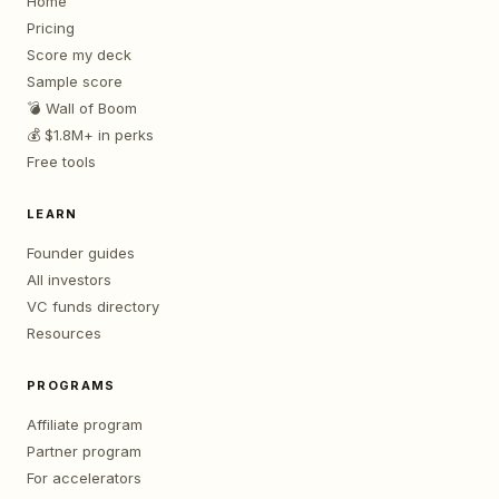
Home
Pricing
Score my deck
Sample score
💣 Wall of Boom
💰 $1.8M+ in perks
Free tools
LEARN
Founder guides
All investors
VC funds directory
Resources
PROGRAMS
Affiliate program
Partner program
For accelerators