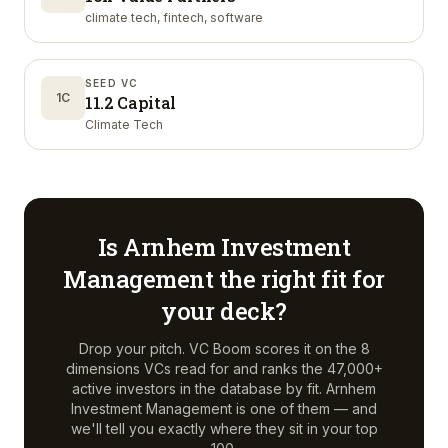
climate tech, fintech, software
SEED VC
1C
11.2 Capital
Climate Tech
Is
Arnhem Investment
Management
the right fit for
your deck?
Drop your pitch. VC Boom scores it on the 8
dimensions VCs read for and ranks the 47,000+
active investors in the database by fit.
Arnhem
Investment Management
is one of them — and
we'll tell you exactly where they sit in your top