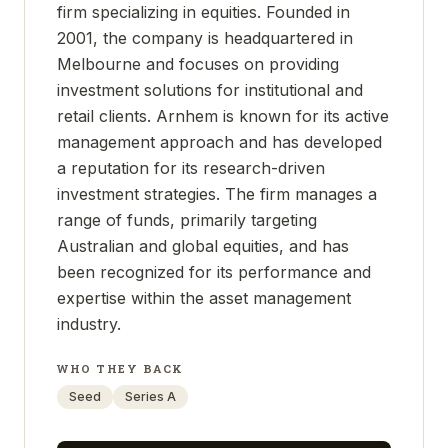
firm specializing in equities. Founded in
2001, the company is headquartered in
Melbourne and focuses on providing
investment solutions for institutional and
retail clients. Arnhem is known for its active
management approach and has developed
a reputation for its research-driven
investment strategies. The firm manages a
range of funds, primarily targeting
Australian and global equities, and has
been recognized for its performance and
expertise within the asset management
industry.
WHO THEY BACK
Seed
Series A