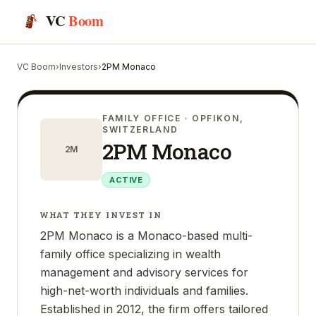
VC
Boom
VC Boom
›
Investors
›
2PM Monaco
FAMILY OFFICE
· OPFIKON,
SWITZERLAND
2PM Monaco
2M
ACTIVE
WHAT THEY INVEST IN
2PM Monaco is a Monaco-based multi-
family office specializing in wealth
management and advisory services for
high-net-worth individuals and families.
Established in 2012, the firm offers tailored