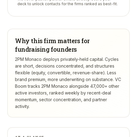
deck to unlock contacts for the firms ranked as best-fit.
Why this firm matters for
fundraising founders
2PM Monaco deploys privately-held capital. Cycles
are short, decisions concentrated, and structures
flexible (equity, convertible, revenue-share). Less
brand premium, more underwriting on substance.
VC
Boom tracks
2PM Monaco
alongside 47,000+ other
active investors, ranked weekly by recent-deal
momentum, sector concentration, and partner
activity.