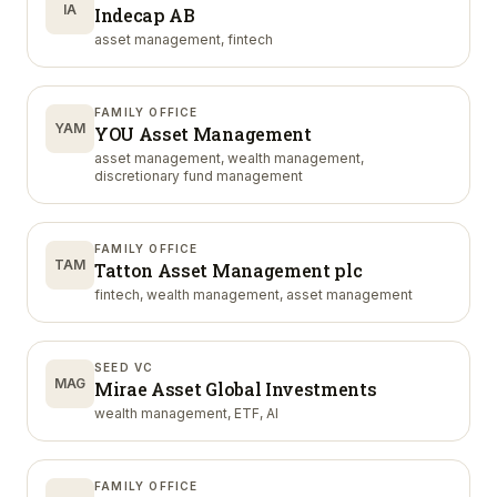
IA
Indecap AB
asset management, fintech
FAMILY OFFICE
YAM
YOU Asset Management
asset management, wealth management,
discretionary fund management
FAMILY OFFICE
TAM
Tatton Asset Management plc
fintech, wealth management, asset management
SEED VC
MAG
Mirae Asset Global Investments
wealth management, ETF, AI
FAMILY OFFICE