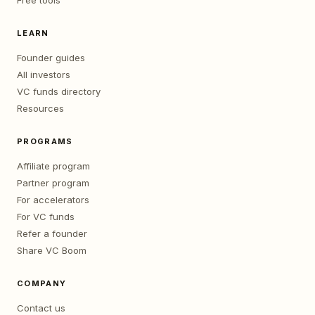
Free tools
LEARN
Founder guides
All investors
VC funds directory
Resources
PROGRAMS
Affiliate program
Partner program
For accelerators
For VC funds
Refer a founder
Share VC Boom
COMPANY
Contact us