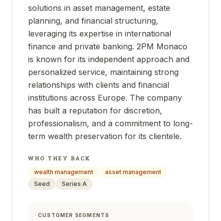
solutions in asset management, estate
planning, and financial structuring,
leveraging its expertise in international
finance and private banking. 2PM Monaco
is known for its independent approach and
personalized service, maintaining strong
relationships with clients and financial
institutions across Europe. The company
has built a reputation for discretion,
professionalism, and a commitment to long-
term wealth preservation for its clientele.
WHO THEY BACK
wealth management
asset management
Seed
Series A
CUSTOMER SEGMENTS