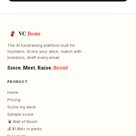
VC
Boom
The AI fundraising platform built for
founders. Score your deck, match with
investors, draft every email.
Score. Meet. Raise.
Boom!
PRODUCT
Home
Pricing
Score my deck
Sample score
💣 Wall of Boom
💰 $1.8M+ in perks