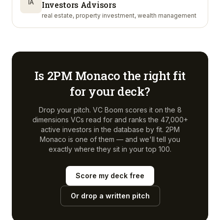
IA
Investors Advisors
real estate, property investment, wealth management
Is
2PM Monaco
the right fit
for your deck?
Drop your pitch. VC Boom scores it on the 8
dimensions VCs read for and ranks the 47,000+
active investors in the database by fit.
2PM
Monaco
is one of them — and we'll tell you
exactly where they sit in your top 100.
Score my deck free
Or drop a written pitch