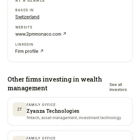
AT A GLANCE
BASED IN
Switzerland
WEBSITE
www.2pmmonaco.com
↗
LINKEDIN
Firm profile ↗
Other firms investing in
wealth
See all
management
investors
FAMILY OFFICE
ZT
Zyanza Technologies
fintech, asset management, investment technology
FAMILY OFFICE