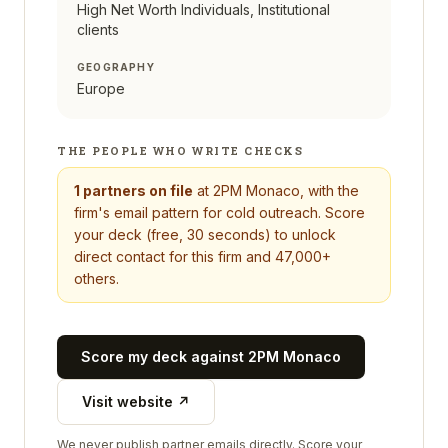
High Net Worth Individuals, Institutional
clients
GEOGRAPHY
Europe
THE PEOPLE WHO WRITE CHECKS
1
partners on file
at
2PM Monaco
, with the
firm's email pattern for cold outreach. Score
your deck (free, 30 seconds) to unlock
direct contact for this firm and 47,000+
others.
Score my deck against
2PM Monaco
Visit website ↗
We never publish partner emails directly. Score your