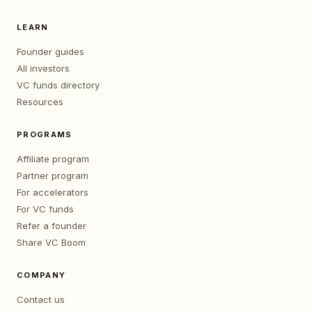
LEARN
Founder guides
All investors
VC funds directory
Resources
PROGRAMS
Affiliate program
Partner program
For accelerators
For VC funds
Refer a founder
Share VC Boom
COMPANY
Contact us