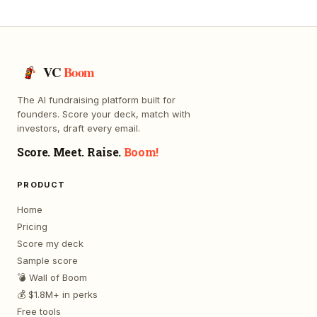
VC
Boom
The AI fundraising platform built for
founders. Score your deck, match with
investors, draft every email.
Score. Meet. Raise.
Boom!
PRODUCT
Home
Pricing
Score my deck
Sample score
💣 Wall of Boom
💰 $1.8M+ in perks
Free tools