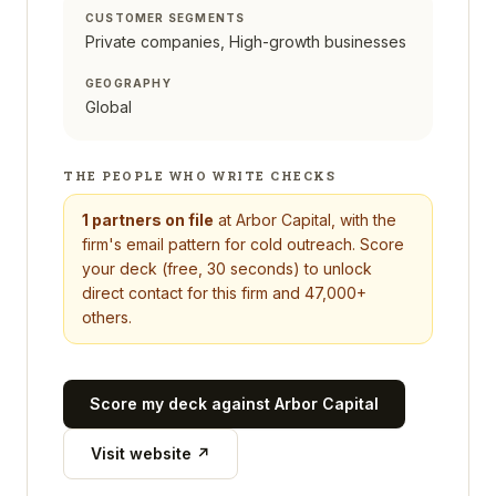
CUSTOMER SEGMENTS
Private companies, High-growth businesses
GEOGRAPHY
Global
THE PEOPLE WHO WRITE CHECKS
1
partners on file
at
Arbor Capital
, with the
firm's email pattern for cold outreach. Score
your deck (free, 30 seconds) to unlock
direct contact for this firm and 47,000+
others.
Score my deck against
Arbor Capital
Visit website ↗