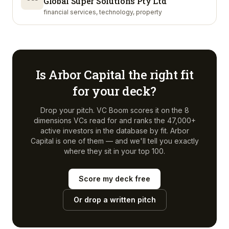
Global Super Solutions Pty Ltd
financial services, technology, property
Is
Arbor Capital
the right fit
for your deck?
Drop your pitch. VC Boom scores it on the 8
dimensions VCs read for and ranks the 47,000+
active investors in the database by fit.
Arbor
Capital
is one of them — and we'll tell you exactly
where they sit in your top 100.
Score my deck free
Or drop a written pitch