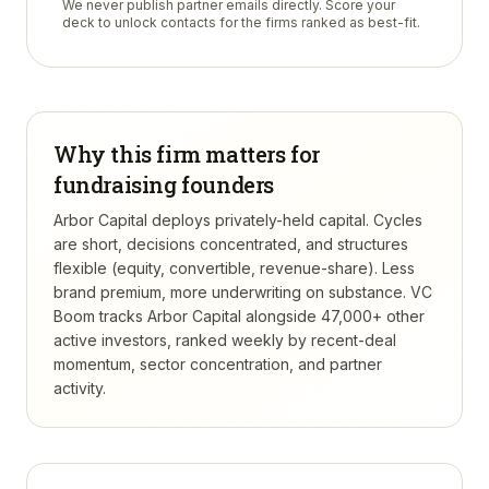
We never publish partner emails directly. Score your
deck to unlock contacts for the firms ranked as best-fit.
Why this firm matters for
fundraising founders
Arbor Capital deploys privately-held capital. Cycles
are short, decisions concentrated, and structures
flexible (equity, convertible, revenue-share). Less
brand premium, more underwriting on substance.
VC
Boom tracks
Arbor Capital
alongside 47,000+ other
active investors, ranked weekly by recent-deal
momentum, sector concentration, and partner
activity.