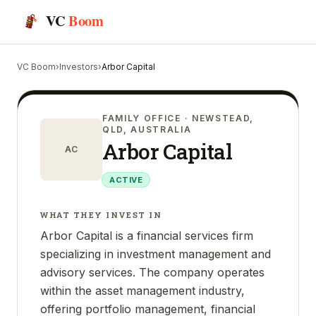
VC
Boom
VC Boom
›
Investors
›
Arbor Capital
FAMILY OFFICE
· NEWSTEAD,
QLD, AUSTRALIA
Arbor Capital
AC
ACTIVE
WHAT THEY INVEST IN
Arbor Capital is a financial services firm
specializing in investment management and
advisory services. The company operates
within the asset management industry,
offering portfolio management, financial