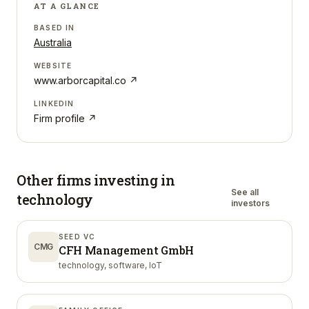
AT A GLANCE
BASED IN
Australia
WEBSITE
www.arborcapital.co
↗
LINKEDIN
Firm profile ↗
Other firms investing in
See all
technology
investors
SEED VC
CMG
CFH Management GmbH
technology, software, IoT