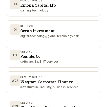
FAMILY OFFICE
ECL
Emona Capital Llp
gaming, technology
SEED VC
OI
Ocean Investment
digital, technology, global technology risk
SEED VC
FO
FounderCo.
software, SaaS, IT services
FAMILY OFFICE
WCF
Wagram Corporate Finance
infrastructure, industry, business services
SEED VC
GSS