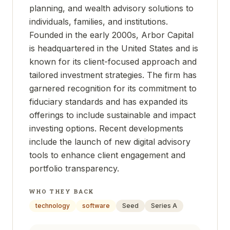
planning, and wealth advisory solutions to
individuals, families, and institutions.
Founded in the early 2000s, Arbor Capital
is headquartered in the United States and is
known for its client-focused approach and
tailored investment strategies. The firm has
garnered recognition for its commitment to
fiduciary standards and has expanded its
offerings to include sustainable and impact
investing options. Recent developments
include the launch of new digital advisory
tools to enhance client engagement and
portfolio transparency.
WHO THEY BACK
technology
software
Seed
Series A