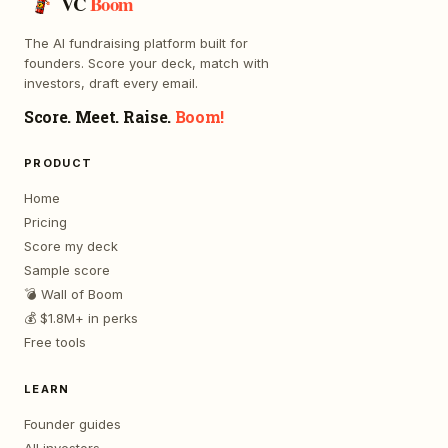
VC
Boom
The AI fundraising platform built for
founders. Score your deck, match with
investors, draft every email.
Score. Meet. Raise.
Boom!
PRODUCT
Home
Pricing
Score my deck
Sample score
💣 Wall of Boom
💰 $1.8M+ in perks
Free tools
LEARN
Founder guides