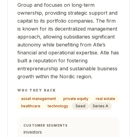
Group and focuses on long-term
ownership, providing strategic support and
capital to its portfolio companies. The firm
is known for its decentralized management
approach, allowing subsidiaries significant
autonomy while benefiting from Atle’s
financial and operational expertise. Atle has
built a reputation for fostering
entrepreneurship and sustainable business
growth within the Nordic region.
WHO THEY BACK
asset management
private equity
real estate
healthcare
technology
Seed
Series A
CUSTOMER SEGMENTS
investors