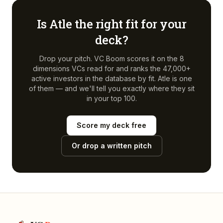
Is
Atle
the right fit for your
deck?
Drop your pitch. VC Boom scores it on the 8
dimensions VCs read for and ranks the 47,000+
active investors in the database by fit.
Atle
is one
of them — and we'll tell you exactly where they sit
in your top 100.
Score my deck free
Or drop a written pitch