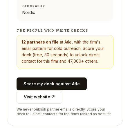
GEOGRAPHY
Nordic
THE PEOPLE WHO WRITE CHECKS
12
partners on file
at
Atle
, with the firm's
email pattern for cold outreach. Score your
deck (free, 30 seconds) to unlock direct
contact for this firm and 47,000+ others.
Score my deck against
Atle
Visit website ↗
We never publish partner emails directly. Score your
deck to unlock contacts for the firms ranked as best-fit.