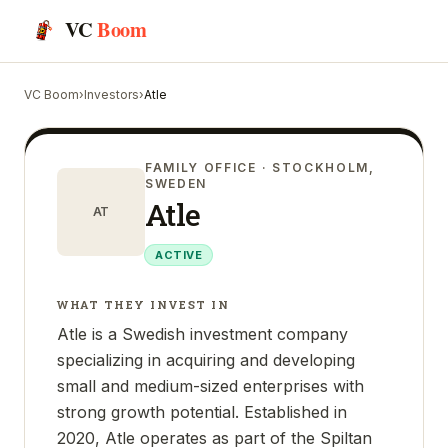
VC
Boom
VC Boom
›
Investors
›
Atle
FAMILY OFFICE
· STOCKHOLM,
SWEDEN
Atle
AT
ACTIVE
WHAT THEY INVEST IN
Atle is a Swedish investment company
specializing in acquiring and developing
small and medium-sized enterprises with
strong growth potential. Established in
2020, Atle operates as part of the Spiltan