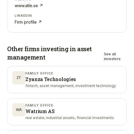
www.atle.se
↗
LINKEDIN
Firm profile ↗
Other firms investing in
asset
See all
management
investors
FAMILY OFFICE
ZT
Zyanza Technologies
fintech, asset management, investment technology
FAMILY OFFICE
WA
Watrium AS
real estate, industrial assets, financial investments