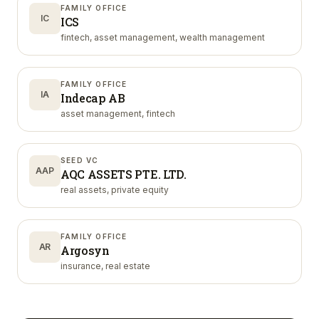
FAMILY OFFICE
IC
ICS
fintech, asset management, wealth management
FAMILY OFFICE
IA
Indecap AB
asset management, fintech
SEED VC
AAP
AQC ASSETS PTE. LTD.
real assets, private equity
FAMILY OFFICE
AR
Argosyn
insurance, real estate