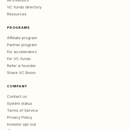
All investors
VC funds directory
Resources
PROGRAMS
Affiliate program
Partner program
For accelerators
For VC funds
Refer a founder
Share VC Boom
COMPANY
Contact us
System status
Terms of Service
Privacy Policy
Investor opt-out