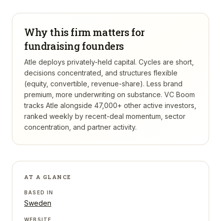
Why this firm matters for
fundraising founders
Atle deploys privately-held capital. Cycles are short,
decisions concentrated, and structures flexible
(equity, convertible, revenue-share). Less brand
premium, more underwriting on substance.
VC Boom
tracks
Atle
alongside 47,000+ other active investors,
ranked weekly by recent-deal momentum, sector
concentration, and partner activity.
AT A GLANCE
BASED IN
Sweden
WEBSITE