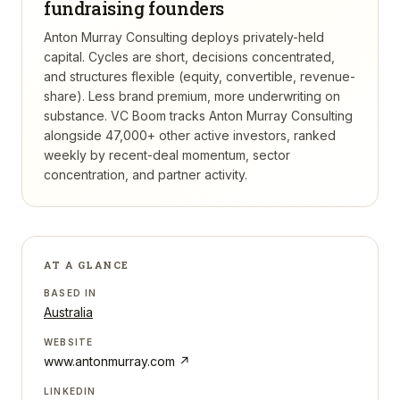
fundraising founders
Anton Murray Consulting deploys privately-held
capital. Cycles are short, decisions concentrated,
and structures flexible (equity, convertible, revenue-
share). Less brand premium, more underwriting on
substance.
VC Boom tracks
Anton Murray Consulting
alongside 47,000+ other active investors, ranked
weekly by recent-deal momentum, sector
concentration, and partner activity.
AT A GLANCE
BASED IN
Australia
WEBSITE
www.antonmurray.com
↗
LINKEDIN