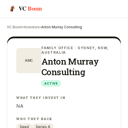
VC
Boom
VC Boom
›
Investors
›
Anton Murray Consulting
FAMILY OFFICE
· SYDNEY, NSW,
AUSTRALIA
Anton Murray
AMC
Consulting
ACTIVE
WHAT THEY INVEST IN
NA
WHO THEY BACK
Seed
Series A