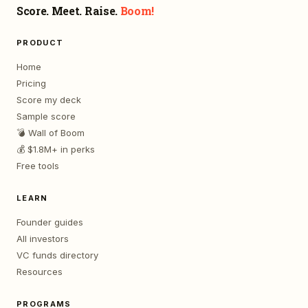
Score. Meet. Raise.
Boom!
PRODUCT
Home
Pricing
Score my deck
Sample score
💣 Wall of Boom
💰 $1.8M+ in perks
Free tools
LEARN
Founder guides
All investors
VC funds directory
Resources
PROGRAMS