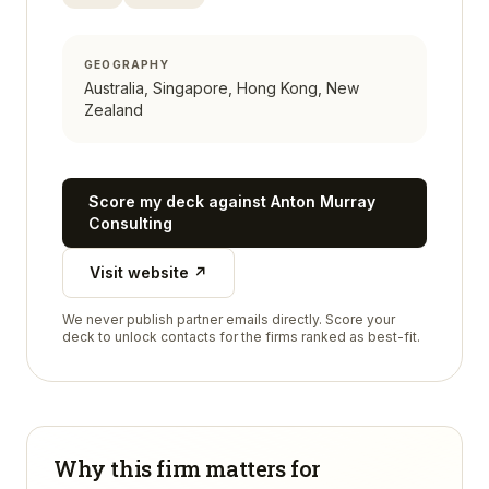
GEOGRAPHY
Australia, Singapore, Hong Kong, New
Zealand
Score my deck against
Anton Murray
Consulting
Visit website ↗
We never publish partner emails directly. Score your
deck to unlock contacts for the firms ranked as best-fit.
Why this firm matters for