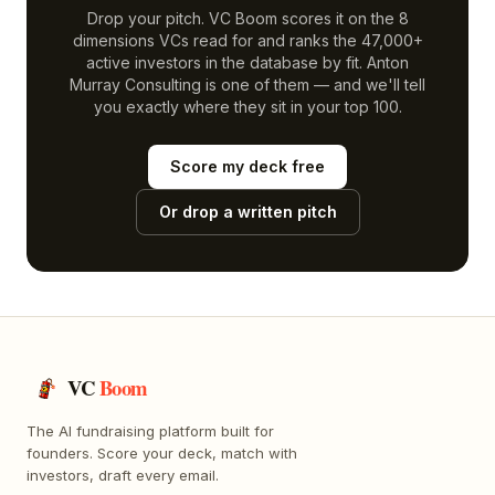
Drop your pitch. VC Boom scores it on the 8
dimensions VCs read for and ranks the 47,000+
active investors in the database by fit.
Anton
Murray Consulting
is one of them — and we'll tell
you exactly where they sit in your top 100.
Score my deck free
Or drop a written pitch
VC
Boom
The AI fundraising platform built for
founders. Score your deck, match with
investors, draft every email.