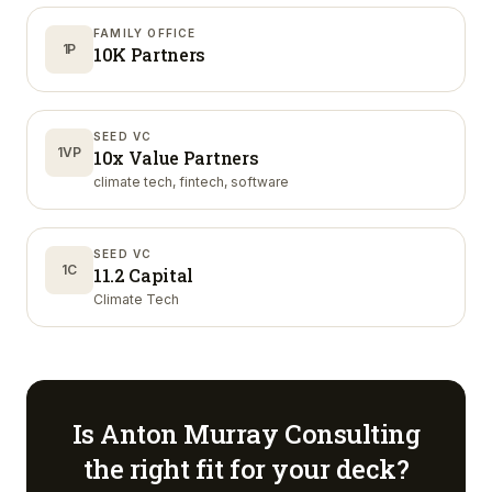
FAMILY OFFICE
1P
10K Partners
SEED VC
1VP
10x Value Partners
climate tech, fintech, software
SEED VC
1C
11.2 Capital
Climate Tech
Is
Anton Murray Consulting
the right fit for your deck?