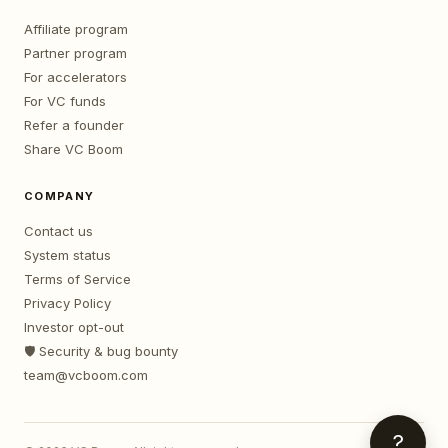
Affiliate program
Partner program
For accelerators
For VC funds
Refer a founder
Share VC Boom
COMPANY
Contact us
System status
Terms of Service
Privacy Policy
Investor opt-out
🛡️ Security & bug bounty
team@vcboom.com
?