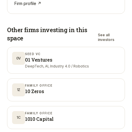
Firm profile ↗
Other firms investing in
this
See all
space
investors
SEED VC
0V
01 Ventures
DeepTech, AI, Industry 4.0 / Robotics
FAMILY OFFICE
1Z
10 Zeros
FAMILY OFFICE
1C
1010 Capital