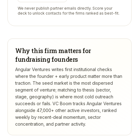
We never publish partner emails directly. Score your
deck to unlock contacts for the firms ranked as best-fit.
Why this firm matters for
fundraising founders
Angular Ventures writes first institutional checks
where the founder + early product matter more than
traction. The seed market is the most dispersed
segment of venture; matching to thesis (sector,
stage, geography) is where most cold outreach
succeeds or fails.
VC Boom tracks
Angular Ventures
alongside 47,000+ other active investors, ranked
weekly by recent-deal momentum, sector
concentration, and partner activity.