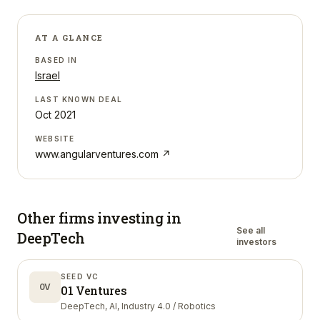
AT A GLANCE
BASED IN
Israel
LAST KNOWN DEAL
Oct 2021
WEBSITE
www.angularventures.com
↗
Other firms investing in
See all
DeepTech
investors
SEED VC
0V
01 Ventures
DeepTech, AI, Industry 4.0 / Robotics