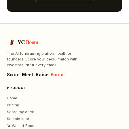
VC
Boom
The AI fundraising platform built for
founders. Score your deck, match with
investors, draft every email.
Score. Meet. Raise.
Boom!
PRODUCT
Home
Pricing
Score my deck
Sample score
💣 Wall of Boom