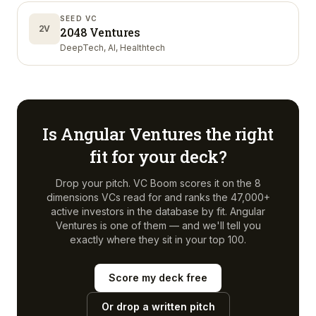
SEED VC
2V
2048 Ventures
DeepTech, AI, Healthtech
Is
Angular Ventures
the right
fit for your deck?
Drop your pitch. VC Boom scores it on the 8
dimensions VCs read for and ranks the 47,000+
active investors in the database by fit.
Angular
Ventures
is one of them — and we'll tell you
exactly where they sit in your top 100.
Score my deck free
Or drop a written pitch