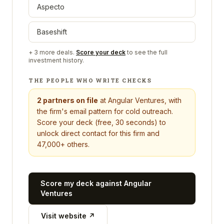
Aspecto
Baseshift
+
3
more deals.
Score your deck
to see the full
investment history.
THE PEOPLE WHO WRITE CHECKS
2
partners on file
at
Angular Ventures
, with
the firm's email pattern for cold outreach.
Score your deck (free, 30 seconds) to
unlock direct contact for this firm and
47,000+ others.
Score my deck against
Angular
Ventures
Visit website ↗