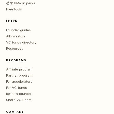
💰 $1.8M+ in perks
Free tools
LEARN
Founder guides
All investors
VC funds directory
Resources
PROGRAMS
Affiliate program
Partner program
For accelerators
For VC funds
Refer a founder
Share VC Boom
COMPANY