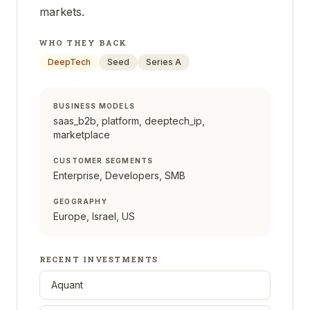
markets.
WHO THEY BACK
DeepTech
Seed
Series A
BUSINESS MODELS
saas_b2b, platform, deeptech_ip,
marketplace
CUSTOMER SEGMENTS
Enterprise, Developers, SMB
GEOGRAPHY
Europe, Israel, US
RECENT INVESTMENTS
Aquant