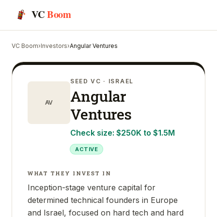
VC
Boom
VC Boom
›
Investors
›
Angular Ventures
SEED VC
· ISRAEL
Angular
AV
Ventures
Check size:
$250K to $1.5M
ACTIVE
WHAT THEY INVEST IN
Inception-stage venture capital for
determined technical founders in Europe
and Israel, focused on hard tech and hard