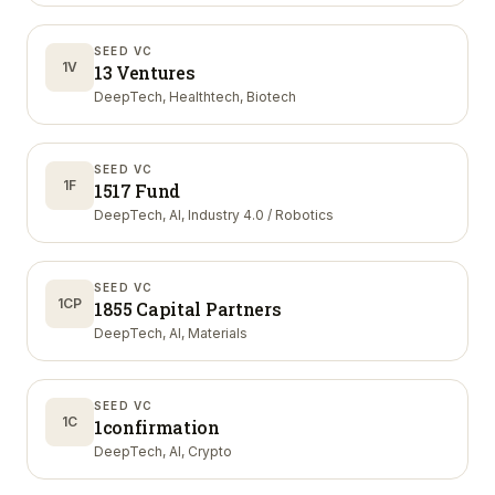
SEED VC
1V
13 Ventures
DeepTech, Healthtech, Biotech
SEED VC
1F
1517 Fund
DeepTech, AI, Industry 4.0 / Robotics
SEED VC
1CP
1855 Capital Partners
DeepTech, AI, Materials
SEED VC
1C
1confirmation
DeepTech, AI, Crypto