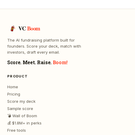
VC
Boom
The AI fundraising platform built for
founders. Score your deck, match with
investors, draft every email.
Score. Meet. Raise.
Boom!
PRODUCT
Home
Pricing
Score my deck
Sample score
💣 Wall of Boom
💰 $1.8M+ in perks
Free tools