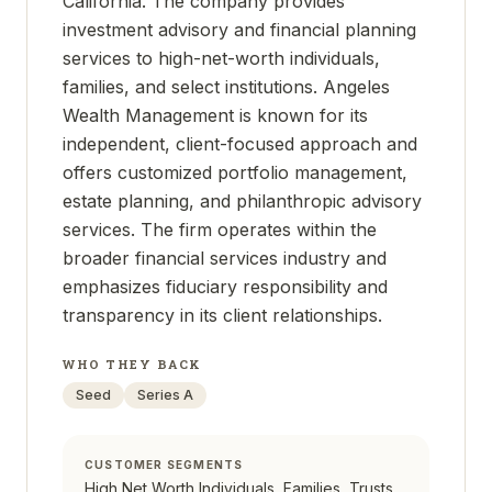
California. The company provides
investment advisory and financial planning
services to high-net-worth individuals,
families, and select institutions. Angeles
Wealth Management is known for its
independent, client-focused approach and
offers customized portfolio management,
estate planning, and philanthropic advisory
services. The firm operates within the
broader financial services industry and
emphasizes fiduciary responsibility and
transparency in its client relationships.
WHO THEY BACK
Seed
Series A
CUSTOMER SEGMENTS
High Net Worth Individuals, Families, Trusts,