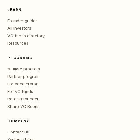
LEARN
Founder guides
All investors
VC funds directory
Resources
PROGRAMS
Affiliate program
Partner program
For accelerators
For VC funds
Refer a founder
Share VC Boom
COMPANY
Contact us
System status