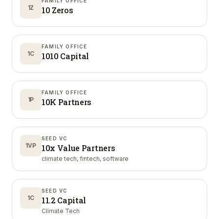
FAMILY OFFICE
1Z
10 Zeros
FAMILY OFFICE
1C
1010 Capital
FAMILY OFFICE
1P
10K Partners
SEED VC
1VP
10x Value Partners
climate tech, fintech, software
SEED VC
1C
11.2 Capital
Climate Tech