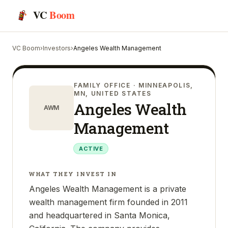
VC
Boom
VC Boom
›
Investors
›
Angeles Wealth Management
FAMILY OFFICE
· MINNEAPOLIS,
MN, UNITED STATES
Angeles Wealth
AWM
Management
ACTIVE
WHAT THEY INVEST IN
Angeles Wealth Management is a private
wealth management firm founded in 2011
and headquartered in Santa Monica,