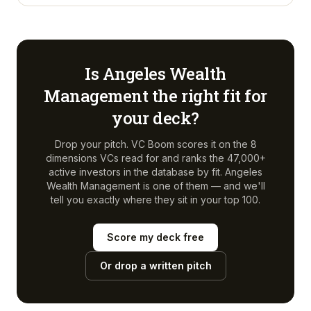
Is
Angeles Wealth
Management
the right fit for
your deck?
Drop your pitch. VC Boom scores it on the 8
dimensions VCs read for and ranks the 47,000+
active investors in the database by fit.
Angeles
Wealth Management
is one of them — and we'll
tell you exactly where they sit in your top 100.
Score my deck free
Or drop a written pitch