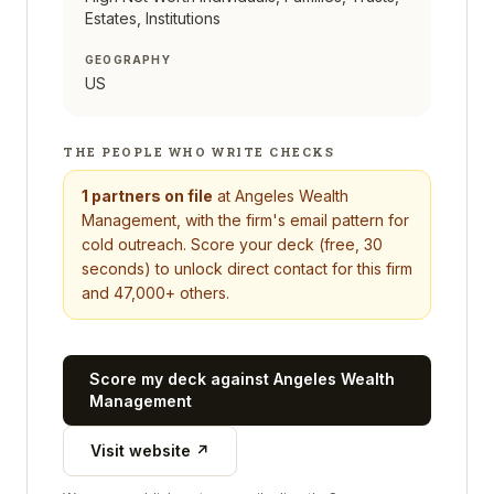
Estates, Institutions
GEOGRAPHY
US
THE PEOPLE WHO WRITE CHECKS
1
partners on file
at
Angeles Wealth
Management
, with the firm's email pattern for
cold outreach. Score your deck (free, 30
seconds) to unlock direct contact for this firm
and 47,000+ others.
Score my deck against
Angeles Wealth
Management
Visit website ↗