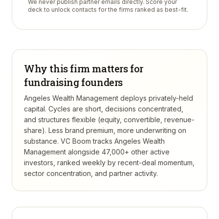
We never publish partner emails directly. Score your
deck to unlock contacts for the firms ranked as best-fit.
Why this firm matters for
fundraising founders
Angeles Wealth Management deploys privately-held
capital. Cycles are short, decisions concentrated,
and structures flexible (equity, convertible, revenue-
share). Less brand premium, more underwriting on
substance.
VC Boom tracks
Angeles Wealth
Management
alongside 47,000+ other active
investors, ranked weekly by recent-deal momentum,
sector concentration, and partner activity.