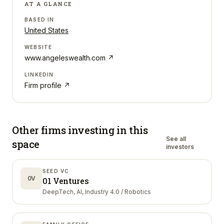
AT A GLANCE
BASED IN
United States
WEBSITE
www.angeleswealth.com
↗
LINKEDIN
Firm profile ↗
Other firms investing in
this
See all
space
investors
SEED VC
0V
01 Ventures
DeepTech, AI, Industry 4.0 / Robotics