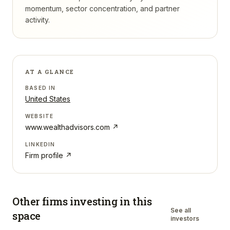
momentum, sector concentration, and partner
activity.
AT A GLANCE
BASED IN
United States
WEBSITE
www.wealthadvisors.com
↗
LINKEDIN
Firm profile ↗
Other firms investing in
this
See all
space
investors