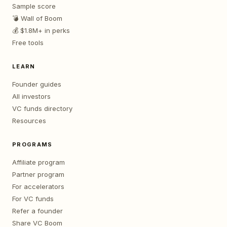
Sample score
💣 Wall of Boom
💰 $1.8M+ in perks
Free tools
LEARN
Founder guides
All investors
VC funds directory
Resources
PROGRAMS
Affiliate program
Partner program
For accelerators
For VC funds
Refer a founder
Share VC Boom