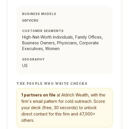
BUSINESS MODELS
services
CUSTOMER SEGMENTS
High-Net-Worth Individuals, Family Offices,
Business Owners, Physicians, Corporate
Executives, Women
GEOGRAPHY
US
THE PEOPLE WHO WRITE CHECKS
1
partners on file
at
Aldrich Wealth
, with the
firm's email pattern for cold outreach. Score
your deck (free, 30 seconds) to unlock
direct contact for this firm and 47,000+
others.