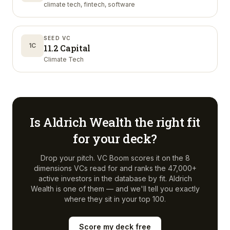
climate tech, fintech, software
SEED VC
1C
11.2 Capital
Climate Tech
Is
Aldrich Wealth
the right fit
for your deck?
Drop your pitch. VC Boom scores it on the 8
dimensions VCs read for and ranks the 47,000+
active investors in the database by fit.
Aldrich
Wealth
is one of them — and we'll tell you exactly
where they sit in your top 100.
Score my deck free