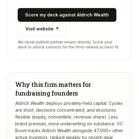
Score my deck against
Aldrich Wealth
Visit website ↗
We never publish partner emails directly. Score your
deck to unlock contacts for the firms ranked as best-fit.
Why this firm matters for
fundraising founders
Aldrich Wealth deploys privately-held capital. Cycles
are short, decisions concentrated, and structures
flexible (equity, convertible, revenue-share). Less
brand premium, more underwriting on substance.
VC
Boom tracks
Aldrich Wealth
alongside 47,000+ other
active investors, ranked weekly by recent-deal