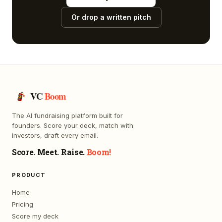
Or drop a written pitch
VC
Boom
The AI fundraising platform built for
founders. Score your deck, match with
investors, draft every email.
Score. Meet. Raise.
Boom!
PRODUCT
Home
Pricing
Score my deck