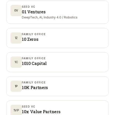
SEED VC
0V
01 Ventures
DeepTech, AI, Industry 4.0 / Robotics
FAMILY OFFICE
1Z
10 Zeros
FAMILY OFFICE
1C
1010 Capital
FAMILY OFFICE
1P
10K Partners
SEED VC
1VP
10x Value Partners