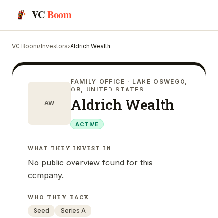
VC
Boom
VC Boom
›
Investors
›
Aldrich Wealth
FAMILY OFFICE
· LAKE OSWEGO,
OR, UNITED STATES
Aldrich Wealth
AW
ACTIVE
WHAT THEY INVEST IN
No public overview found for this
company.
WHO THEY BACK
Seed
Series A