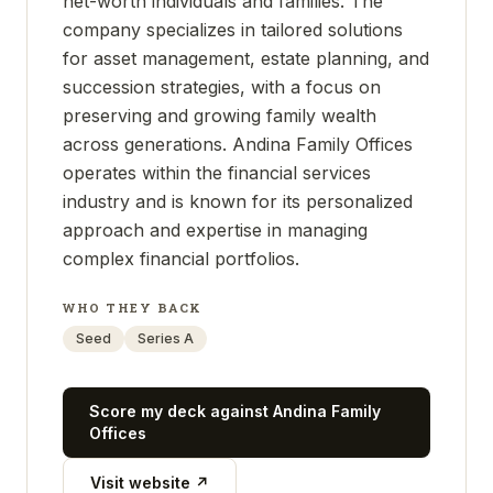
net-worth individuals and families. The
company specializes in tailored solutions
for asset management, estate planning, and
succession strategies, with a focus on
preserving and growing family wealth
across generations. Andina Family Offices
operates within the financial services
industry and is known for its personalized
approach and expertise in managing
complex financial portfolios.
WHO THEY BACK
Seed
Series A
Score my deck against
Andina Family
Offices
Visit website ↗