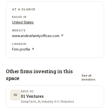
AT A GLANCE
BASED IN
United States
WEBSITE
www.andinafamilyoffices.com
↗
LINKEDIN
Firm profile ↗
Other firms investing in
this
See all
space
investors
SEED VC
0V
01 Ventures
DeepTech, AI, Industry 4.0 / Robotics