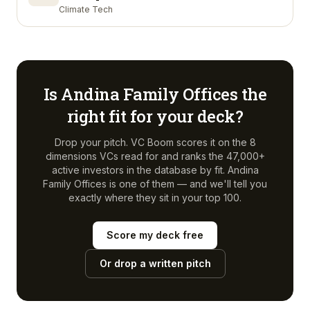
Climate Tech
Is
Andina Family Offices
the
right fit for your deck?
Drop your pitch. VC Boom scores it on the 8
dimensions VCs read for and ranks the 47,000+
active investors in the database by fit.
Andina
Family Offices
is one of them — and we'll tell you
exactly where they sit in your top 100.
Score my deck free
Or drop a written pitch