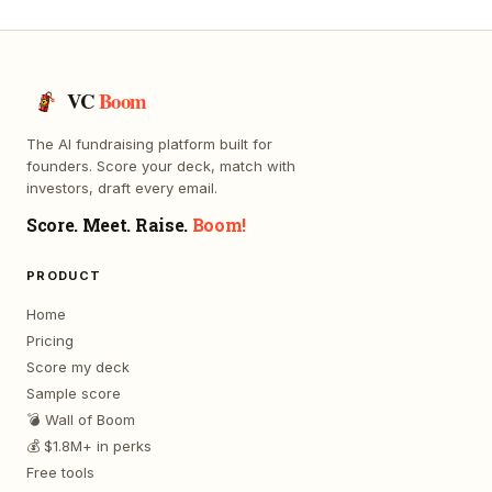
VC
Boom
The AI fundraising platform built for
founders. Score your deck, match with
investors, draft every email.
Score. Meet. Raise.
Boom!
PRODUCT
Home
Pricing
Score my deck
Sample score
💣 Wall of Boom
💰 $1.8M+ in perks
Free tools