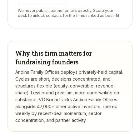
We never publish partner emails directly. Score your
deck to unlock contacts for the firms ranked as best-fit.
Why this firm matters for
fundraising founders
Andina Family Offices deploys privately-held capital.
Cycles are short, decisions concentrated, and
structures flexible (equity, convertible, revenue-
share). Less brand premium, more underwriting on
substance.
VC Boom tracks
Andina Family Offices
alongside 47,000+ other active investors, ranked
weekly by recent-deal momentum, sector
concentration, and partner activity.