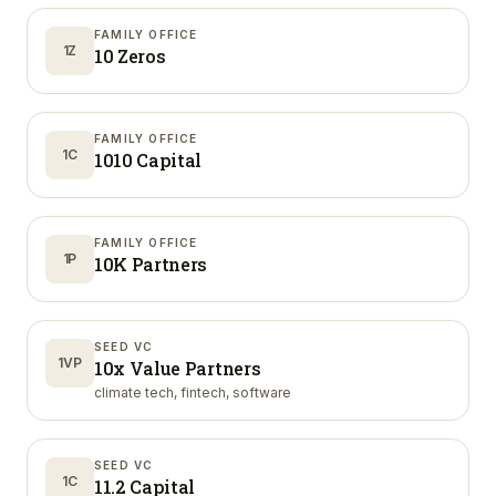
FAMILY OFFICE
1Z
10 Zeros
FAMILY OFFICE
1C
1010 Capital
FAMILY OFFICE
1P
10K Partners
SEED VC
1VP
10x Value Partners
climate tech, fintech, software
SEED VC
1C
11.2 Capital