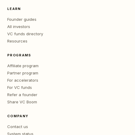
LEARN
Founder guides
All investors
VC funds directory
Resources
PROGRAMS
Affiliate program
Partner program
For accelerators
For VC funds
Refer a founder
Share VC Boom
COMPANY
Contact us
System status