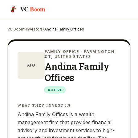
VC
Boom
VC Boom
›
Investors
›
Andina Family Offices
FAMILY OFFICE
· FARMINGTON,
CT, UNITED STATES
Andina Family
AFO
Offices
ACTIVE
WHAT THEY INVEST IN
Andina Family Offices is a wealth
management firm that provides financial
advisory and investment services to high-