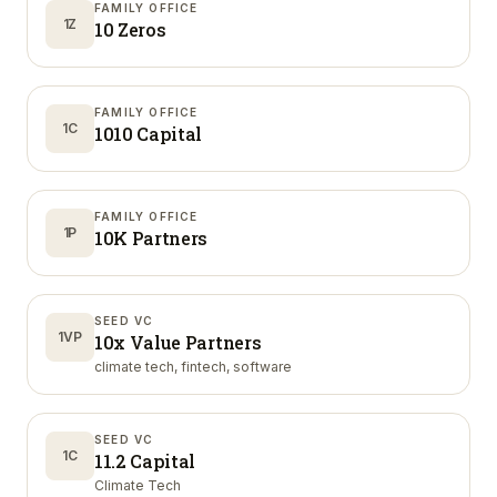
FAMILY OFFICE
1Z
10 Zeros
FAMILY OFFICE
1C
1010 Capital
FAMILY OFFICE
1P
10K Partners
SEED VC
1VP
10x Value Partners
climate tech, fintech, software
SEED VC
1C
11.2 Capital
Climate Tech