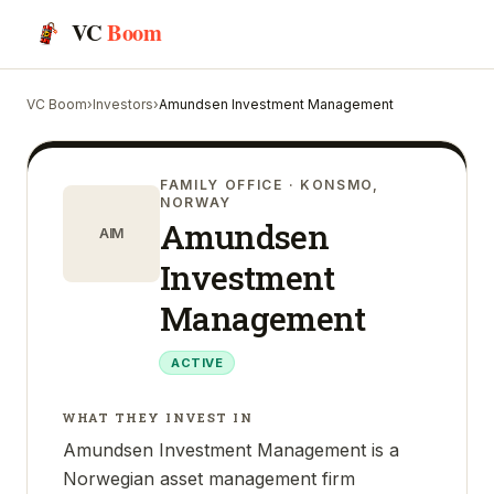
VC
Boom
VC Boom
›
Investors
›
Amundsen Investment Management
FAMILY OFFICE
· KONSMO,
NORWAY
Amundsen
AIM
Investment
Management
ACTIVE
WHAT THEY INVEST IN
Amundsen Investment Management is a
Norwegian asset management firm