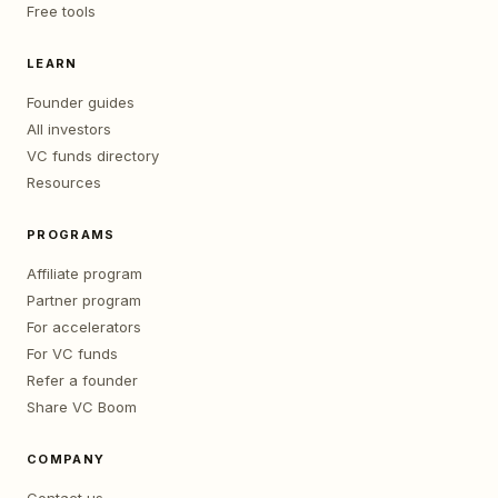
Free tools
LEARN
Founder guides
All investors
VC funds directory
Resources
PROGRAMS
Affiliate program
Partner program
For accelerators
For VC funds
Refer a founder
Share VC Boom
COMPANY