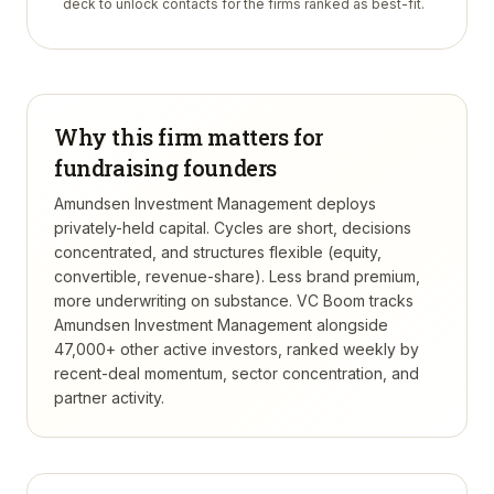
deck to unlock contacts for the firms ranked as best-fit.
Why this firm matters for
fundraising founders
Amundsen Investment Management deploys
privately-held capital. Cycles are short, decisions
concentrated, and structures flexible (equity,
convertible, revenue-share). Less brand premium,
more underwriting on substance.
VC Boom tracks
Amundsen Investment Management
alongside
47,000+ other active investors, ranked weekly by
recent-deal momentum, sector concentration, and
partner activity.