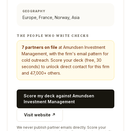
GEOGRAPHY
Europe, France, Norway, Asia
THE PEOPLE WHO WRITE CHECKS
7
partners on file
at
Amundsen Investment
Management
, with the firm's email pattern for
cold outreach. Score your deck (free, 30
seconds) to unlock direct contact for this firm
and 47,000+ others.
Score my deck against
Amundsen
Investment Management
Visit website ↗
We never publish partner emails directly. Score your