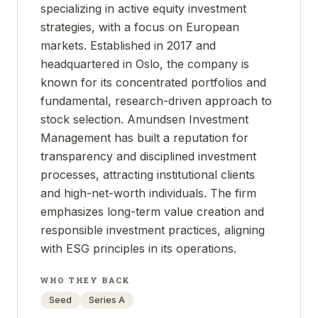
specializing in active equity investment
strategies, with a focus on European
markets. Established in 2017 and
headquartered in Oslo, the company is
known for its concentrated portfolios and
fundamental, research-driven approach to
stock selection. Amundsen Investment
Management has built a reputation for
transparency and disciplined investment
processes, attracting institutional clients
and high-net-worth individuals. The firm
emphasizes long-term value creation and
responsible investment practices, aligning
with ESG principles in its operations.
WHO THEY BACK
Seed
Series A