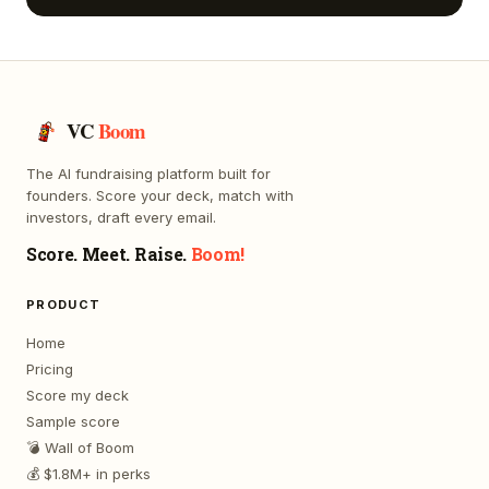
VC
Boom
The AI fundraising platform built for
founders. Score your deck, match with
investors, draft every email.
Score. Meet. Raise.
Boom!
PRODUCT
Home
Pricing
Score my deck
Sample score
💣 Wall of Boom
💰 $1.8M+ in perks