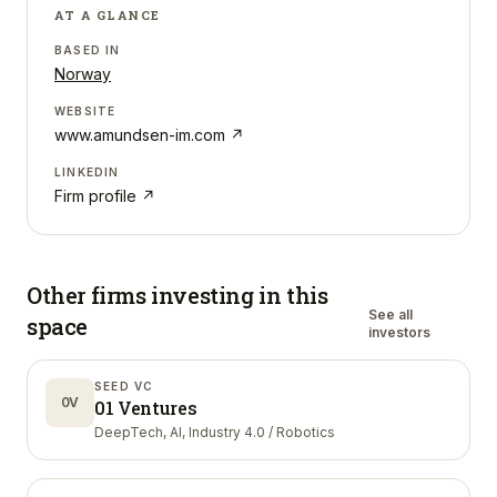
AT A GLANCE
BASED IN
Norway
WEBSITE
www.amundsen-im.com
↗
LINKEDIN
Firm profile ↗
Other firms investing in
this
See all
space
investors
SEED VC
0V
01 Ventures
DeepTech, AI, Industry 4.0 / Robotics