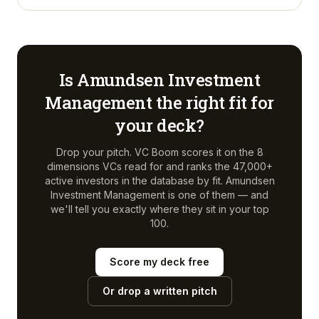
Is
Amundsen Investment
Management
the right fit for
your deck?
Drop your pitch. VC Boom scores it on the 8
dimensions VCs read for and ranks the 47,000+
active investors in the database by fit.
Amundsen
Investment Management
is one of them — and
we'll tell you exactly where they sit in your top
100.
Score my deck free
Or drop a written pitch