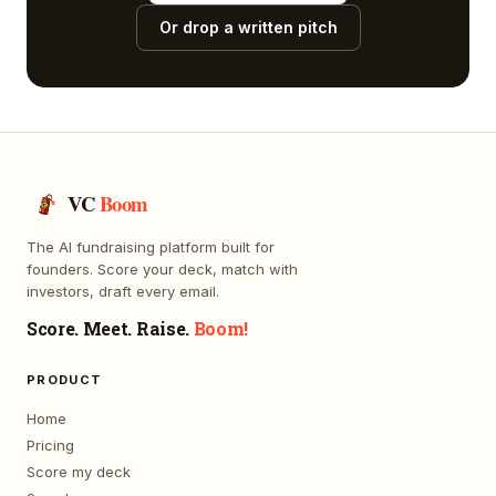
Or drop a written pitch
VC
Boom
The AI fundraising platform built for
founders. Score your deck, match with
investors, draft every email.
Score. Meet. Raise.
Boom!
PRODUCT
Home
Pricing
Score my deck