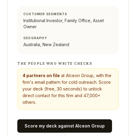
CUSTOMER SEGMENTS
Institutional Investor, Family Office, Asset
Owner
GEOGRAPHY
Australia, New Zealand
THE PEOPLE WHO WRITE CHECKS
4
partners on file
at
Alceon Group
, with the
firm's email pattern for cold outreach. Score
your deck (free, 30 seconds) to unlock
direct contact for this firm and 47,000+
others.
Score my deck against
Alceon Group