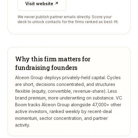
Visit website ↗
We never publish partner emails directly. Score your
deck to unlock contacts for the firms ranked as best-fit.
Why this firm matters for
fundraising founders
Alceon Group deploys privately-held capital. Cycles
are short, decisions concentrated, and structures
flexible (equity, convertible, revenue-share). Less
brand premium, more underwriting on substance.
VC
Boom tracks
Alceon Group
alongside 47,000+ other
active investors, ranked weekly by recent-deal
momentum, sector concentration, and partner
activity.