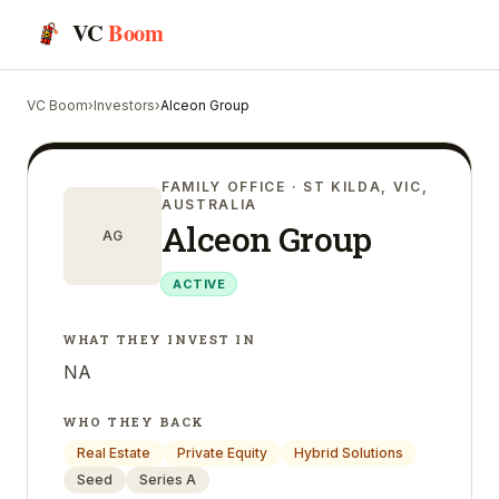
VC
Boom
VC Boom
›
Investors
›
Alceon Group
FAMILY OFFICE
· ST KILDA, VIC,
AUSTRALIA
Alceon Group
AG
ACTIVE
WHAT THEY INVEST IN
NA
WHO THEY BACK
Real Estate
Private Equity
Hybrid Solutions
Seed
Series A