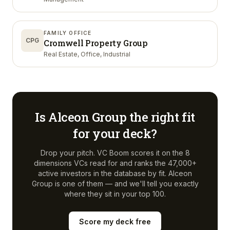
FAMILY OFFICE
CPG
Cromwell Property Group
Real Estate, Office, Industrial
Is
Alceon Group
the right fit
for your deck?
Drop your pitch. VC Boom scores it on the 8
dimensions VCs read for and ranks the 47,000+
active investors in the database by fit.
Alceon
Group
is one of them — and we'll tell you exactly
where they sit in your top 100.
Score my deck free