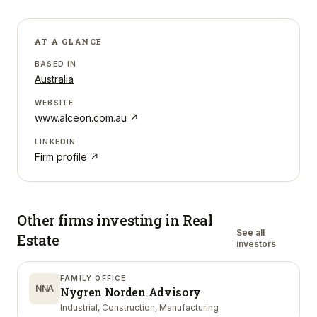
AT A GLANCE
BASED IN
Australia
WEBSITE
www.alceon.com.au
↗
LINKEDIN
Firm profile ↗
Other firms investing in
Real
See all
Estate
investors
FAMILY OFFICE
NNA
Nygren Norden Advisory
Industrial, Construction, Manufacturing