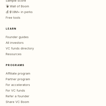
Sample score
💣 Wall of Boom
💰 $1.8M+ in perks
Free tools
LEARN
Founder guides
All investors
VC funds directory
Resources
PROGRAMS
Affiliate program
Partner program
For accelerators
For VC funds
Refer a founder
Share VC Boom