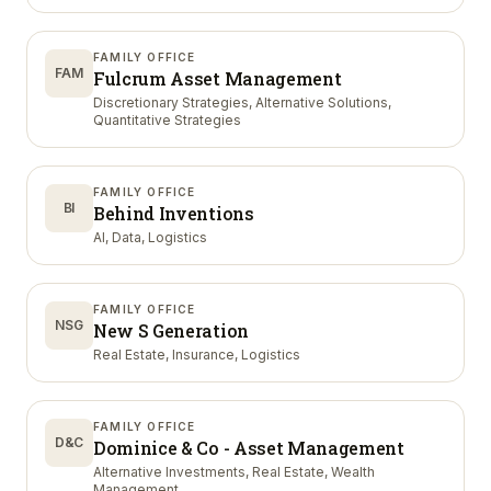
FAMILY OFFICE
FAM
Fulcrum Asset Management
Discretionary Strategies, Alternative Solutions,
Quantitative Strategies
FAMILY OFFICE
BI
Behind Inventions
AI, Data, Logistics
FAMILY OFFICE
NSG
New S Generation
Real Estate, Insurance, Logistics
FAMILY OFFICE
D&C
Dominice & Co - Asset Management
Alternative Investments, Real Estate, Wealth
Management