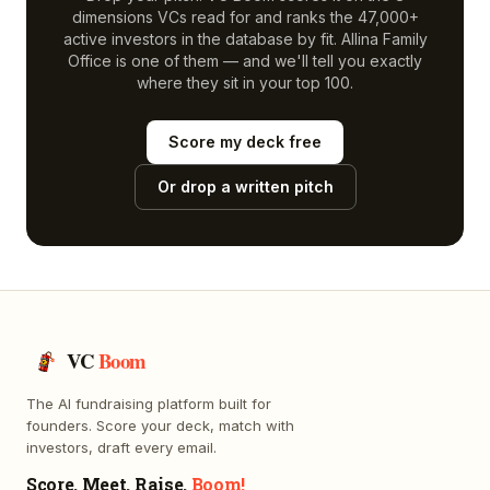
dimensions VCs read for and ranks the 47,000+
active investors in the database by fit.
Allina Family
Office
is one of them — and we'll tell you exactly
where they sit in your top 100.
Score my deck free
Or drop a written pitch
VC
Boom
The AI fundraising platform built for
founders. Score your deck, match with
investors, draft every email.
Score. Meet. Raise.
Boom!