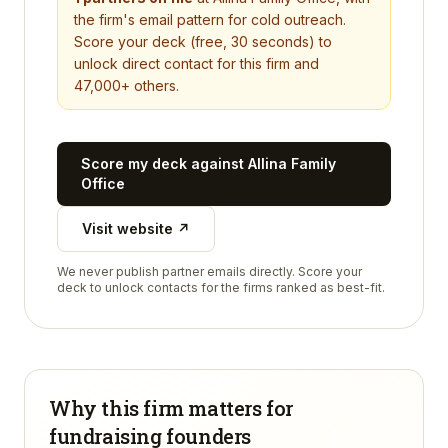
the firm's email pattern for cold outreach.
Score your deck (free, 30 seconds) to
unlock direct contact for this firm and
47,000+ others.
Score my deck against
Allina Family
Office
Visit website ↗
We never publish partner emails directly. Score your
deck to unlock contacts for the firms ranked as best-fit.
Why this firm matters for
fundraising founders