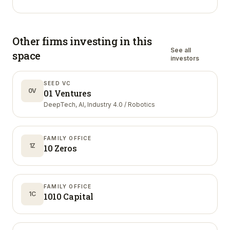
Other firms investing in
this
See all
space
investors
SEED VC
0V
01 Ventures
DeepTech, AI, Industry 4.0 / Robotics
FAMILY OFFICE
1Z
10 Zeros
FAMILY OFFICE
1C
1010 Capital