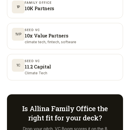
FAMILY OFFICE
1P
10K Partners
SEED VC
1VP
10x Value Partners
climate tech, fintech, software
SEED VC
1C
11.2 Capital
Climate Tech
Is
Allina Family Office
the
right fit for your deck?
Drop your pitch. VC Boom scores it on the 8