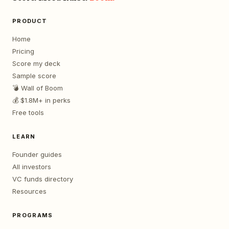
PRODUCT
Home
Pricing
Score my deck
Sample score
💣 Wall of Boom
💰 $1.8M+ in perks
Free tools
LEARN
Founder guides
All investors
VC funds directory
Resources
PROGRAMS