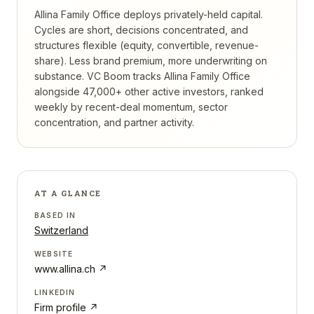
Allina Family Office deploys privately-held capital.
Cycles are short, decisions concentrated, and
structures flexible (equity, convertible, revenue-
share). Less brand premium, more underwriting on
substance.
VC Boom tracks
Allina Family Office
alongside 47,000+ other active investors, ranked
weekly by recent-deal momentum, sector
concentration, and partner activity.
AT A GLANCE
BASED IN
Switzerland
WEBSITE
www.allina.ch
↗
LINKEDIN
Firm profile ↗