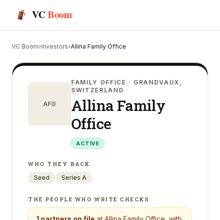
VC
Boom
VC Boom
›
Investors
›
Allina Family Office
FAMILY OFFICE
· GRANDVAUX,
SWITZERLAND
Allina Family
AFO
Office
ACTIVE
WHO THEY BACK
Seed
Series A
THE PEOPLE WHO WRITE CHECKS
1
partners on file
at
Allina Family Office
, with