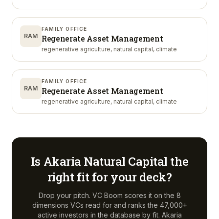
FAMILY OFFICE
RAM
Regenerate Asset Management
regenerative agriculture, natural capital, climate
FAMILY OFFICE
RAM
Regenerate Asset Management
regenerative agriculture, natural capital, climate
Is
Akaria Natural Capital
the
right fit for your deck?
Drop your pitch. VC Boom scores it on the 8
dimensions VCs read for and ranks the 47,000+
active investors in the database by fit.
Akaria