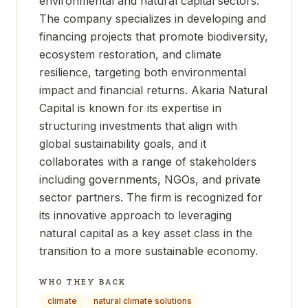
environmental and natural capital sectors.
The company specializes in developing and
financing projects that promote biodiversity,
ecosystem restoration, and climate
resilience, targeting both environmental
impact and financial returns. Akaria Natural
Capital is known for its expertise in
structuring investments that align with
global sustainability goals, and it
collaborates with a range of stakeholders
including governments, NGOs, and private
sector partners. The firm is recognized for
its innovative approach to leveraging
natural capital as a key asset class in the
transition to a more sustainable economy.
WHO THEY BACK
climate
natural climate solutions