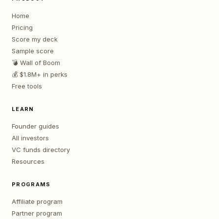
Home
Pricing
Score my deck
Sample score
💣 Wall of Boom
💰 $1.8M+ in perks
Free tools
LEARN
Founder guides
All investors
VC funds directory
Resources
PROGRAMS
Affiliate program
Partner program