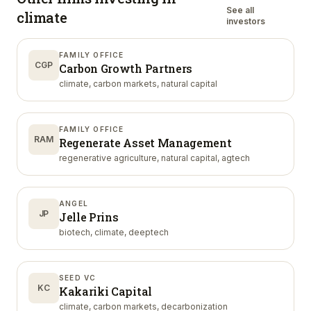
See all
climate
investors
FAMILY OFFICE
CGP
Carbon Growth Partners
climate, carbon markets, natural capital
FAMILY OFFICE
RAM
Regenerate Asset Management
regenerative agriculture, natural capital, agtech
ANGEL
JP
Jelle Prins
biotech, climate, deeptech
SEED VC
KC
Kakariki Capital
climate, carbon markets, decarbonization