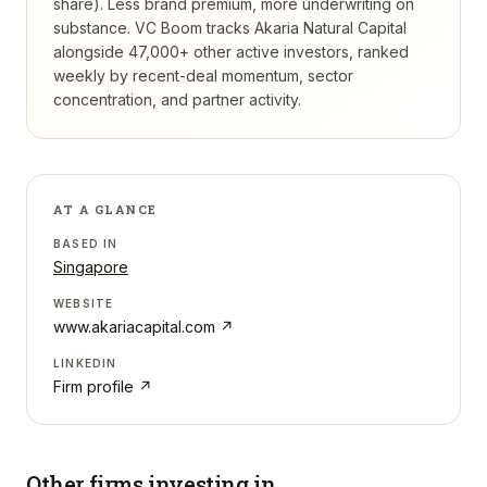
share). Less brand premium, more underwriting on
substance.
VC Boom tracks
Akaria Natural Capital
alongside 47,000+ other active investors, ranked
weekly by recent-deal momentum, sector
concentration, and partner activity.
AT A GLANCE
BASED IN
Singapore
WEBSITE
www.akariacapital.com
↗
LINKEDIN
Firm profile ↗
Other firms investing in