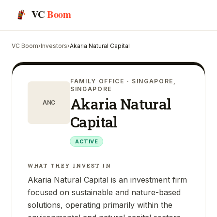
VC
Boom
VC Boom
›
Investors
›
Akaria Natural Capital
FAMILY OFFICE
· SINGAPORE,
SINGAPORE
Akaria Natural
ANC
Capital
ACTIVE
WHAT THEY INVEST IN
Akaria Natural Capital is an investment firm
focused on sustainable and nature-based
solutions, operating primarily within the