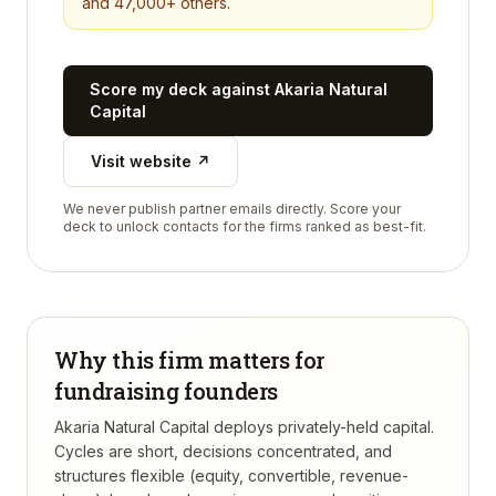
and 47,000+ others.
Score my deck against
Akaria Natural
Capital
Visit website ↗
We never publish partner emails directly. Score your
deck to unlock contacts for the firms ranked as best-fit.
Why this firm matters for
fundraising founders
Akaria Natural Capital deploys privately-held capital.
Cycles are short, decisions concentrated, and
structures flexible (equity, convertible, revenue-