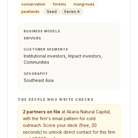
conservation
forests
mangroves
peatlands
Seed
Series A
BUSINESS MODELS
services
CUSTOMER SEGMENTS
Institutional investors, Impact investors,
Communities
GEOGRAPHY
Southeast Asia
THE PEOPLE WHO WRITE CHECKS
2
partners on file
at
Akaria Natural Capital
,
with the firm's email pattern for cold
outreach. Score your deck (free, 30
seconds) to unlock direct contact for this firm