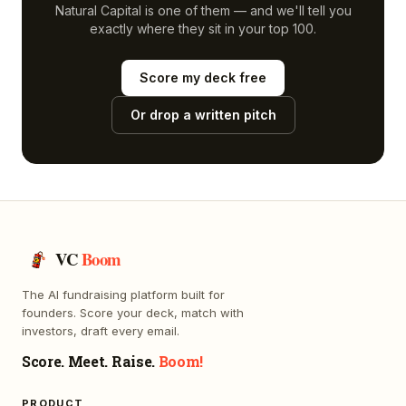
Natural Capital
is one of them — and we'll tell you
exactly where they sit in your top 100.
Score my deck free
Or drop a written pitch
VC
Boom
The AI fundraising platform built for
founders. Score your deck, match with
investors, draft every email.
Score. Meet. Raise.
Boom!
PRODUCT