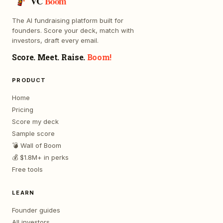
VC
Boom
The AI fundraising platform built for
founders. Score your deck, match with
investors, draft every email.
Score. Meet. Raise.
Boom!
PRODUCT
Home
Pricing
Score my deck
Sample score
💣 Wall of Boom
💰 $1.8M+ in perks
Free tools
LEARN
Founder guides
All investors