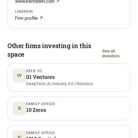
www.bernstein.com
↗
LINKEDIN
Firm profile ↗
Other firms investing in
this
See all
space
investors
SEED VC
0V
01 Ventures
DeepTech, AI, Industry 4.0 / Robotics
FAMILY OFFICE
1Z
10 Zeros
FAMILY OFFICE
1C