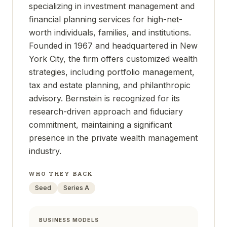
specializing in investment management and
financial planning services for high-net-
worth individuals, families, and institutions.
Founded in 1967 and headquartered in New
York City, the firm offers customized wealth
strategies, including portfolio management,
tax and estate planning, and philanthropic
advisory. Bernstein is recognized for its
research-driven approach and fiduciary
commitment, maintaining a significant
presence in the private wealth management
industry.
WHO THEY BACK
Seed
Series A
BUSINESS MODELS