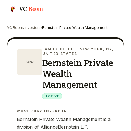
VC
Boom
VC Boom
›
Investors
›
Bernstein Private Wealth Management
FAMILY OFFICE
· NEW YORK, NY,
UNITED STATES
Bernstein Private
BPW
Wealth
Management
ACTIVE
WHAT THEY INVEST IN
Bernstein Private Wealth Management is a
division of AllianceBernstein L.P.,