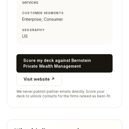
services
CUSTOMER SEGMENTS
Enterprise, Consumer
GEOGRAPHY
US
Score my deck against
Bernstein
Private Wealth Management
Visit website ↗
We never publish partner emails directly. Score your
deck to unlock contacts for the firms ranked as best-fit.