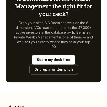
Management
the right fit for
your deck?
Drop your pitch. VC Boom scores it on the 8
dimensions VCs read for and ranks the 47,000+
active investors in the database by fit.
Bernstein
Private Wealth Management
is one of them — and
we'll tell you exactly where they sit in your top
100.
Score my deck free
Or drop a written pitch