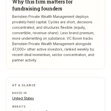
Why this firm matters for
fundraising founders
Bernstein Private Wealth Management deploys
privately-held capital. Cycles are short, decisions
concentrated, and structures flexible (equity,
convertible, revenue-share). Less brand premium,
more underwriting on substance.
VC Boom tracks
Bernstein Private Wealth Management
alongside
47,000+ other active investors, ranked weekly by
recent-deal momentum, sector concentration, and
partner activity.
AT A GLANCE
BASED IN
United States
WEBSITE