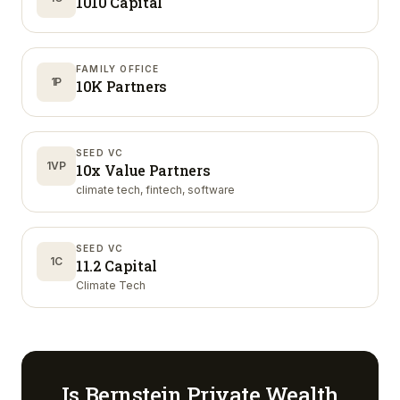
1010 Capital
FAMILY OFFICE
1P
10K Partners
SEED VC
1VP
10x Value Partners
climate tech, fintech, software
SEED VC
1C
11.2 Capital
Climate Tech
Is
Bernstein Private Wealth