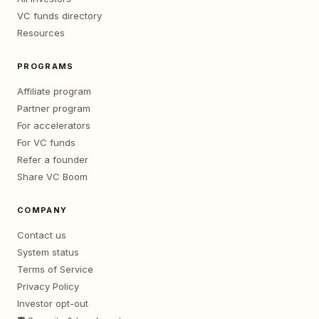
VC funds directory
Resources
PROGRAMS
Affiliate program
Partner program
For accelerators
For VC funds
Refer a founder
Share VC Boom
COMPANY
Contact us
System status
Terms of Service
Privacy Policy
Investor opt-out