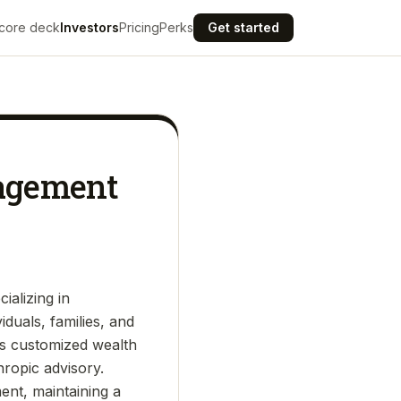
core deck
Investors
Pricing
Perks
Get started
nagement
ializing in
duals, families, and
rs customized wealth
hropic advisory.
ent, maintaining a