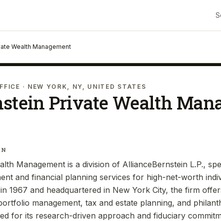
S
ivate Wealth Management
FFICE
· NEW YORK, NY, UNITED STATES
nstein Private Wealth Ma
IN
lth Management is a division of AllianceBernstein L.P., spec
t and financial planning services for high-net-worth indivi
d in 1967 and headquartered in New York City, the firm offe
 portfolio management, tax and estate planning, and philant
zed for its research-driven approach and fiduciary commitm