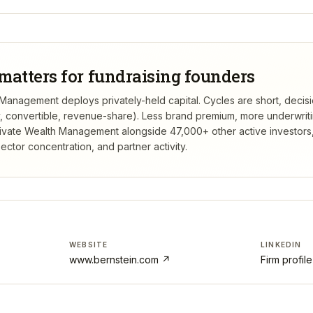
matters for fundraising founders
 Management deploys privately-held capital. Cycles are short, decis
ty, convertible, revenue-share). Less brand premium, more underwrit
rivate Wealth Management
alongside 47,000+ other active investor
ctor concentration, and partner activity.
WEBSITE
LINKEDIN
www.bernstein.com
↗
Firm profil