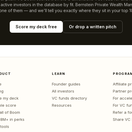
ctive investors in the database by fit.
Bernstein Private Wealth M
 one of them — and we'll tell you exactly where they sit in your top 1
Score my deck free
Or drop a written pitch
DUCT
LEARN
PROGRA
e
Founder guides
Affiliate 
ng
All investors
Partner p
e my deck
VC funds directory
For accele
le score
Resources
For VC fu
all of Boom
Refer a f
1.8M+ in perks
Share VC
tools