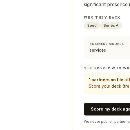
significant presence
WHO THEY BACK
Seed
Series A
BUSINESS MODELS
services
THE PEOPLE WHO WR
1
partners on file
at
Score your deck (free
Score my deck ag
We never publish partner em