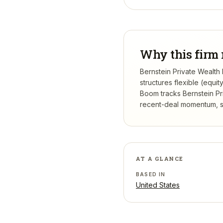
Why this firm 
Bernstein Private Wealth
structures flexible (equi
Boom tracks
Bernstein P
recent-deal momentum, se
AT A GLANCE
BASED IN
United States