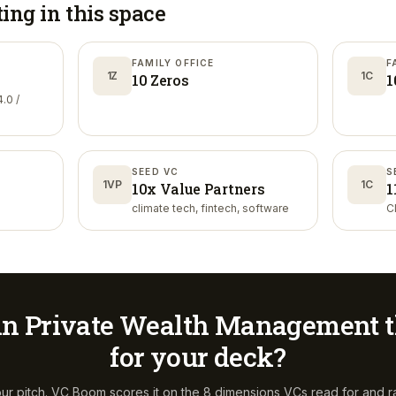
ting in
this space
FAMILY OFFICE
F
1Z
1C
10 Zeros
1
.0 /
SEED VC
S
1VP
1C
10x Value Partners
1
climate tech, fintech, software
C
in Private Wealth Management
t
for your deck?
ur pitch. VC Boom scores it on the 8 dimensions VCs read for and r