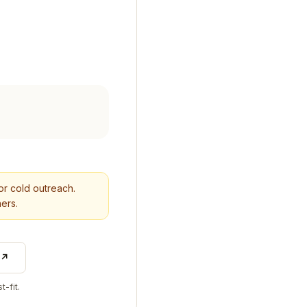
for cold outreach.
ers.
 ↗
t-fit.