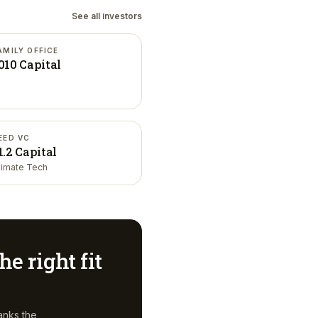
See all investors
AMILY OFFICE
010 Capital
EED VC
1.2 Capital
limate Tech
he right fit
anks the