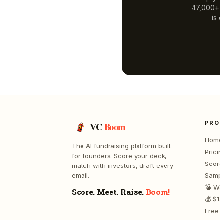
47,000+ a
is
PRO
VC
Boom
Hom
The AI fundraising platform built
Prici
for founders. Score your deck,
Scor
match with investors, draft every
email.
Samp
💣 W
Score. Meet. Raise.
Boom!
💰 $
Free 