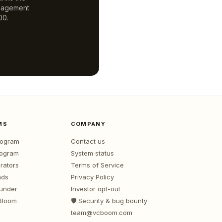
anagement
00.
MS
COMPANY
program
Contact us
rogram
System status
rators
Terms of Service
nds
Privacy Policy
ounder
Investor opt-out
 Boom
🛡️ Security & bug bounty
team@vcboom.com