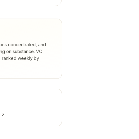
ions concentrated, and
ing on substance.
VC
s, ranked weekly by
e ↗