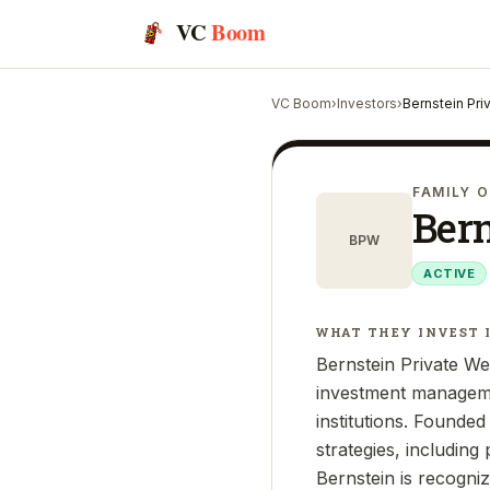
VC
Boom
VC Boom
›
Investors
›
Bernstein Pr
FAMILY O
Ber
BPW
ACTIVE
WHAT THEY INVEST 
Bernstein Private Wea
investment managemen
institutions. Founde
strategies, including
Bernstein is recogni