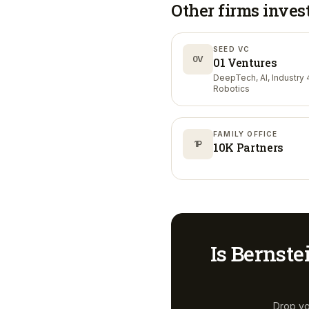
Other firms inves
SEED VC
0V
01 Ventures
DeepTech, AI, Industry 4
Robotics
FAMILY OFFICE
1P
10K Partners
Is
Bernste
Drop yo