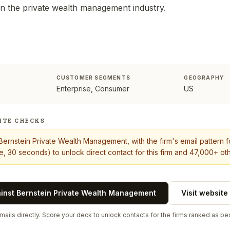
 in the private wealth management industry.
CUSTOMER SEGMENTS
GEOGRAPHY
Enterprise, Consumer
US
ITE CHECKS
Bernstein Private Wealth Management
, with the firm's email pattern 
, 30 seconds) to unlock direct contact for this firm and 47,000+ oth
ainst
Bernstein Private Wealth Management
Visit website
ails directly. Score your deck to unlock contacts for the firms ranked as bes