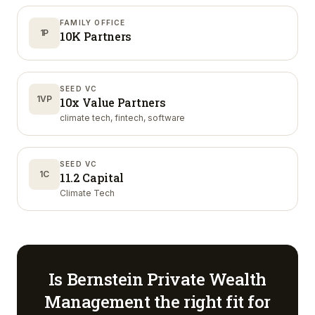
FAMILY OFFICE
1P
10K Partners
SEED VC
1VP
10x Value Partners
climate tech, fintech, software
SEED VC
1C
11.2 Capital
Climate Tech
Is
Bernstein Private Wealth
Management
the right fit for