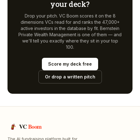
your deck?
Drop your pitch. VC Boom scores it on the 8
dimensions VCs read for and ranks the 47,000+
active investors in the database by fit.
Bernstein
Private Wealth Management
is one of them — and
we'll tell you exactly where they sit in your top
100.
Score my deck free
Or drop a written pitch
VC
Boom
The AI fundraising platform built for