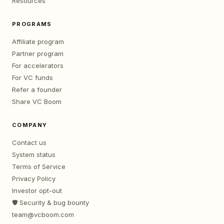
Resources
PROGRAMS
Affiliate program
Partner program
For accelerators
For VC funds
Refer a founder
Share VC Boom
COMPANY
Contact us
System status
Terms of Service
Privacy Policy
Investor opt-out
🛡️ Security & bug bounty
team@vcboom.com