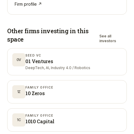
Firm profile ↗
Other firms investing in
this
See all
space
investors
SEED VC
0V
01 Ventures
DeepTech, AI, Industry 4.0 / Robotics
FAMILY OFFICE
1Z
10 Zeros
FAMILY OFFICE
1C
1010 Capital