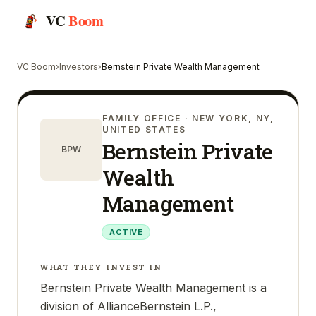
VC
Boom
VC Boom
›
Investors
›
Bernstein Private Wealth Management
FAMILY OFFICE
· NEW YORK, NY,
UNITED STATES
Bernstein Private
BPW
Wealth
Management
ACTIVE
WHAT THEY INVEST IN
Bernstein Private Wealth Management is a
division of AllianceBernstein L.P.,