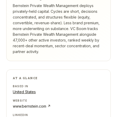
Bernstein Private Wealth Management deploys
privately-held capital. Cycles are short, decisions
concentrated, and structures flexible (equity,
convertible, revenue-share). Less brand premium,
more underwriting on substance.
VC Boom tracks
Bernstein Private Wealth Management
alongside
47,000+ other active investors, ranked weekly by
recent-deal momentum, sector concentration, and
partner activity.
AT A GLANCE
BASED IN
United States
WEBSITE
www.bernstein.com
↗
LINKEDIN