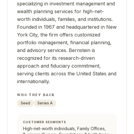
specializing in investment management and
wealth planning services for high-net-
worth individuals, families, and institutions.
Founded in 1967 and headquartered in New
York City, the firm offers customized
portfolio management, financial planning,
and advisory services. Bernstein is
recognized for its research-driven
approach and fiduciary commitment,
serving clients across the United States and
internationally.
WHO THEY BACK
Seed
Series A
CUSTOMER SEGMENTS
High-net-worth individuals, Family Offices,