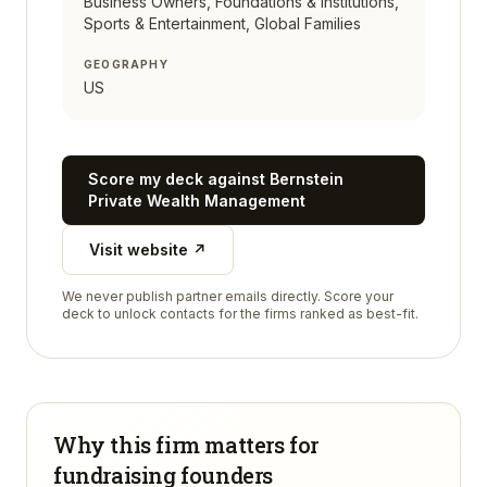
Business Owners, Foundations & Institutions,
Sports & Entertainment, Global Families
GEOGRAPHY
US
Score my deck against
Bernstein
Private Wealth Management
Visit website ↗
We never publish partner emails directly. Score your
deck to unlock contacts for the firms ranked as best-fit.
Why this firm matters for
fundraising founders