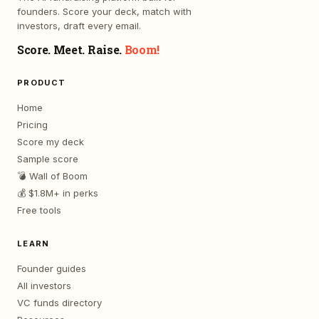
founders. Score your deck, match with
investors, draft every email.
Score. Meet. Raise.
Boom!
PRODUCT
Home
Pricing
Score my deck
Sample score
💣 Wall of Boom
💰 $1.8M+ in perks
Free tools
LEARN
Founder guides
All investors
VC funds directory