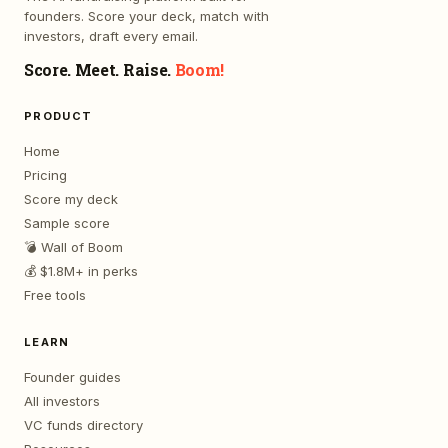
founders. Score your deck, match with
investors, draft every email.
Score. Meet. Raise.
Boom!
PRODUCT
Home
Pricing
Score my deck
Sample score
💣 Wall of Boom
💰 $1.8M+ in perks
Free tools
LEARN
Founder guides
All investors
VC funds directory