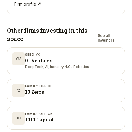
Firm profile ↗
Other firms investing in
this
See all
space
investors
SEED VC
0V
01 Ventures
DeepTech, AI, Industry 4.0 / Robotics
FAMILY OFFICE
1Z
10 Zeros
FAMILY OFFICE
1C
1010 Capital