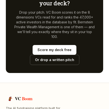
your deck?
Drop your pitch. VC Boom scores it on the 8
dimensions VCs read for and ranks the 47,000+
active investors in the database by fit.
Bernstein
Private Wealth Management
is one of them — and
we'll tell you exactly where they sit in your top
100.
Score my deck free
Or drop a written pitch
VC
Boom
The AI fundraising platform built for