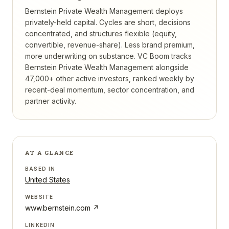
Bernstein Private Wealth Management deploys
privately-held capital. Cycles are short, decisions
concentrated, and structures flexible (equity,
convertible, revenue-share). Less brand premium,
more underwriting on substance.
VC Boom tracks
Bernstein Private Wealth Management
alongside
47,000+ other active investors, ranked weekly by
recent-deal momentum, sector concentration, and
partner activity.
AT A GLANCE
BASED IN
United States
WEBSITE
www.bernstein.com
↗
LINKEDIN