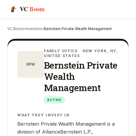
VC
Boom
VC Boom
›
Investors
›
Bernstein Private Wealth Management
FAMILY OFFICE
· NEW YORK, NY,
UNITED STATES
Bernstein Private
BPW
Wealth
Management
ACTIVE
WHAT THEY INVEST IN
Bernstein Private Wealth Management is a
division of AllianceBernstein L.P.,