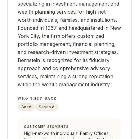
specializing in investment management and
wealth planning services for high-net-
worth individuals, families, and institutions.
Founded in 1967 and headquartered in New
York City, the firm offers customized
portfolio management, financial planning,
and research-driven investment strategies.
Bernstein is recognized for its fiduciary
approach and comprehensive advisory
services, maintaining a strong reputation
within the wealth management industry.
WHO THEY BACK
Seed
Series A
CUSTOMER SEGMENTS
High-net-worth individuals, Family Offices,