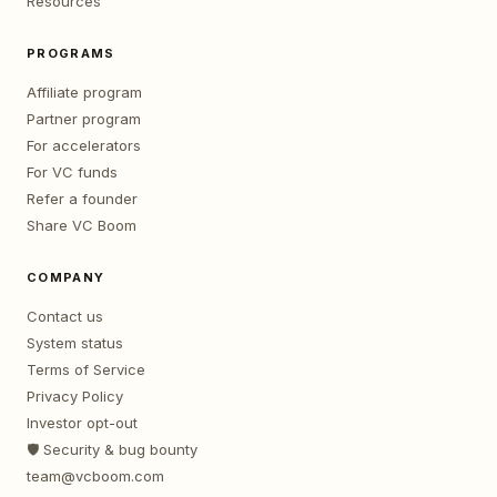
Resources
PROGRAMS
Affiliate program
Partner program
For accelerators
For VC funds
Refer a founder
Share VC Boom
COMPANY
Contact us
System status
Terms of Service
Privacy Policy
Investor opt-out
🛡️ Security & bug bounty
team@vcboom.com