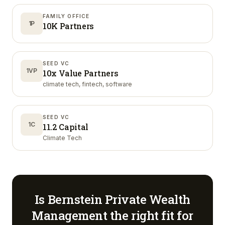
FAMILY OFFICE
1P
10K Partners
SEED VC
1VP
10x Value Partners
climate tech, fintech, software
SEED VC
1C
11.2 Capital
Climate Tech
Is
Bernstein Private Wealth
Management
the right fit for