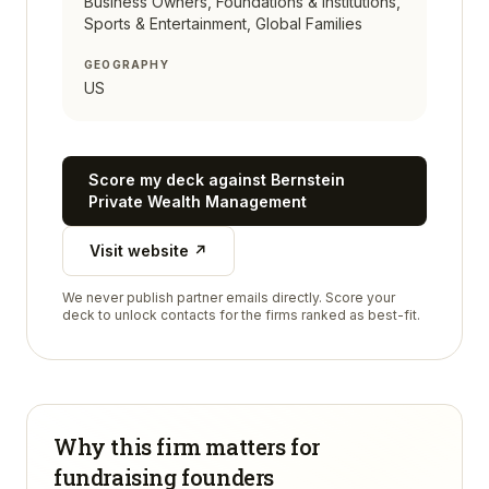
Business Owners, Foundations & Institutions,
Sports & Entertainment, Global Families
GEOGRAPHY
US
Score my deck against
Bernstein
Private Wealth Management
Visit website ↗
We never publish partner emails directly. Score your
deck to unlock contacts for the firms ranked as best-fit.
Why this firm matters for
fundraising founders