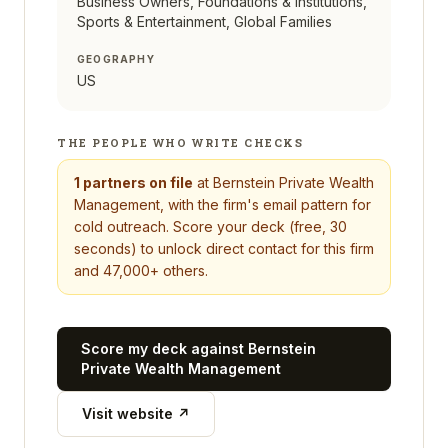
Business Owners, Foundations & Institutions,
Sports & Entertainment, Global Families
GEOGRAPHY
US
THE PEOPLE WHO WRITE CHECKS
1
partners on file
at
Bernstein Private Wealth
Management
, with the firm's email pattern for
cold outreach. Score your deck (free, 30
seconds) to unlock direct contact for this firm
and 47,000+ others.
Score my deck against
Bernstein
Private Wealth Management
Visit website ↗