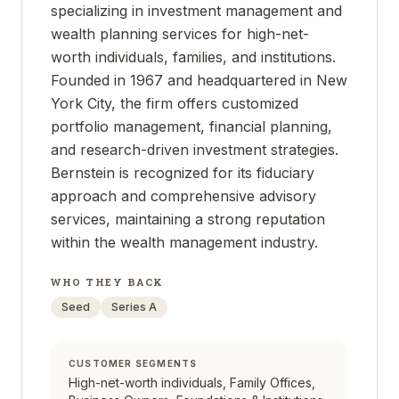
specializing in investment management and
wealth planning services for high-net-
worth individuals, families, and institutions.
Founded in 1967 and headquartered in New
York City, the firm offers customized
portfolio management, financial planning,
and research-driven investment strategies.
Bernstein is recognized for its fiduciary
approach and comprehensive advisory
services, maintaining a strong reputation
within the wealth management industry.
WHO THEY BACK
Seed
Series A
CUSTOMER SEGMENTS
High-net-worth individuals, Family Offices,