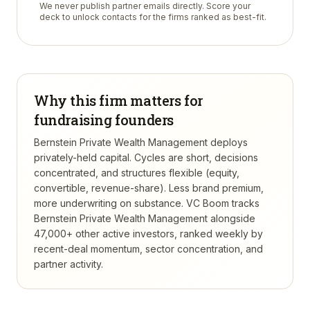
We never publish partner emails directly. Score your
deck to unlock contacts for the firms ranked as best-fit.
Why this firm matters for
fundraising founders
Bernstein Private Wealth Management deploys
privately-held capital. Cycles are short, decisions
concentrated, and structures flexible (equity,
convertible, revenue-share). Less brand premium,
more underwriting on substance.
VC Boom tracks
Bernstein Private Wealth Management
alongside
47,000+ other active investors, ranked weekly by
recent-deal momentum, sector concentration, and
partner activity.