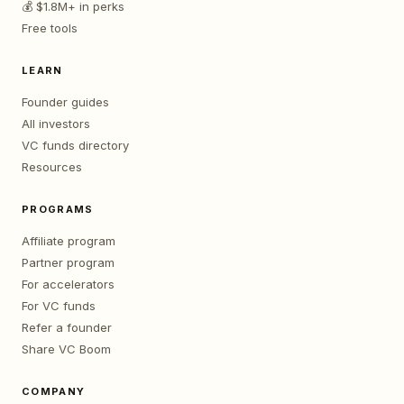
💰 $1.8M+ in perks
Free tools
LEARN
Founder guides
All investors
VC funds directory
Resources
PROGRAMS
Affiliate program
Partner program
For accelerators
For VC funds
Refer a founder
Share VC Boom
COMPANY