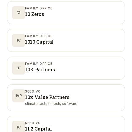
FAMILY OFFICE
1Z
10 Zeros
FAMILY OFFICE
1C
1010 Capital
FAMILY OFFICE
1P
10K Partners
SEED VC
1VP
10x Value Partners
climate tech, fintech, software
SEED VC
1C
11.2 Capital