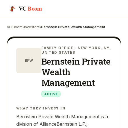
VC
Boom
VC Boom
›
Investors
›
Bernstein Private Wealth Management
FAMILY OFFICE
· NEW YORK, NY,
UNITED STATES
Bernstein Private
BPW
Wealth
Management
ACTIVE
WHAT THEY INVEST IN
Bernstein Private Wealth Management is a
division of AllianceBernstein L.P.,