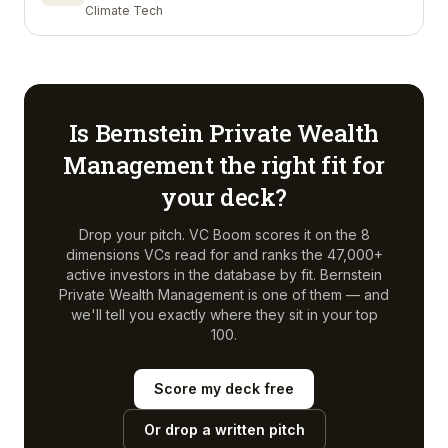
Climate Tech
Is
Bernstein Private Wealth
Management
the right fit for
your deck?
Drop your pitch. VC Boom scores it on the 8
dimensions VCs read for and ranks the 47,000+
active investors in the database by fit.
Bernstein
Private Wealth Management
is one of them — and
we'll tell you exactly where they sit in your top
100.
Score my deck free
Or drop a written pitch