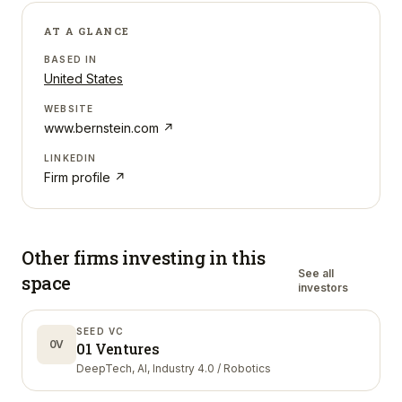
AT A GLANCE
BASED IN
United States
WEBSITE
www.bernstein.com
↗
LINKEDIN
Firm profile ↗
Other firms investing in
this
See all
space
investors
SEED VC
0V
01 Ventures
DeepTech, AI, Industry 4.0 / Robotics