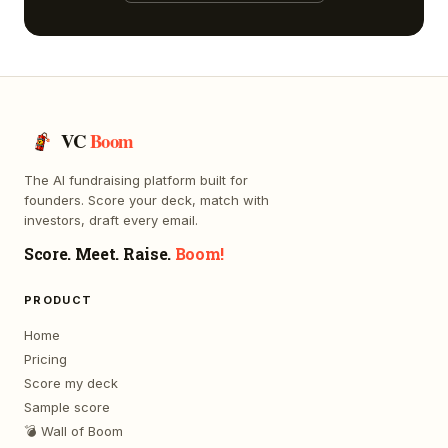
VC
Boom
The AI fundraising platform built for
founders. Score your deck, match with
investors, draft every email.
Score. Meet. Raise.
Boom!
PRODUCT
Home
Pricing
Score my deck
Sample score
💣 Wall of Boom