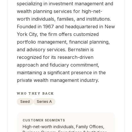
specializing in investment management and
wealth planning services for high-net-
worth individuals, families, and institutions.
Founded in 1967 and headquartered in New
York City, the firm offers customized
portfolio management, financial planning,
and advisory services. Bernstein is
recognized for its research-driven
approach and fiduciary commitment,
maintaining a significant presence in the
private wealth management industry.
WHO THEY BACK
Seed
Series A
CUSTOMER SEGMENTS
High-net-worth individuals, Family Offices,