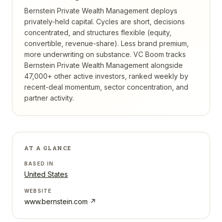
Bernstein Private Wealth Management deploys
privately-held capital. Cycles are short, decisions
concentrated, and structures flexible (equity,
convertible, revenue-share). Less brand premium,
more underwriting on substance.
VC Boom tracks
Bernstein Private Wealth Management
alongside
47,000+ other active investors, ranked weekly by
recent-deal momentum, sector concentration, and
partner activity.
AT A GLANCE
BASED IN
United States
WEBSITE
www.bernstein.com
↗