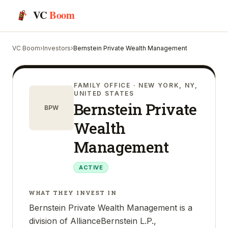
VC
Boom
VC Boom
›
Investors
›
Bernstein Private Wealth Management
FAMILY OFFICE
· NEW YORK, NY,
UNITED STATES
Bernstein Private
BPW
Wealth
Management
ACTIVE
WHAT THEY INVEST IN
Bernstein Private Wealth Management is a
division of AllianceBernstein L.P.,