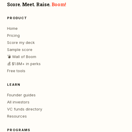
Score. Meet. Raise.
Boom!
PRODUCT
Home
Pricing
Score my deck
Sample score
💣 Wall of Boom
💰 $1.8M+ in perks
Free tools
LEARN
Founder guides
All investors
VC funds directory
Resources
PROGRAMS