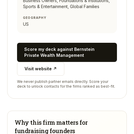
Business Owners, Foundations & Institutions,
Sports & Entertainment, Global Families
GEOGRAPHY
US
Score my deck against
Bernstein
Private Wealth Management
Visit website ↗
We never publish partner emails directly. Score your
deck to unlock contacts for the firms ranked as best-fit.
Why this firm matters for
fundraising founders