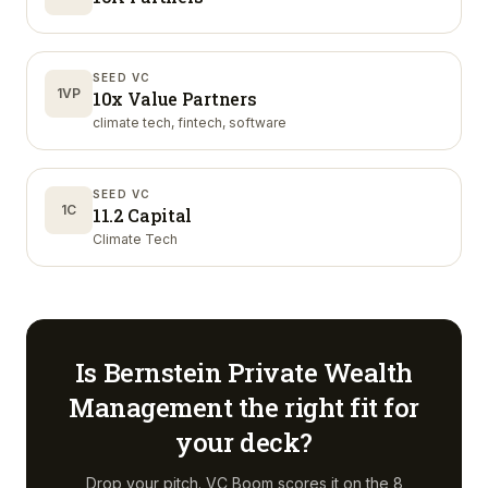
SEED VC
1VP
10x Value Partners
climate tech, fintech, software
SEED VC
1C
11.2 Capital
Climate Tech
Is
Bernstein Private Wealth
Management
the right fit for
your deck?
Drop your pitch. VC Boom scores it on the 8