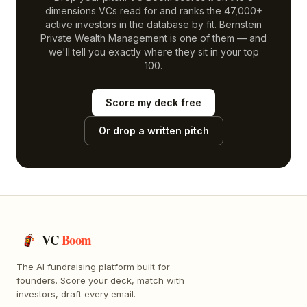
dimensions VCs read for and ranks the 47,000+
active investors in the database by fit.
Bernstein
Private Wealth Management
is one of them — and
we'll tell you exactly where they sit in your top
100.
Score my deck free
Or drop a written pitch
VC
Boom
The AI fundraising platform built for
founders. Score your deck, match with
investors, draft every email.