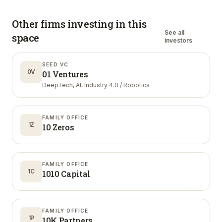
Other firms investing in
this
See all
space
investors
SEED VC
0V
01 Ventures
DeepTech, AI, Industry 4.0 / Robotics
FAMILY OFFICE
1Z
10 Zeros
FAMILY OFFICE
1C
1010 Capital
FAMILY OFFICE
1P
10K Partners