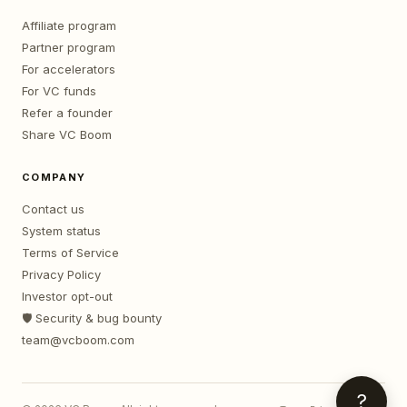
Affiliate program
Partner program
For accelerators
For VC funds
Refer a founder
Share VC Boom
COMPANY
Contact us
System status
Terms of Service
Privacy Policy
Investor opt-out
🛡️ Security & bug bounty
team@vcboom.com
?