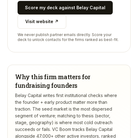
Score my deck against
Belay Capital
Visit website ↗
We never publish partner emails directly. Score your
deck to unlock contacts for the firms ranked as best-fit.
Why this firm matters for
fundraising founders
Belay Capital writes first institutional checks where
the founder + early product matter more than
traction. The seed market is the most dispersed
segment of venture; matching to thesis (sector,
stage, geography) is where most cold outreach
succeeds or fails.
VC Boom tracks
Belay Capital
alongside 47,000+ other active investors, ranked