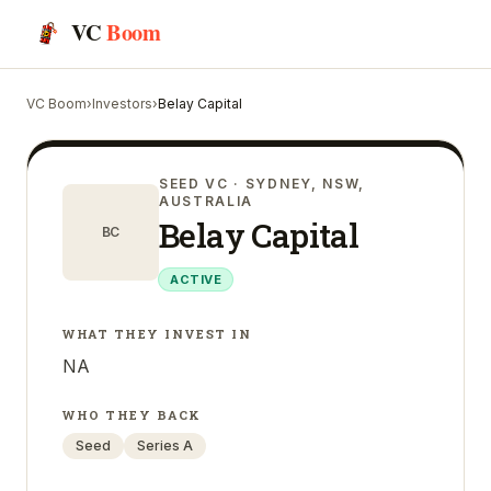
VC
Boom
VC Boom
›
Investors
›
Belay Capital
SEED VC
· SYDNEY, NSW,
AUSTRALIA
Belay Capital
BC
ACTIVE
WHAT THEY INVEST IN
NA
WHO THEY BACK
Seed
Series A