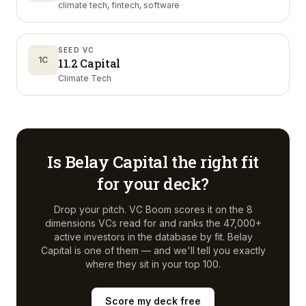
climate tech, fintech, software
SEED VC
1C
11.2 Capital
Climate Tech
Is
Belay Capital
the right fit
for your deck?
Drop your pitch. VC Boom scores it on the 8
dimensions VCs read for and ranks the 47,000+
active investors in the database by fit.
Belay
Capital
is one of them — and we'll tell you exactly
where they sit in your top 100.
Score my deck free