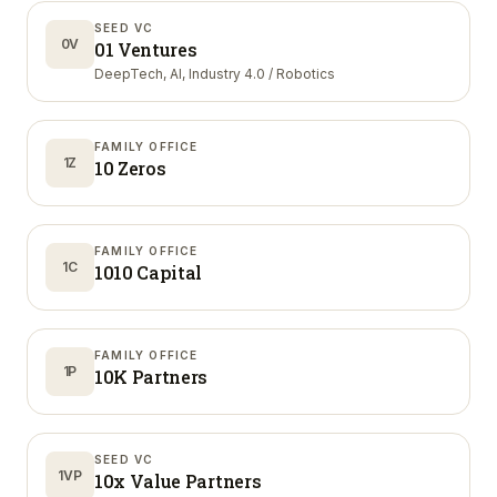
SEED VC
0V
01 Ventures
DeepTech, AI, Industry 4.0 / Robotics
FAMILY OFFICE
1Z
10 Zeros
FAMILY OFFICE
1C
1010 Capital
FAMILY OFFICE
1P
10K Partners
SEED VC
1VP
10x Value Partners