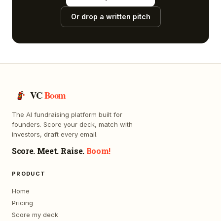
Or drop a written pitch
VC
Boom
The AI fundraising platform built for
founders. Score your deck, match with
investors, draft every email.
Score. Meet. Raise.
Boom!
PRODUCT
Home
Pricing
Score my deck