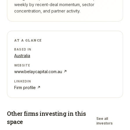
weekly by recent-deal momentum, sector
concentration, and partner activity.
AT A GLANCE
BASED IN
Australia
WEBSITE
www.belaycapital.com.au
↗
LINKEDIN
Firm profile ↗
Other firms investing in
this
See all
space
investors