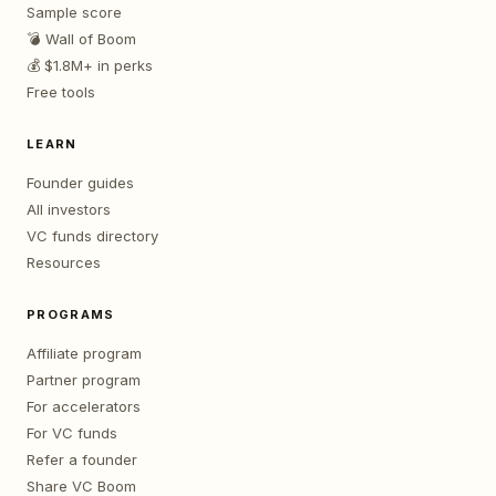
Sample score
💣 Wall of Boom
💰 $1.8M+ in perks
Free tools
LEARN
Founder guides
All investors
VC funds directory
Resources
PROGRAMS
Affiliate program
Partner program
For accelerators
For VC funds
Refer a founder
Share VC Boom