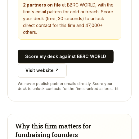
2
partners on file
at
BBRC WORLD
, with the
firm's email pattern for cold outreach. Score
your deck (free, 30 seconds) to unlock
direct contact for this firm and 47,000+
others.
Score my deck against
BBRC WORLD
Visit website ↗
We never publish partner emails directly. Score your
deck to unlock contacts for the firms ranked as best-fit.
Why this firm matters for
fundraising founders