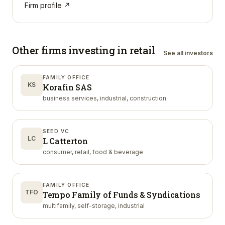
Firm profile ↗
Other firms investing in
retail
See all investors
FAMILY OFFICE
KS
Korafin SAS
business services, industrial, construction
SEED VC
LC
L Catterton
consumer, retail, food & beverage
FAMILY OFFICE
TFO
Tempo Family of Funds & Syndications
multifamily, self-storage, industrial