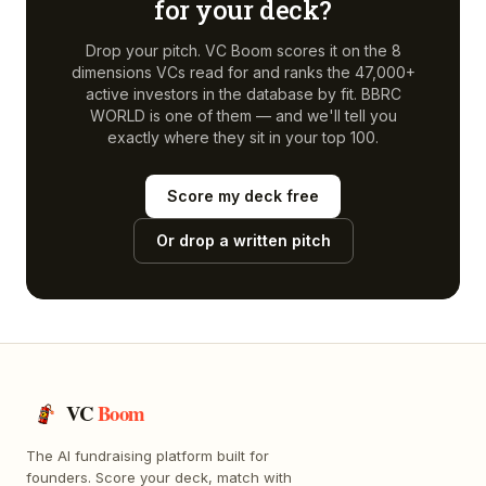
for your deck?
Drop your pitch. VC Boom scores it on the 8
dimensions VCs read for and ranks the 47,000+
active investors in the database by fit.
BBRC
WORLD
is one of them — and we'll tell you
exactly where they sit in your top 100.
Score my deck free
Or drop a written pitch
VC
Boom
The AI fundraising platform built for
founders. Score your deck, match with