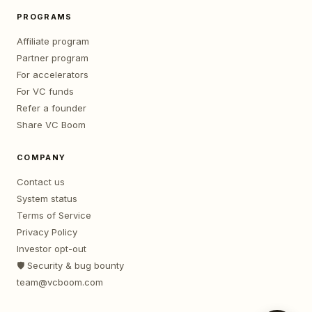
PROGRAMS
Affiliate program
Partner program
For accelerators
For VC funds
Refer a founder
Share VC Boom
COMPANY
Contact us
System status
Terms of Service
Privacy Policy
Investor opt-out
🛡️ Security & bug bounty
team@vcboom.com