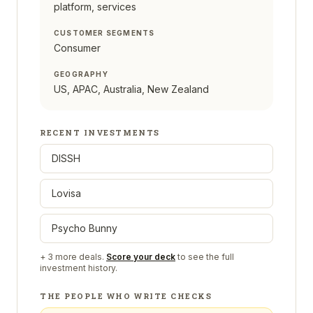
platform, services
CUSTOMER SEGMENTS
Consumer
GEOGRAPHY
US, APAC, Australia, New Zealand
RECENT INVESTMENTS
DISSH
Lovisa
Psycho Bunny
+
3
more deals.
Score your deck
to see the full
investment history.
THE PEOPLE WHO WRITE CHECKS