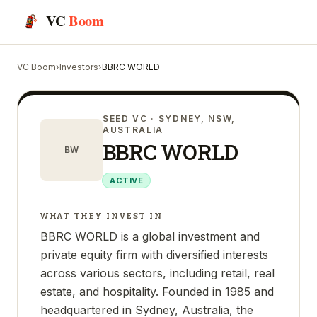
VC
Boom
VC Boom
›
Investors
›
BBRC WORLD
SEED VC
· SYDNEY, NSW,
AUSTRALIA
BBRC WORLD
BW
ACTIVE
WHAT THEY INVEST IN
BBRC WORLD is a global investment and
private equity firm with diversified interests
across various sectors, including retail, real
estate, and hospitality. Founded in 1985 and
headquartered in Sydney, Australia, the