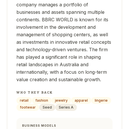
company manages a portfolio of
businesses and assets spanning multiple
continents. BBRC WORLD is known for its
involvement in the development and
management of shopping centers, as well
as investments in innovative retail concepts
and technology-driven ventures. The firm
has played a significant role in shaping
retail landscapes in Australia and
internationally, with a focus on long-term
value creation and sustainable growth.
WHO THEY BACK
retail
fashion
jewelry
apparel
lingerie
footwear
Seed
Series A
BUSINESS MODELS