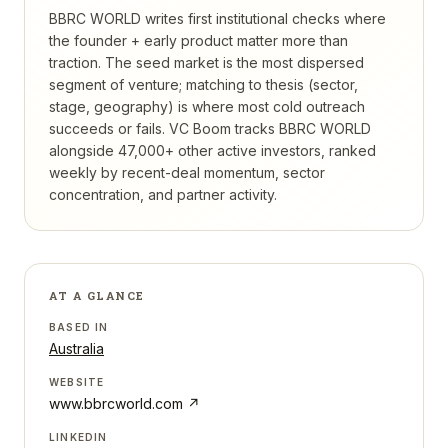
BBRC WORLD writes first institutional checks where
the founder + early product matter more than
traction. The seed market is the most dispersed
segment of venture; matching to thesis (sector,
stage, geography) is where most cold outreach
succeeds or fails.
VC Boom tracks
BBRC WORLD
alongside 47,000+ other active investors, ranked
weekly by recent-deal momentum, sector
concentration, and partner activity.
AT A GLANCE
BASED IN
Australia
WEBSITE
www.bbrcworld.com
↗
LINKEDIN