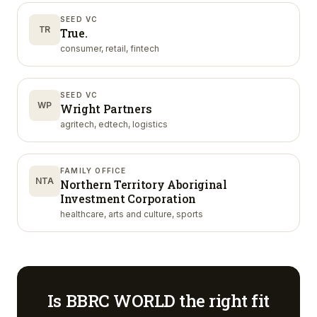
SEED VC
TR
True.
consumer, retail, fintech
SEED VC
WP
Wright Partners
agritech, edtech, logistics
FAMILY OFFICE
NTA
Northern Territory Aboriginal
Investment Corporation
healthcare, arts and culture, sports
Is
BBRC WORLD
the right fit