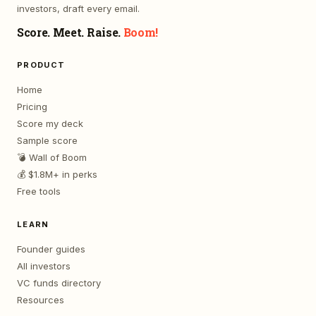
investors, draft every email.
Score. Meet. Raise.
Boom!
PRODUCT
Home
Pricing
Score my deck
Sample score
💣 Wall of Boom
💰 $1.8M+ in perks
Free tools
LEARN
Founder guides
All investors
VC funds directory
Resources