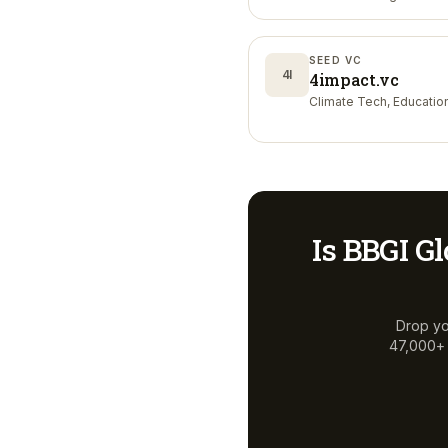
Nutrition
SEED VC
4I
4impact.vc
Climate Tech, Educatio
Is
BBGI Gl
Drop yo
47,000+ a