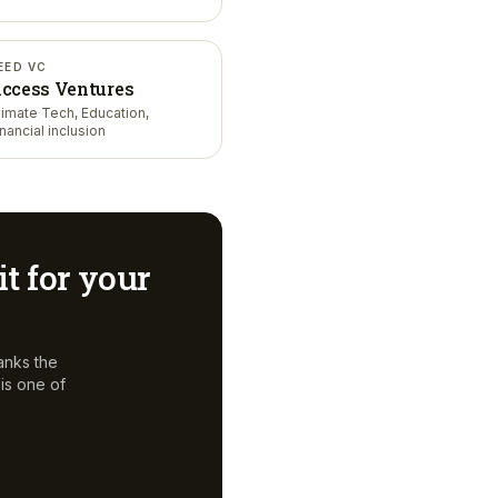
EED VC
ccess Ventures
limate Tech, Education,
inancial inclusion
it for your
anks the
is one of