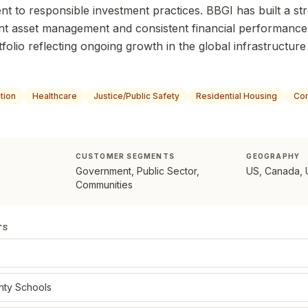
t to responsible investment practices. BBGI has built a s
nt asset management and consistent financial performance,
tfolio reflecting ongoing growth in the global infrastructure
tion
Healthcare
Justice/Public Safety
Residential Housing
Com
CUSTOMER SEGMENTS
GEOGRAPHY
Government, Public Sector,
US, Canada, 
Communities
TS
nty Schools