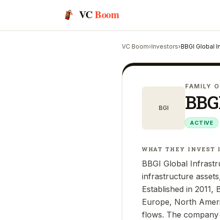
VC
Boom
VC Boom
›
Investors
›
BBGI Global I
FAMILY O
BBGI
BGI
ACTIVE
WHAT THEY INVEST 
BBGI Global Infrast
infrastructure assets
Established in 2011, 
Europe, North Americ
flows. The company i