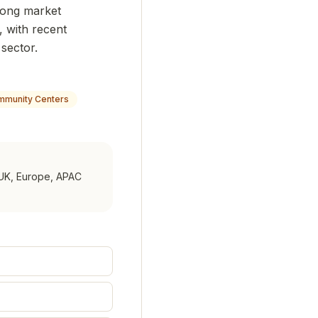
trong market
 with recent
 sector.
munity Centers
UK, Europe, APAC