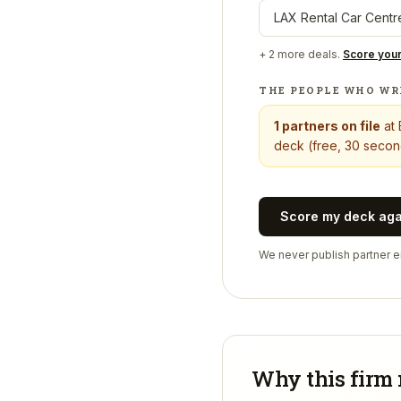
LAX Rental Car Centr
+
2
more deals.
Score you
THE PEOPLE WHO WR
1
partners on file
at
deck (free, 30 second
Score my deck ag
We never publish partner em
Why this firm 