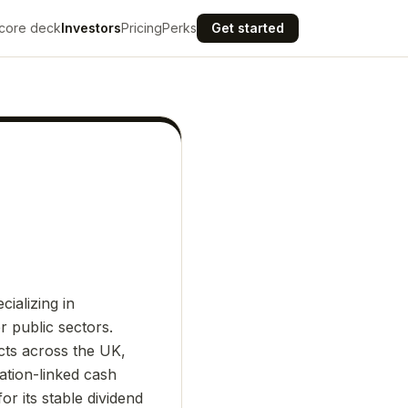
core deck
Investors
Pricing
Perks
Get started
ializing in
r public sectors.
ects across the UK,
ation-linked cash
r its stable dividend