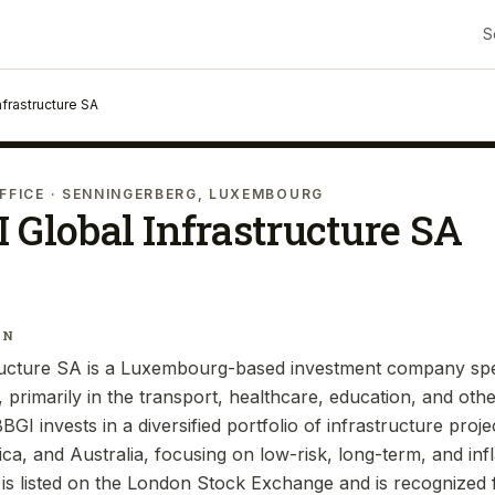
S
nfrastructure SA
FFICE
· SENNINGERBERG, LUXEMBOURG
 Global Infrastructure SA
IN
ructure SA is a Luxembourg-based investment company spec
, primarily in the transport, healthcare, education, and othe
BBGI invests in a diversified portfolio of infrastructure proj
a, and Australia, focusing on low-risk, long-term, and infl
s listed on the London Stock Exchange and is recognized fo