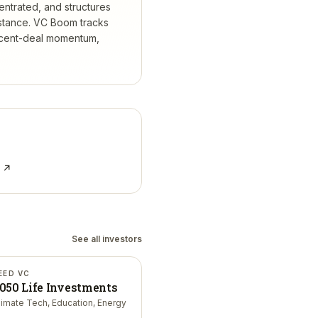
entrated, and structures
stance.
VC Boom tracks
ecent-deal momentum,
e ↗
See all investors
EED VC
050 Life Investments
limate Tech, Education, Energy