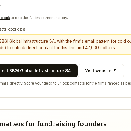
e
r deck
to see the full investment history.
ITE CHECKS
BBGI Global Infrastructure SA
, with the firm's email pattern for cold 
s) to unlock direct contact for this firm and 47,000+ others.
ainst
BBGI Global Infrastructure SA
Visit website ↗
ails directly. Score your deck to unlock contacts for the firms ranked as bes
matters for fundraising founders