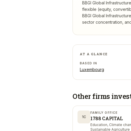
BBGI Global Infrastructur
flexible (equity, conver
BBGI Global Infrastructur
sector concentration, and 
AT A GLANCE
BASED IN
Luxembourg
Other firms inves
FAMILY OFFICE
1C
1788 CAPITAL
Education, Climate cha
Sustainable Agriculture