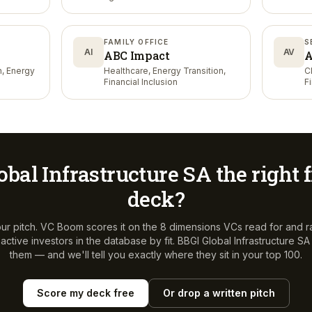
FAMILY OFFICE
S
AI
AV
ABC Impact
A
n, Energy
Healthcare, Energy Transition,
C
Financial Inclusion
F
obal Infrastructure SA
the right f
deck?
ur pitch. VC Boom scores it on the 8 dimensions VCs read for and r
ctive investors in the database by fit.
BBGI Global Infrastructure SA
them — and we'll tell you exactly where they sit in your top 100.
Score my deck free
Or drop a written pitch