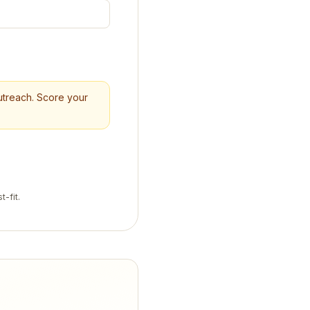
outreach. Score your
t-fit.