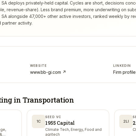
e SA deploys privately-held capital. Cycles are short, decisions conc
tible, revenue-share). Less brand premium, more underwriting on sub
e SA
alongside 47,000+ other active investors, ranked weekly by r
partner activity.
WEBSITE
LINKEDIN
www.bb-gi.com
↗
Firm profil
ting in
Transportation
SEED VC
S
1C
2LI
1955 Capital
2
nge,
Climate Tech, Energy, Food and
C
 &
agritech