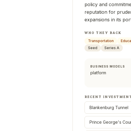
policy and commitmen
reputation for prude
expansions in its por
WHO THEY BACK
Transportation
Educa
Seed
Series A
BUSINESS MODELS
platform
RECENT INVESTMEN
Blankenburg Tunnel
Prince George's Cou