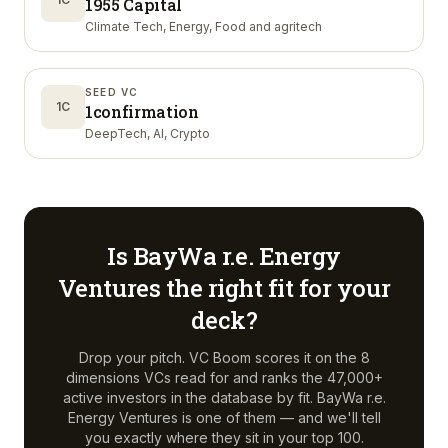
1955 Capital
Climate Tech, Energy, Food and agritech
SEED VC
1C
1confirmation
DeepTech, AI, Crypto
Is
BayWa r.e. Energy
Ventures
the right fit for your
deck?
Drop your pitch. VC Boom scores it on the 8
dimensions VCs read for and ranks the 47,000+
active investors in the database by fit.
BayWa r.e.
Energy Ventures
is one of them — and we'll tell
you exactly where they sit in your top 100.