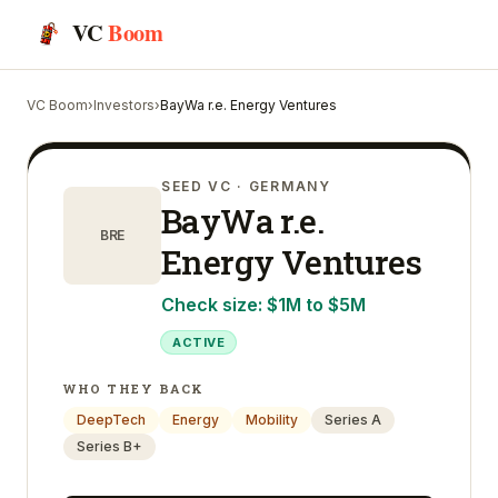
VC
Boom
VC Boom
›
Investors
›
BayWa r.e. Energy Ventures
SEED VC
· GERMANY
BayWa r.e.
BRE
Energy Ventures
Check size:
$1M to $5M
ACTIVE
WHO THEY BACK
DeepTech
Energy
Mobility
Series A
Series B+