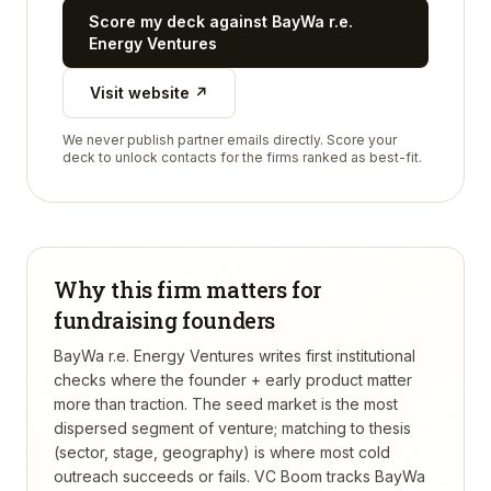
Score my deck against
BayWa r.e.
Energy Ventures
Visit website ↗
We never publish partner emails directly. Score your
deck to unlock contacts for the firms ranked as best-fit.
Why this firm matters for
fundraising founders
BayWa r.e. Energy Ventures writes first institutional
checks where the founder + early product matter
more than traction. The seed market is the most
dispersed segment of venture; matching to thesis
(sector, stage, geography) is where most cold
outreach succeeds or fails.
VC Boom tracks
BayWa