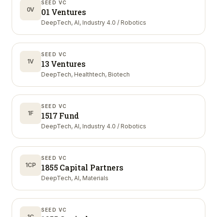
SEED VC
0V
01 Ventures
DeepTech, AI, Industry 4.0 / Robotics
SEED VC
1V
13 Ventures
DeepTech, Healthtech, Biotech
SEED VC
1F
1517 Fund
DeepTech, AI, Industry 4.0 / Robotics
SEED VC
1CP
1855 Capital Partners
DeepTech, AI, Materials
SEED VC
1C