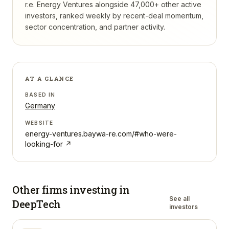
r.e. Energy Ventures
alongside 47,000+ other active
investors, ranked weekly by recent-deal momentum,
sector concentration, and partner activity.
AT A GLANCE
BASED IN
Germany
WEBSITE
energy-ventures.baywa-re.com/#who-were-
looking-for
↗
Other firms investing in
See all
DeepTech
investors