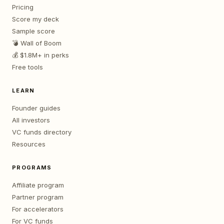
Pricing
Score my deck
Sample score
💣 Wall of Boom
💰 $1.8M+ in perks
Free tools
LEARN
Founder guides
All investors
VC funds directory
Resources
PROGRAMS
Affiliate program
Partner program
For accelerators
For VC funds