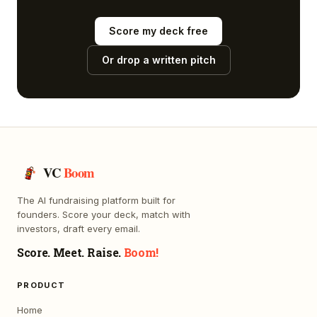
Score my deck free
Or drop a written pitch
VC
Boom
The AI fundraising platform built for
founders. Score your deck, match with
investors, draft every email.
Score. Meet. Raise.
Boom!
PRODUCT
Home